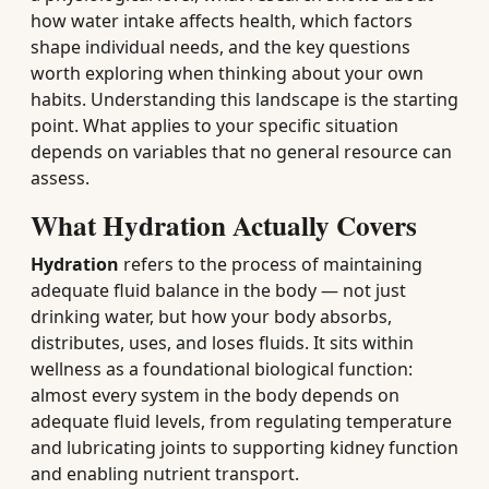
how water intake affects health, which factors
shape individual needs, and the key questions
worth exploring when thinking about your own
habits. Understanding this landscape is the starting
point. What applies to your specific situation
depends on variables that no general resource can
assess.
What Hydration Actually Covers
Hydration
refers to the process of maintaining
adequate fluid balance in the body — not just
drinking water, but how your body absorbs,
distributes, uses, and loses fluids. It sits within
wellness as a foundational biological function:
almost every system in the body depends on
adequate fluid levels, from regulating temperature
and lubricating joints to supporting kidney function
and enabling nutrient transport.