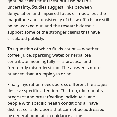
genuine scientific interest but also notable
uncertainty. Studies suggest links between
dehydration and impaired focus or mood, but the
magnitude and consistency of these effects are still
being worked out, and the research doesn't
support some of the stronger claims that have
circulated publicly.
The question of which fluids count — whether
coffee, juice, sparkling water, or herbal tea
contribute meaningfully — is practical and
frequently misunderstood. The answer is more
nuanced than a simple yes or no.
Finally, hydration needs across different life stages
deserve specific attention. Children, older adults,
pregnant and breastfeeding individuals, and
people with specific health conditions all have
distinct considerations that cannot be addressed
by general population guidance alone.