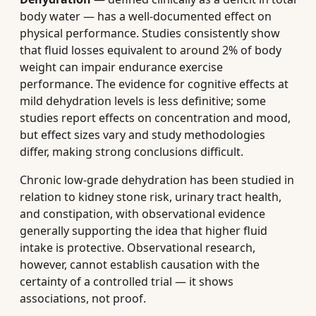
body water — has a well-documented effect on
physical performance. Studies consistently show
that fluid losses equivalent to around 2% of body
weight can impair endurance exercise
performance. The evidence for cognitive effects at
mild dehydration levels is less definitive; some
studies report effects on concentration and mood,
but effect sizes vary and study methodologies
differ, making strong conclusions difficult.
Chronic low-grade dehydration has been studied in
relation to kidney stone risk, urinary tract health,
and constipation, with observational evidence
generally supporting the idea that higher fluid
intake is protective. Observational research,
however, cannot establish causation with the
certainty of a controlled trial — it shows
associations, not proof.