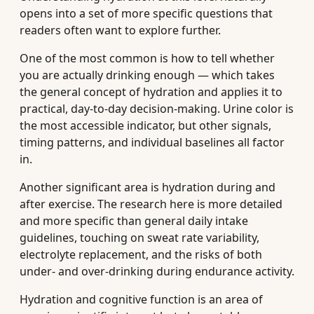
opens into a set of more specific questions that
readers often want to explore further.
One of the most common is how to tell whether
you are actually drinking enough — which takes
the general concept of hydration and applies it to
practical, day-to-day decision-making. Urine color is
the most accessible indicator, but other signals,
timing patterns, and individual baselines all factor
in.
Another significant area is hydration during and
after exercise. The research here is more detailed
and more specific than general daily intake
guidelines, touching on sweat rate variability,
electrolyte replacement, and the risks of both
under- and over-drinking during endurance activity.
Hydration and cognitive function is an area of