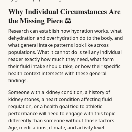
Why Individual Circumstances Are
the Missing Piece ⚖️
Research can establish how hydration works, what
dehydration and overhydration do to the body, and
what general intake patterns look like across
populations. What it cannot do is tell any individual
reader exactly how much they need, what form
their fluid intake should take, or how their specific
health context intersects with these general
findings.
Someone with a kidney condition, a history of
kidney stones, a heart condition affecting fluid
regulation, or a health goal tied to athletic
performance will need to engage with this topic
differently than someone without those factors.
Age, medications, climate, and activity level