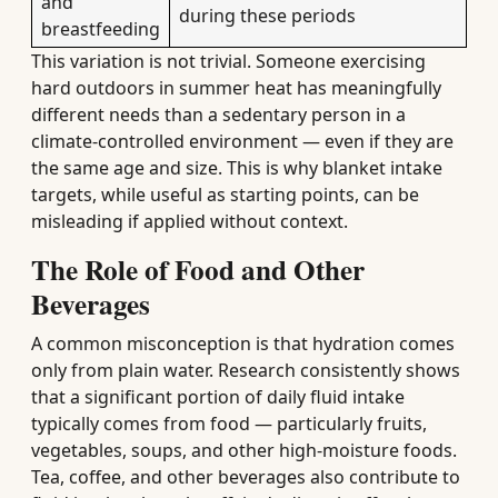
and
during these periods
breastfeeding
This variation is not trivial. Someone exercising
hard outdoors in summer heat has meaningfully
different needs than a sedentary person in a
climate-controlled environment — even if they are
the same age and size. This is why blanket intake
targets, while useful as starting points, can be
misleading if applied without context.
The Role of Food and Other
Beverages
A common misconception is that hydration comes
only from plain water. Research consistently shows
that a significant portion of daily fluid intake
typically comes from food — particularly fruits,
vegetables, soups, and other high-moisture foods.
Tea, coffee, and other beverages also contribute to