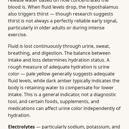
release water based on how concentrated the
blood is. When fluid levels drop, the hypothalamus
also triggers thirst — though research suggests
thirst is not always a perfectly reliable early signal,
particularly in older adults or during intense
exercise.
Fluid is lost continuously through urine, sweat,
breathing, and digestion. The balance between
intake and loss determines hydration status. A
rough measure of adequate hydration is urine
color — pale yellow generally suggests adequate
fluid levels, while dark amber typically indicates the
body is retaining water to compensate for lower
intake. This is a general indicator, not a diagnostic
tool, and certain foods, supplements, and
medications can affect urine color independently of
hydration.
Electrolytes
— particularly sodium, potassium, and