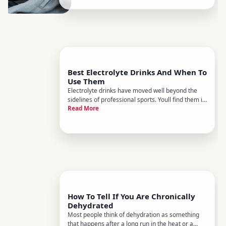
alongside alcohol as a dehyd
Best Electrolyte Drinks And When To
Use Them
Electrolyte drinks have moved well beyond the
sidelines of professional sports. Youll find them in
Read More
gym bags, office fridges, and hospital waiting
rooms - and for good reason. But with dozens of
products on the market and wildly different
formulations, know
How To Tell If You Are Chronically
Dehydrated
Most people think of dehydration as something
that happens after a long run in the heat or a