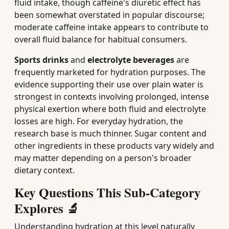
fluid intake, though caffeine's diuretic effect has
been somewhat overstated in popular discourse;
moderate caffeine intake appears to contribute to
overall fluid balance for habitual consumers.
Sports drinks
and
electrolyte beverages
are
frequently marketed for hydration purposes. The
evidence supporting their use over plain water is
strongest in contexts involving prolonged, intense
physical exertion where both fluid and electrolyte
losses are high. For everyday hydration, the
research base is much thinner. Sugar content and
other ingredients in these products vary widely and
may matter depending on a person's broader
dietary context.
Key Questions This Sub-Category
Explores 🔬
Understanding hydration at this level naturally