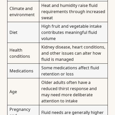
Heat and humidity raise fluid
Climate and
requirements through increased
environment
sweat
High fruit and vegetable intake
Diet
contributes meaningful fluid
volume
Kidney disease, heart conditions,
Health
and other issues can alter how
conditions
fluid is managed
Some medications affect fluid
Medications
retention or loss
Older adults often have a
reduced thirst response and
Age
may need more deliberate
attention to intake
Pregnancy
Fluid needs are generally higher