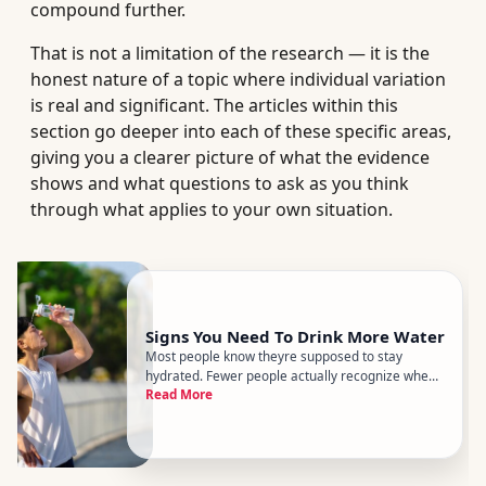
compound further.
That is not a limitation of the research — it is the
honest nature of a topic where individual variation
is real and significant. The articles within this
section go deeper into each of these specific areas,
giving you a clearer picture of what the evidence
shows and what questions to ask as you think
through what applies to your own situation.
Signs You Need To Drink More Water
Most people know theyre supposed to stay
hydrated. Fewer people actually recognize when
Read More
theyre falling short. The tricky part is that
dehydration doesnt always announce itself with
dramatic symptoms - it often shows up as
something vague and easy to dismis