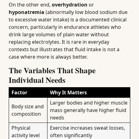
On the other end,
overhydration
or
hyponatremia
(abnormally low blood sodium due
to excessive water intake) is a documented clinical
concern, particularly in endurance athletes who
drink large volumes of plain water without
replacing electrolytes. It is rare in everyday
contexts but illustrates that fluid intake is not a
case where more is always better.
The Variables That Shape
Individual Needs
Factor
Why It Matters
Larger bodies and higher muscle
Body size and
mass generally have higher fluid
composition
needs
Physical
Exercise increases sweat losses,
activity level
often significantly