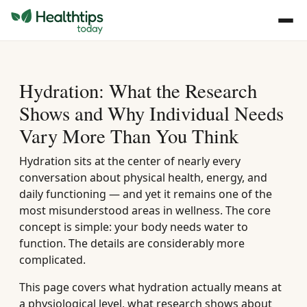
Hydration: What the Research
Shows and Why Individual Needs
Vary More Than You Think
Hydration sits at the center of nearly every
conversation about physical health, energy, and
daily functioning — and yet it remains one of the
most misunderstood areas in wellness. The core
concept is simple: your body needs water to
function. The details are considerably more
complicated.
This page covers what hydration actually means at
a physiological level, what research shows about