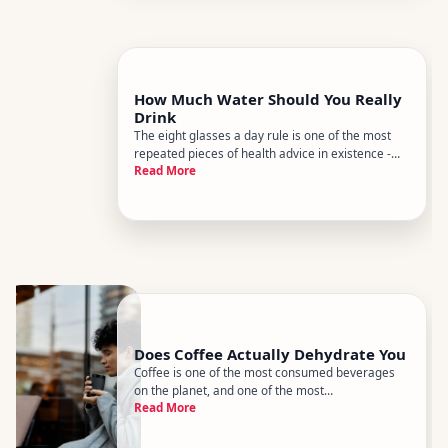
How Much Water Should You Really
Drink
The eight glasses a day rule is one of the most
repeated pieces of health advice in existence -
Read More
and one of the least supported by science. The
honest answer is more nuanced, more personal,
and ultimately more useful than any single
number.
Does Coffee Actually Dehydrate You
Coffee is one of the most consumed beverages
on the planet, and one of the most
Read More
misunderstood when it comes to hydration. Youve
probably heard someone warn you to drink extra
water after a cup of coffee, or seen caffeine listed