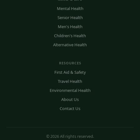
Mental Health
Senior Health
Men's Health
Children's Health
Alternative Health
RESOURCES
First Aid & Safety
Travel Health
Environmental Health
About Us
Contact Us
© 2026 All rights reserved.