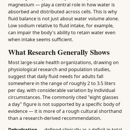
magnesium — play a central role in how water is
absorbed and distributed across cells. This is why
fluid balance is not just about water volume alone.
Low sodium relative to fluid intake, for example,
can impair the body's ability to retain water even
when intake seems sufficient.
What Research Generally Shows
Most large-scale health organizations, drawing on
physiological research and population studies,
suggest that daily fluid needs for adults fall
somewhere in the range of roughly 2 to 3.5 liters
per day, with considerable variation by individual
circumstances. The commonly cited "eight glasses
a day" figure is not supported by a specific body of
evidence — it is more of a rough cultural shorthand
than a research-derived recommendation.
Dehydration
— defined clinically as a deficit in total