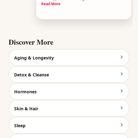
Read More
bout of food poisoning. But chronic dehydration is
different - its a persistent, low-grade state where
your body is consistently running short on fluids
over days,
Discover More
Aging & Longevity
Detox & Cleanse
Hormones
Skin & Hair
Sleep