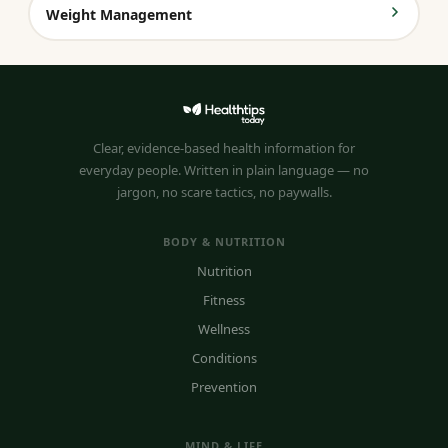
Weight Management
Clear, evidence-based health information for
everyday people. Written in plain language — no
jargon, no scare tactics, no paywalls.
BODY & NUTRITION
Nutrition
Fitness
Wellness
Conditions
Prevention
MIND & LIFE