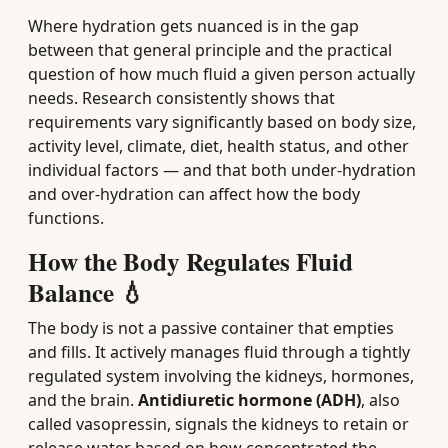
Where hydration gets nuanced is in the gap
between that general principle and the practical
question of how much fluid a given person actually
needs. Research consistently shows that
requirements vary significantly based on body size,
activity level, climate, diet, health status, and other
individual factors — and that both under-hydration
and over-hydration can affect how the body
functions.
How the Body Regulates Fluid
Balance 💧
The body is not a passive container that empties
and fills. It actively manages fluid through a tightly
regulated system involving the kidneys, hormones,
and the brain.
Antidiuretic hormone (ADH)
, also
called vasopressin, signals the kidneys to retain or