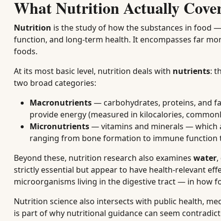
What Nutrition Actually Cove
Nutrition
is the study of how the substances in food —
function, and long-term health. It encompasses far mor
foods.
At its most basic level, nutrition deals with
nutrients
: 
two broad categories:
Macronutrients
— carbohydrates, proteins, and fa
provide energy (measured in kilocalories, commonly 
Micronutrients
— vitamins and minerals — which ar
ranging from bone formation to immune function t
Beyond these, nutrition research also examines
water
,
strictly essential but appear to have health-relevant eff
microorganisms living in the digestive tract — in how 
Nutrition science also intersects with public health, m
is part of why nutritional guidance can seem contradict