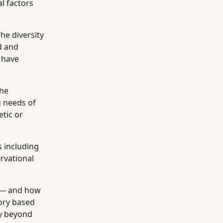
l factors
he diversity
d and
 have
the
g needs of
etic or
 including
ervational
 — and how
ory based
ty beyond