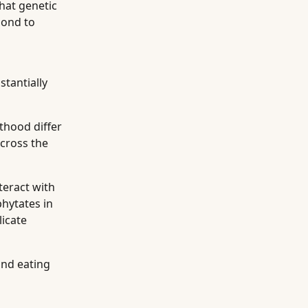
hat genetic
pond to
stantially
thood differ
cross the
teract with
phytates in
licate
and eating