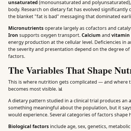
unsaturated
(monounsaturated and polyunsaturated)
body. Research on dietary fat has evolved significantly
the blanket "fat is bad" messaging that dominated earli
Micronutrients
operate largely as cofactors and catal
Iron
supports oxygen transport.
Calcium
and
vitamin
energy production at the cellular level. Deficiencies i
the severity and presentation depend on the degree of d
factors.
The Variables That Shape Nut
This is where nutrition gets complicated — and where 
becomes most visible. 📊
A dietary pattern studied in a clinical trial produces an
something meaningful about the population, but it says
would experience. Several categories of factors shape h
Biological factors
include age, sex, genetics, metaboli