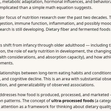
n, metabolic adaptation, hormonal influences, and behaviora
complicated than a simple math equation suggests.
r focus of nutrition research over the past two decades. T
igestion, immune function, inflammation, and possibly moo
arch is still developing. Dietary fiber and fermented foods
 shift from infancy through older adulthood — including 
on, the role of early nutrition in development, the changin
alth considerations, and absorption capacity), and how athl
ements.
ationships between long-term eating habits and conditions
, and cognitive decline. This is an area with substantial obs
ion, and generalizability of observed associations.
ddresses how food is produced, processed, and marketed
on patterns. The concept of
ultra-processed foods
(a categ
 attention as a framework for thinking about dietary quali