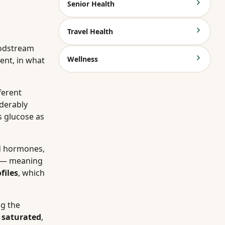
Senior Health
Travel Health
oodstream
Wellness
ent, in what
ferent
derably
s glucose as
nd hormones,
— meaning
files
, which
ng the
n
saturated
,