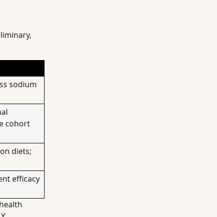
liminary,
ess sodium
nal
e cohort
on diets;
nt efficacy
health
Y.