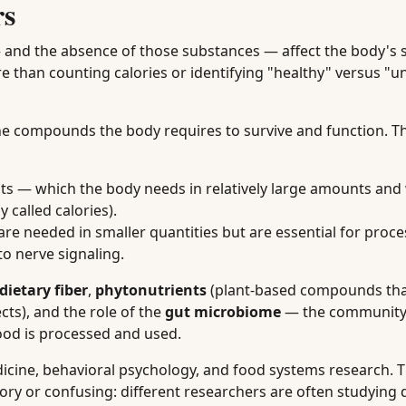
rs
 and the absence of those substances — affect the body's s
e than counting calories or identifying "healthy" versus "u
the compounds the body requires to survive and function. The
ts — which the body needs in relatively large amounts and
called calories).
e needed in smaller quantities but are essential for proce
o nerve signaling.
dietary fiber
,
phytonutrients
(plant-based compounds tha
ects), and the role of the
gut microbiome
— the community
food is processed and used.
edicine, behavioral psychology, and food systems research. 
ory or confusing: different researchers are often studying d