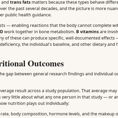
, and
trans fats
matters because these types behave differe
 over the past several decades, and the picture is more nua
er public health guidance.
ysts — enabling reactions that the body cannot complete w
 D
work together in bone metabolism.
B vitamins
are invol
n any of these can produce specific, well-documented effect
eficiency, the individual's baseline, and other dietary and 
ritional Outcomes
the gap between general research findings and individual 
 average result across a study population. That average may 
 very little about what any one person in that study — or 
ow nutrition plays out individually:
c rate, body composition, hormone levels, and the makeup o