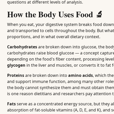
questions at different levels of analysis.
How the Body Uses Food 🔬
When you eat, your digestive system breaks food down
and transported to cells throughout the body. But wha
proportions, and in what overall dietary context.
Carbohydrates
are broken down into glucose, the body
carbohydrates raise blood glucose — a concept captur
depending on the food's fiber content, processing level
glycogen
in the liver and muscles, or converts it to fat
Proteins
are broken down into
amino acids
, which th
and support immune function, among many other roles.
the body cannot synthesize them and must obtain them 
is one reason dietitians and researchers pay attention to
Fats
serve as a concentrated energy source, but they a
absorption of fat-soluble vitamins (A, D, E, and K), an