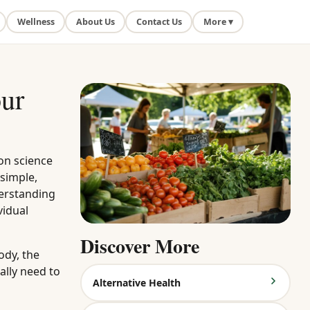
Wellness
About Us
Contact Us
More ▾
our
on science
 simple,
derstanding
vidual
Discover More
ody, the
ally need to
Alternative Health