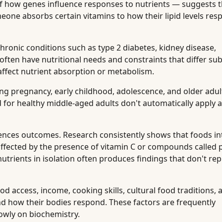
f how genes influence responses to nutrients — suggests t
meone absorbs certain vitamins to how their lipid levels res
hronic conditions such as type 2 diabetes, kidney disease,
ften have nutritional needs and constraints that differ sub
affect nutrient absorption or metabolism.
ng pregnancy, early childhood, adolescence, and older adul
or healthy middle-aged adults don't automatically apply a
uences outcomes. Research consistently shows that foods in
s affected by the presence of vitamin C or compounds called 
utrients in isolation often produces findings that don't rep
d access, income, cooking skills, cultural food traditions, 
d how their bodies respond. These factors are frequently
owly on biochemistry.