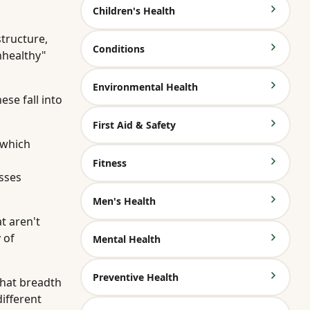
Children's Health
tructure,
Conditions
nhealthy"
Environmental Health
se fall into
First Aid & Safety
 which
Fitness
sses
Men's Health
t aren't
 of
Mental Health
Preventive Health
That breadth
ifferent