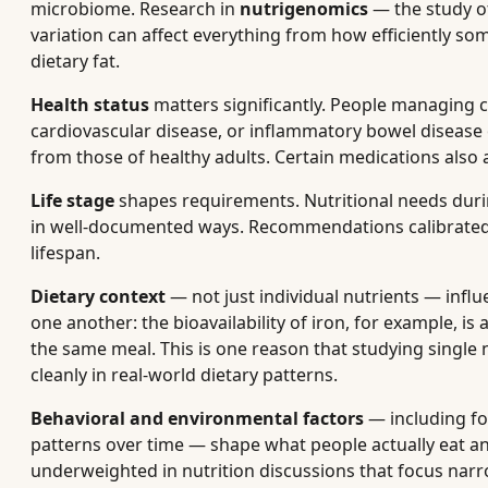
microbiome. Research in
nutrigenomics
— the study o
variation can affect everything from how efficiently so
dietary fat.
Health status
matters significantly. People managing c
cardiovascular disease, or inflammatory bowel disease o
from those of healthy adults. Certain medications also 
Life stage
shapes requirements. Nutritional needs duri
in well-documented ways. Recommendations calibrated f
lifespan.
Dietary context
— not just individual nutrients — infl
one another: the bioavailability of iron, for example, i
the same meal. This is one reason that studying single n
cleanly in real-world dietary patterns.
Behavioral and environmental factors
— including foo
patterns over time — shape what people actually eat an
underweighted in nutrition discussions that focus narr