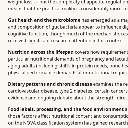
weight loss — but the complexity of appetite regulatio
means that the practical reality is considerably more 
Gut health and the microbiome
has emerged as a majo
and composition of gut bacteria appear to influence d
cognitive function, though much of the mechanistic rese
received significant research attention in this context.
Nutrition across the lifespan
covers how requirements
particular nutritional demands of pregnancy and lactati
aging adults (including shifts in protein needs, bone he
physical performance demands alter nutritional requir
Dietary patterns and chronic disease
examines the rel
cardiovascular disease, type 2 diabetes, certain cancers
evidence and ongoing debate about the strength, direct
Food labels, processing, and the food environment
a
those factors affect nutritional content and consumpti
on the NOVA classification system) has gained research