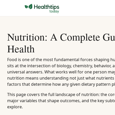
Nutrition: A Complete Gu
Health
Food is one of the most fundamental forces shaping h
sits at the intersection of biology, chemistry, behavior,
universal answers. What works well for one person may
nutrition means understanding not just what nutrients 
factors that determine how any given dietary pattern pl
This page covers the full landscape of nutrition: the 
major variables that shape outcomes, and the key subto
explore.