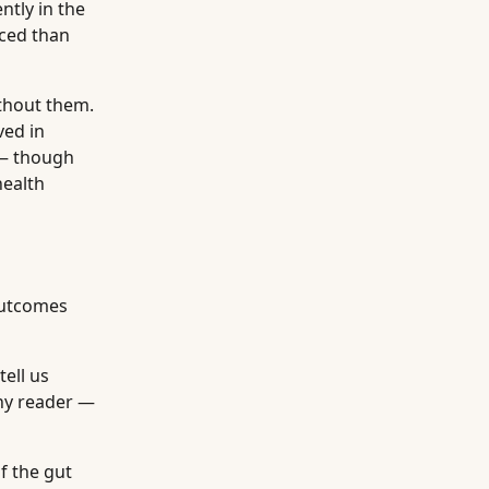
ntly in the
nced than
ithout them.
ved in
s — though
health
outcomes
tell us
any reader —
f the gut