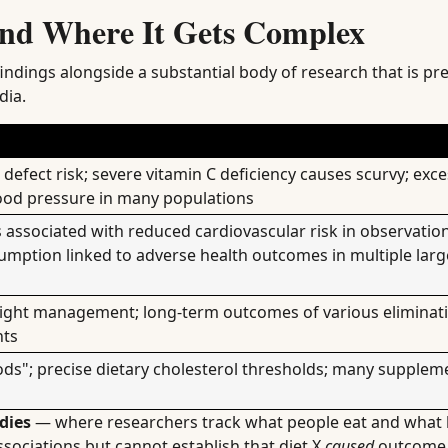
nd Where It Gets Complex
ndings alongside a substantial body of research that is pre
dia.
defect risk; severe vitamin C deficiency causes scurvy; exc
lood pressure in many populations
 associated with reduced cardiovascular risk in observatio
umption linked to adverse health outcomes in multiple larg
ight management; long-term outcomes of various eliminati
nts
ds"; precise dietary cholesterol thresholds; many suppleme
dies
— where researchers track what people eat and what 
sociations but cannot establish that diet X
caused
outcome 