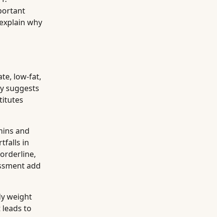
portant
 explain why
te, low-fat,
ly suggests
titutes
mins and
falls in
orderline,
sessment add
dy weight
 leads to