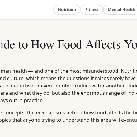
Nutrition
Fitness
Mental Health
ide to How Food Affects Y
uman health — and one of the most misunderstood. Nutriti
 and culture, which means the questions it raises rarely have
 be ineffective or even counterproductive for another. Un
are and what they do, but also the enormous range of indi
ays out in practice.
core concepts, the mechanisms behind how food affects the b
pics that anyone trying to understand this area will eventu