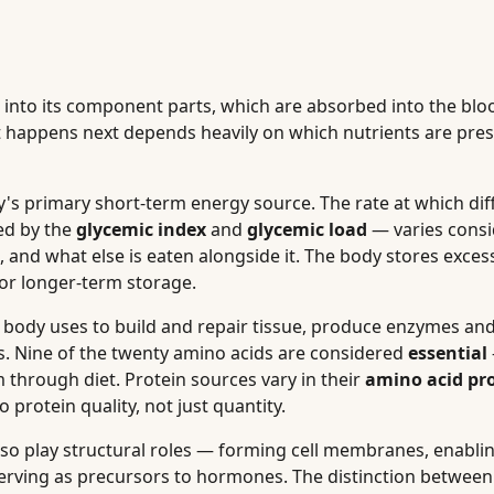
 into its component parts, which are absorbed into the bl
t happens next depends heavily on which nutrients are pres
's primary short-term energy source. The rate at which dif
ed by the
glycemic index
and
glycemic load
— varies consi
, and what else is eaten alongside it. The body stores exces
 for longer-term storage.
e body uses to build and repair tissue, produce enzymes a
 Nine of the twenty amino acids are considered
essential
through diet. Protein sources vary in their
amino acid pro
 protein quality, not just quantity.
lso play structural roles — forming cell membranes, enabli
d serving as precursors to hormones. The distinction betwee