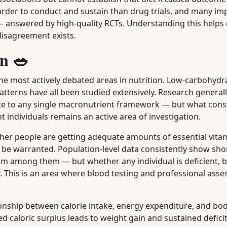
harder to conduct and sustain than drug trials, and many im
 answered by high-quality RCTs. Understanding this helps
disagreement exists.
n 🥗
the most actively debated areas in nutrition. Low-carbohydra
atterns have all been studied extensively. Research general
nce to any single macronutrient framework — but what cons
t individuals remains an active area of investigation.
her people are getting adequate amounts of essential vita
e warranted. Population-level data consistently show short
um among them — but whether any individual is deficient, b
ogy. This is an area where blood testing and professional as
onship between calorie intake, energy expenditure, and bo
d caloric surplus leads to weight gain and sustained deficit