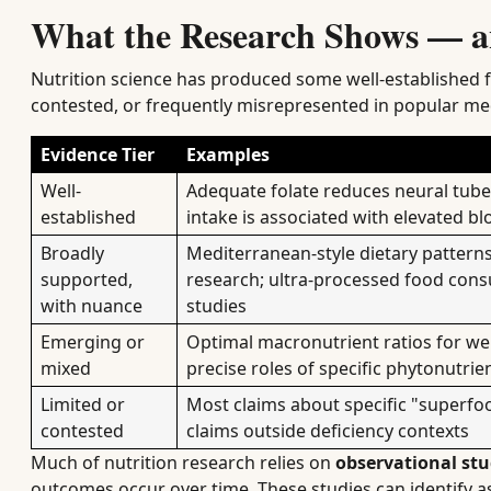
What the Research Shows — a
Nutrition science has produced some well-established fi
contested, or frequently misrepresented in popular me
Evidence Tier
Examples
Well-
Adequate folate reduces neural tube 
established
intake is associated with elevated b
Broadly
Mediterranean-style dietary patterns
supported,
research; ultra-processed food cons
with nuance
studies
Emerging or
Optimal macronutrient ratios for we
mixed
precise roles of specific phytonutrie
Limited or
Most claims about specific "superfoo
contested
claims outside deficiency contexts
Much of nutrition research relies on
observational stu
outcomes occur over time. These studies can identify as