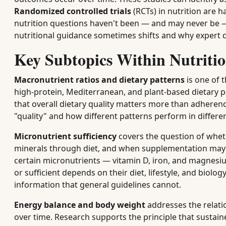
Randomized controlled trials
(RCTs) in nutrition are 
nutrition questions haven't been — and may never be —
nutritional guidance sometimes shifts and why expert 
Key Subtopics Within Nutritio
Macronutrient ratios and dietary patterns
is one of 
high-protein, Mediterranean, and plant-based dietary p
that overall dietary quality matters more than adhere
"quality" and how different patterns perform in differen
Micronutrient sufficiency
covers the question of whet
minerals through diet, and when supplementation may b
certain micronutrients — vitamin D, iron, and magnesi
or sufficient depends on their diet, lifestyle, and biol
information that general guidelines cannot.
Energy balance and body weight
addresses the relati
over time. Research supports the principle that sustaine