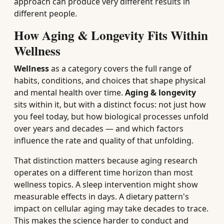
approach can produce very different results in
different people.
How Aging & Longevity Fits Within
Wellness
Wellness
as a category covers the full range of
habits, conditions, and choices that shape physical
and mental health over time.
Aging & longevity
sits within it, but with a distinct focus: not just how
you feel today, but how biological processes unfold
over years and decades — and which factors
influence the rate and quality of that unfolding.
That distinction matters because aging research
operates on a different time horizon than most
wellness topics. A sleep intervention might show
measurable effects in days. A dietary pattern's
impact on cellular aging may take decades to trace.
This makes the science harder to conduct and