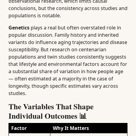
observational research, which limits causal
conclusions, but the consistency across studies and
populations is notable.
Genetics
plays a real but often overstated role in
popular discussion. Family history and inherited
variants do influence aging trajectories and disease
susceptibility. But research on centenarian
populations and twin studies consistently suggests
that lifestyle and environmental factors account for
a substantial share of variation in how people age
— often estimated at a majority in the case of
longevity, though specific estimates vary across
studies.
The Variables That Shape
Individual Outcomes 📊
Factor
Why It Matters