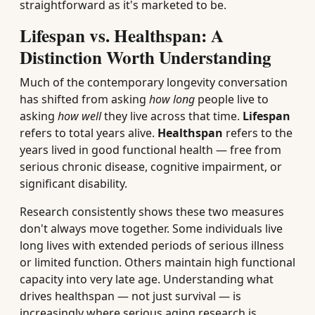
straightforward as it's marketed to be.
Lifespan vs. Healthspan: A
Distinction Worth Understanding
Much of the contemporary longevity conversation
has shifted from asking
how long
people live to
asking
how well
they live across that time.
Lifespan
refers to total years alive.
Healthspan
refers to the
years lived in good functional health — free from
serious chronic disease, cognitive impairment, or
significant disability.
Research consistently shows these two measures
don't always move together. Some individuals live
long lives with extended periods of serious illness
or limited function. Others maintain high functional
capacity into very late age. Understanding what
drives healthspan — not just survival — is
increasingly where serious aging research is