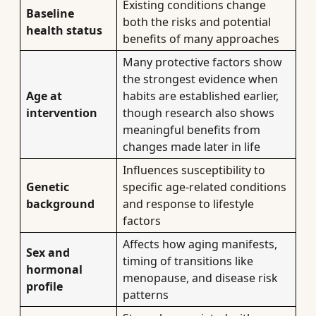
Existing conditions change
Baseline
both the risks and potential
health status
benefits of many approaches
Many protective factors show
the strongest evidence when
Age at
habits are established earlier,
intervention
though research also shows
meaningful benefits from
changes made later in life
Influences susceptibility to
Genetic
specific age-related conditions
background
and response to lifestyle
factors
Affects how aging manifests,
Sex and
timing of transitions like
hormonal
menopause, and disease risk
profile
patterns