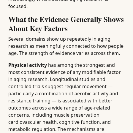
focused.
What the Evidence Generally Shows
About Key Factors
Several domains show up repeatedly in aging
research as meaningfully connected to how people
age. The strength of evidence varies across them.
Physical activity
has among the strongest and
most consistent evidence of any modifiable factor
in aging research. Longitudinal studies and
controlled trials suggest regular movement —
particularly a combination of aerobic activity and
resistance training — is associated with better
outcomes across a wide range of age-related
concerns, including muscle preservation,
cardiovascular health, cognitive function, and
metabolic regulation. The mechanisms are