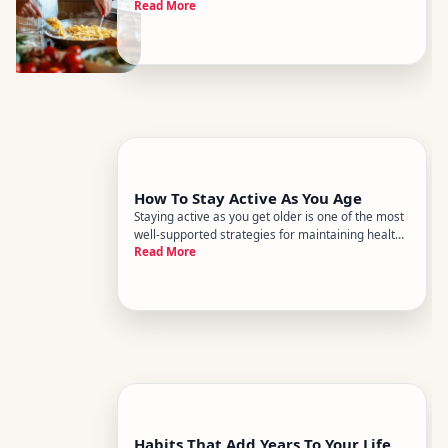
Read More
how well your heart, brain, joints, and immune
system hold up over time. The research on
nutrition and aging is substantial, and while no
single food is a m
How To Stay Active As You Age
Staying active as you get older is one of the most
well-supported strategies for maintaining health,
Read More
independence, and quality of life. But what
staying active actually looks like - and what gets
in the way - varies enormously from person to
person. Age is
Habits That Add Years To Your Life