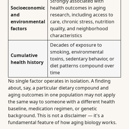
Strongly associated with
Socioeconomic
health outcomes in aging
and
research, including access to
environmental
care, chronic stress, nutrition
factors
quality, and neighborhood
characteristics
Decades of exposure to
smoking, environmental
Cumulative
toxins, sedentary behavior, or
health history
diet patterns compound over
time
No single factor operates in isolation. A finding
about, say, a particular dietary compound and
aging outcomes in one population may not apply
the same way to someone with a different health
baseline, medication regimen, or genetic
background. This is not a disclaimer — it's a
fundamental feature of how aging biology works.