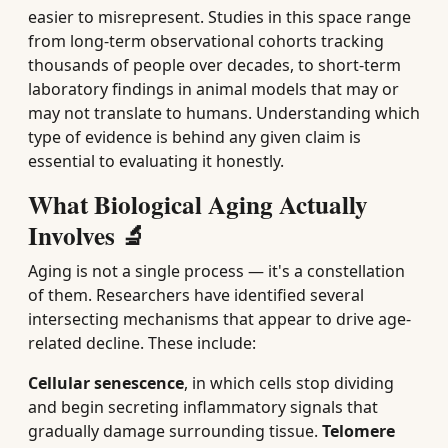
easier to misrepresent. Studies in this space range
from long-term observational cohorts tracking
thousands of people over decades, to short-term
laboratory findings in animal models that may or
may not translate to humans. Understanding which
type of evidence is behind any given claim is
essential to evaluating it honestly.
What Biological Aging Actually
Involves 🔬
Aging is not a single process — it's a constellation
of them. Researchers have identified several
intersecting mechanisms that appear to drive age-
related decline. These include:
Cellular senescence
, in which cells stop dividing
and begin secreting inflammatory signals that
gradually damage surrounding tissue.
Telomere