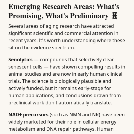
Emerging Research Areas: What's
Promising, What's Preliminary 🧬
Several areas of aging research have attracted
significant scientific and commercial attention in
recent years. It's worth understanding where these
sit on the evidence spectrum.
Senolytics
— compounds that selectively clear
senescent cells — have shown compelling results in
animal studies and are now in early human clinical
trials. The science is biologically plausible and
actively funded, but it remains early-stage for
human applications, and conclusions drawn from
preclinical work don't automatically translate.
NAD+ precursors
(such as NMN and NR) have been
widely marketed for their role in cellular energy
metabolism and DNA repair pathways. Human