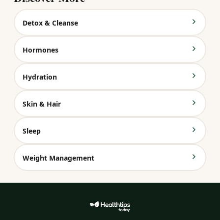
Detox & Cleanse
Hormones
Hydration
Skin & Hair
Sleep
Weight Management