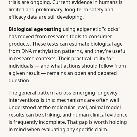
trials are ongoing. Current evidence in humans is
limited and preliminary; long-term safety and
efficacy data are still developing.
Biological age testing
using epigenetic "clocks"
has moved from research tools to consumer
products. These tests can estimate biological age
from DNA methylation patterns, and they're useful
in research contexts. Their practical utility for
individuals — and what actions should follow from
a given result — remains an open and debated
question.
The general pattern across emerging longevity
interventions is this: mechanisms are often well
understood at the molecular level, animal model
results can be striking, and human clinical evidence
is frequently incomplete. That gap is worth holding
in mind when evaluating any specific claim.