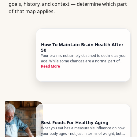
goals, history, and context — determine which part
of that map applies.
How To Maintain Brain Health After
50
Your brain is not simply destined to decline as you
age. While some changes are a normal part of
Read More
getting older, research consistently points to
lifestyle factors that meaningfully influence how
the brain ages. The gap between passive aging
and active brain
Best Foods For Healthy Aging
What you eat has a measurable influence on how
your body ages - not just in terms of weight, but in