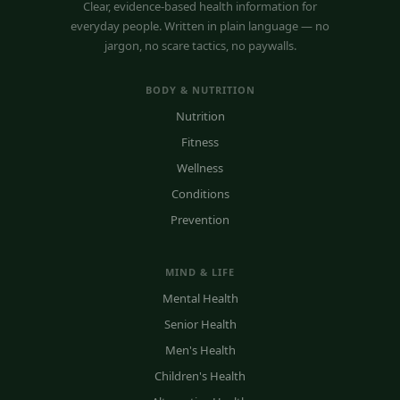
Clear, evidence-based health information for
everyday people. Written in plain language — no
jargon, no scare tactics, no paywalls.
BODY & NUTRITION
Nutrition
Fitness
Wellness
Conditions
Prevention
MIND & LIFE
Mental Health
Senior Health
Men's Health
Children's Health