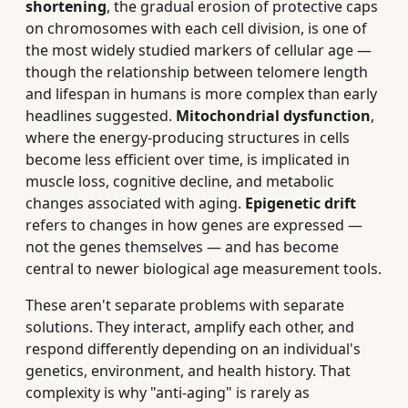
shortening
, the gradual erosion of protective caps
on chromosomes with each cell division, is one of
the most widely studied markers of cellular age —
though the relationship between telomere length
and lifespan in humans is more complex than early
headlines suggested.
Mitochondrial dysfunction
,
where the energy-producing structures in cells
become less efficient over time, is implicated in
muscle loss, cognitive decline, and metabolic
changes associated with aging.
Epigenetic drift
refers to changes in how genes are expressed —
not the genes themselves — and has become
central to newer biological age measurement tools.
These aren't separate problems with separate
solutions. They interact, amplify each other, and
respond differently depending on an individual's
genetics, environment, and health history. That
complexity is why "anti-aging" is rarely as