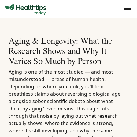
Aging & Longevity: What the
Research Shows and Why It
Varies So Much by Person
Aging is one of the most studied — and most
misunderstood — areas of human health.
Depending on where you look, you'll find
breathless claims about reversing biological age,
alongside sober scientific debate about what
"healthy aging" even means. This page cuts
through that noise by laying out what research
actually shows, where the evidence is strong,
where it's still developing, and why the same