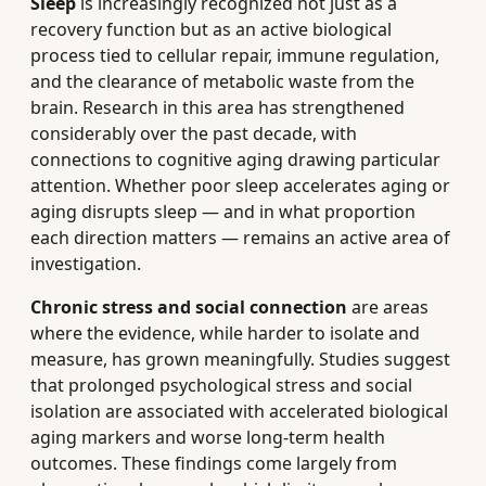
Sleep
is increasingly recognized not just as a
recovery function but as an active biological
process tied to cellular repair, immune regulation,
and the clearance of metabolic waste from the
brain. Research in this area has strengthened
considerably over the past decade, with
connections to cognitive aging drawing particular
attention. Whether poor sleep accelerates aging or
aging disrupts sleep — and in what proportion
each direction matters — remains an active area of
investigation.
Chronic stress and social connection
are areas
where the evidence, while harder to isolate and
measure, has grown meaningfully. Studies suggest
that prolonged psychological stress and social
isolation are associated with accelerated biological
aging markers and worse long-term health
outcomes. These findings come largely from