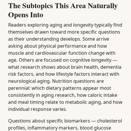
The Subtopics This Area Naturally
Opens Into
Readers exploring aging and longevity typically find
themselves drawn toward more specific questions
as their understanding develops. Some arrive
asking about physical performance and how
muscle and cardiovascular function change with
age. Others are focused on cognitive longevity —
what research shows about brain health, dementia
risk factors, and how lifestyle factors interact with
neurological aging. Nutrition questions are
perennial: which dietary patterns appear most
consistently in aging research, how caloric intake
and meal timing relate to metabolic aging, and how
individual response varies.
Questions about specific biomarkers — cholesterol
profiles, inflammatory markers, blood glucose