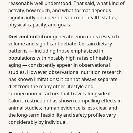
reasonably well understood. That said, what kind of
activity, how much, and what format depends
significantly on a person's current health status,
physical capacity, and goals.
Diet and nutrition
generate enormous research
volume and significant debate. Certain dietary
patterns — including those emphasized in
populations with notably high rates of healthy
aging — consistently appear in observational
studies. However, observational nutrition research
has known limitations: it cannot always separate
diet from the many other lifestyle and
socioeconomic factors that travel alongside it.
Caloric restriction has shown compelling effects in
animal studies; human evidence is less clear, and
the long-term feasibility and safety profiles vary
considerably by individual.