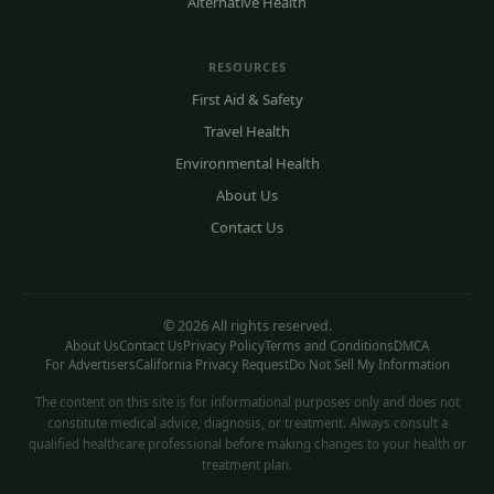
Alternative Health
RESOURCES
First Aid & Safety
Travel Health
Environmental Health
About Us
Contact Us
© 2026 All rights reserved.
About Us
Contact Us
Privacy Policy
Terms and Conditions
DMCA
For Advertisers
California Privacy Request
Do Not Sell My Information
The content on this site is for informational purposes only and does not
constitute medical advice, diagnosis, or treatment. Always consult a
qualified healthcare professional before making changes to your health or
treatment plan.