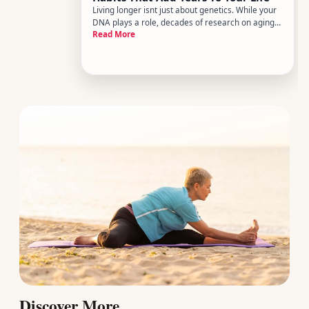
Living longer isnt just about genetics. While your
DNA plays a role, decades of research on aging
Read More
and longevity consistently point to something
more actionable the daily habits you build - and
sustain - shape how long and how well you live.
The good news i
Discover More