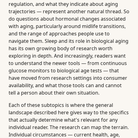
regulation, and what they indicate about aging
trajectories — represent another natural thread. So
do questions about hormonal changes associated
with aging, particularly around midlife transitions,
and the range of approaches people use to
navigate them. Sleep and its role in biological aging
has its own growing body of research worth
exploring in depth. And increasingly, readers want
to understand the newer tools — from continuous
glucose monitors to biological age tests — that
have moved from research settings into consumer
availability, and what those tools can and cannot
tell a person about their own situation.
Each of these subtopics is where the general
landscape described here gives way to the specifics
that actually determine what's relevant for any
individual reader. The research can map the terrain.
Individual circumstances — current health, age,