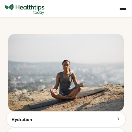
Hydration