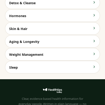
Detox & Cleanse
Hormones
Skin & Hair
Aging & Longevity
Weight Management
Sleep
Clear, evidence-based health information for
everyday people. Written in plain language — no