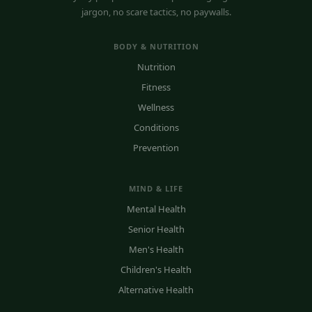
jargon, no scare tactics, no paywalls.
BODY & NUTRITION
Nutrition
Fitness
Wellness
Conditions
Prevention
MIND & LIFE
Mental Health
Senior Health
Men's Health
Children's Health
Alternative Health