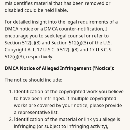
misidentifies material that has been removed or
disabled could be held liable.
For detailed insight into the legal requirements of a
DMCA notice or a DMCA counter-notification, I
encourage you to seek legal counsel or refer to
Section 512(c)(3) and Section 512(g)(3) of the U.S.
Copyright Act, 17 U.S.C. § 512(c)(3) and 17 U.S.C. §
512(g)(3), respectively.
DMCA Notice of Alleged Infringement ('Notice'):
The notice should include:
Identification of the copyrighted work you believe
to have been infringed. If multiple copyrighted
works are covered by your notice, please provide
a representative list.
Identification of the material or link you allege is
infringing (or subject to infringing activity),