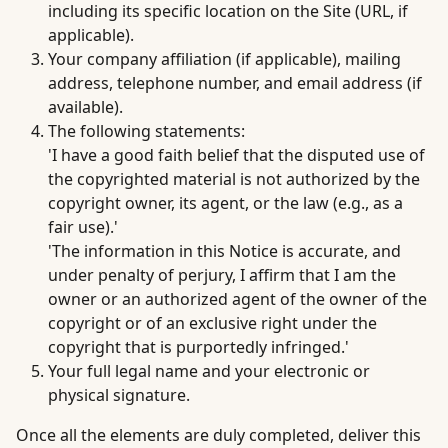
including its specific location on the Site (URL, if
applicable).
Your company affiliation (if applicable), mailing
address, telephone number, and email address (if
available).
The following statements:
'I have a good faith belief that the disputed use of
the copyrighted material is not authorized by the
copyright owner, its agent, or the law (e.g., as a
fair use).'
'The information in this Notice is accurate, and
under penalty of perjury, I affirm that I am the
owner or an authorized agent of the owner of the
copyright or of an exclusive right under the
copyright that is purportedly infringed.'
Your full legal name and your electronic or
physical signature.
Once all the elements are duly completed, deliver this