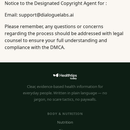
Notice to the Designated Copyright Agent for :
Email:
support@dialoguelabs.ai
Please remember, any questions or concerns
regarding the process should be addressed with legal
counsel to ensure your full understanding and
compliance with the DMCA.
Clear, evidence-based health information for
everyday people. Written in plain language — no
jargon, no scare tactics, no paywalls.
BODY & NUTRITION
Nutrition