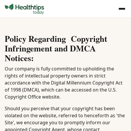
Policy Regarding Copyright
Infringement and DMCA
Notices:
Our company is fully committed to upholding the
rights of intellectual property owners in strict
accordance with the Digital Millennium Copyright Act
of 1998 (DMCA), which can be accessed on the U.S.
Copyright Office website.
Should you perceive that your copyright has been
violated on the website, referred to henceforth as 'the
Site', we encourage you to promptly inform our
appointed Copyright Agent, whose contact