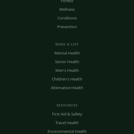
Fitness
Wellness
Conditions
Prevention
MIND & LIFE
Mental Health
Senior Health
Men's Health
Children's Health
Alternative Health
RESOURCES
First Aid & Safety
Travel Health
Environmental Health