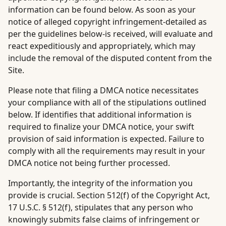
information can be found below. As soon as your
notice of alleged copyright infringement-detailed as
per the guidelines below-is received, will evaluate and
react expeditiously and appropriately, which may
include the removal of the disputed content from the
Site.
Please note that filing a DMCA notice necessitates
your compliance with all of the stipulations outlined
below. If identifies that additional information is
required to finalize your DMCA notice, your swift
provision of said information is expected. Failure to
comply with all the requirements may result in your
DMCA notice not being further processed.
Importantly, the integrity of the information you
provide is crucial. Section 512(f) of the Copyright Act,
17 U.S.C. § 512(f), stipulates that any person who
knowingly submits false claims of infringement or