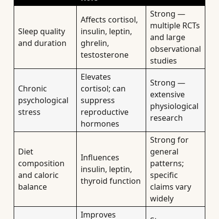
Strong —
Affects cortisol,
multiple RCTs
Sleep quality
insulin, leptin,
and large
and duration
ghrelin,
observational
testosterone
studies
Elevates
Strong —
Chronic
cortisol; can
extensive
psychological
suppress
physiological
stress
reproductive
research
hormones
Strong for
Diet
general
Influences
composition
patterns;
insulin, leptin,
and caloric
specific
thyroid function
balance
claims vary
widely
Improves