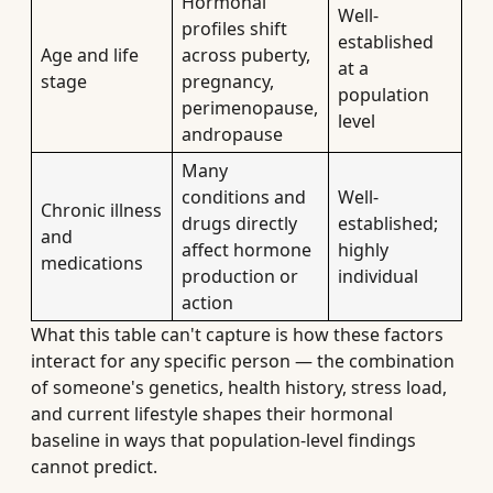
Hormonal
Well-
profiles shift
established
Age and life
across puberty,
at a
stage
pregnancy,
population
perimenopause,
level
andropause
Many
conditions and
Well-
Chronic illness
drugs directly
established;
and
affect hormone
highly
medications
production or
individual
action
What this table can't capture is how these factors
interact for any specific person — the combination
of someone's genetics, health history, stress load,
and current lifestyle shapes their hormonal
baseline in ways that population-level findings
cannot predict.