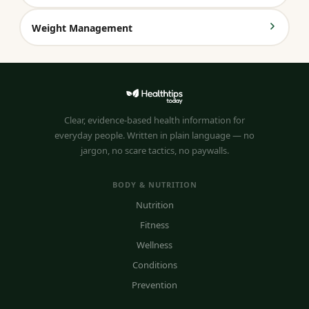
Weight Management
Clear, evidence-based health information for
everyday people. Written in plain language — no
jargon, no scare tactics, no paywalls.
BODY & NUTRITION
Nutrition
Fitness
Wellness
Conditions
Prevention