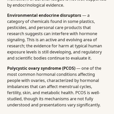
by endocrinological evidence.
Environmental endocrine disruptors
— a
category of chemicals found in some plastics,
pesticides, and personal care products that
research suggests can interfere with hormone
signaling. This is an active and evolving area of
research; the evidence for harm at typical human
exposure levels is still developing, and regulatory
and scientific bodies continue to evaluate it.
Polycystic ovary syndrome (PCOS)
— one of the
most common hormonal conditions affecting
people with ovaries, characterized by hormonal
imbalances that can affect menstrual cycles,
fertility, skin, and metabolic health. PCOS is well-
studied, though its mechanisms are not fully
understood and presentations vary significantly.