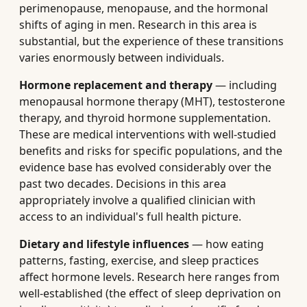
perimenopause, menopause, and the hormonal
shifts of aging in men. Research in this area is
substantial, but the experience of these transitions
varies enormously between individuals.
Hormone replacement and therapy
— including
menopausal hormone therapy (MHT), testosterone
therapy, and thyroid hormone supplementation.
These are medical interventions with well-studied
benefits and risks for specific populations, and the
evidence base has evolved considerably over the
past two decades. Decisions in this area
appropriately involve a qualified clinician with
access to an individual's full health picture.
Dietary and lifestyle influences
— how eating
patterns, fasting, exercise, and sleep practices
affect hormone levels. Research here ranges from
well-established (the effect of sleep deprivation on