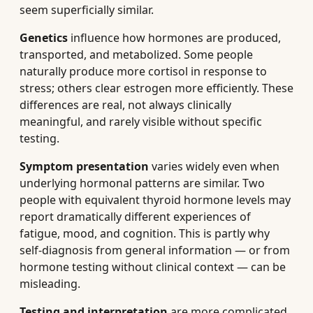
seem superficially similar.
Genetics
influence how hormones are produced,
transported, and metabolized. Some people
naturally produce more cortisol in response to
stress; others clear estrogen more efficiently. These
differences are real, not always clinically
meaningful, and rarely visible without specific
testing.
Symptom presentation
varies widely even when
underlying hormonal patterns are similar. Two
people with equivalent thyroid hormone levels may
report dramatically different experiences of
fatigue, mood, and cognition. This is partly why
self-diagnosis from general information — or from
hormone testing without clinical context — can be
misleading.
Testing and interpretation
are more complicated