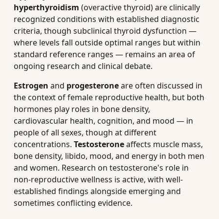
hyperthyroidism
(overactive thyroid) are clinically
recognized conditions with established diagnostic
criteria, though subclinical thyroid dysfunction —
where levels fall outside optimal ranges but within
standard reference ranges — remains an area of
ongoing research and clinical debate.
Estrogen
and
progesterone
are often discussed in
the context of female reproductive health, but both
hormones play roles in bone density,
cardiovascular health, cognition, and mood — in
people of all sexes, though at different
concentrations.
Testosterone
affects muscle mass,
bone density, libido, mood, and energy in both men
and women. Research on testosterone's role in
non-reproductive wellness is active, with well-
established findings alongside emerging and
sometimes conflicting evidence.