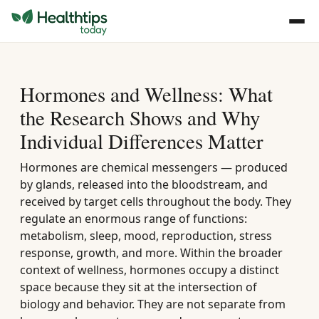
Hormones and Wellness: What
the Research Shows and Why
Individual Differences Matter
Hormones are chemical messengers — produced
by glands, released into the bloodstream, and
received by target cells throughout the body. They
regulate an enormous range of functions:
metabolism, sleep, mood, reproduction, stress
response, growth, and more. Within the broader
context of wellness, hormones occupy a distinct
space because they sit at the intersection of
biology and behavior. They are not separate from