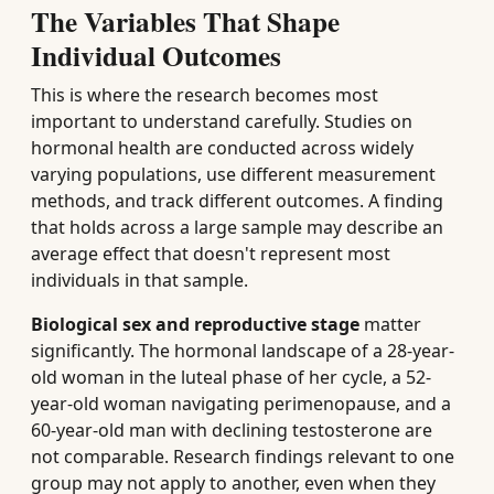
The Variables That Shape
Individual Outcomes
This is where the research becomes most
important to understand carefully. Studies on
hormonal health are conducted across widely
varying populations, use different measurement
methods, and track different outcomes. A finding
that holds across a large sample may describe an
average effect that doesn't represent most
individuals in that sample.
Biological sex and reproductive stage
matter
significantly. The hormonal landscape of a 28-year-
old woman in the luteal phase of her cycle, a 52-
year-old woman navigating perimenopause, and a
60-year-old man with declining testosterone are
not comparable. Research findings relevant to one
group may not apply to another, even when they