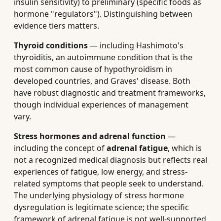
insulin sensitivity) to preliminary (specific foods as
hormone "regulators"). Distinguishing between
evidence tiers matters.
Thyroid conditions
— including Hashimoto's
thyroiditis, an autoimmune condition that is the
most common cause of hypothyroidism in
developed countries, and Graves' disease. Both
have robust diagnostic and treatment frameworks,
though individual experiences of management
vary.
Stress hormones and adrenal function
—
including the concept of
adrenal fatigue
, which is
not a recognized medical diagnosis but reflects real
experiences of fatigue, low energy, and stress-
related symptoms that people seek to understand.
The underlying physiology of stress hormone
dysregulation is legitimate science; the specific
framework of adrenal fatigue is not well-supported