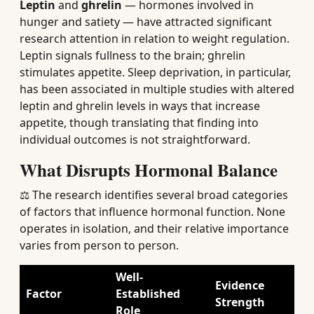
Leptin
and
ghrelin
— hormones involved in
hunger and satiety — have attracted significant
research attention in relation to weight regulation.
Leptin signals fullness to the brain; ghrelin
stimulates appetite. Sleep deprivation, in particular,
has been associated in multiple studies with altered
leptin and ghrelin levels in ways that increase
appetite, though translating that finding into
individual outcomes is not straightforward.
What Disrupts Hormonal Balance
⚖️ The research identifies several broad categories
of factors that influence hormonal function. None
operates in isolation, and their relative importance
varies from person to person.
Well-
Evidence
Factor
Established
Strength
Role