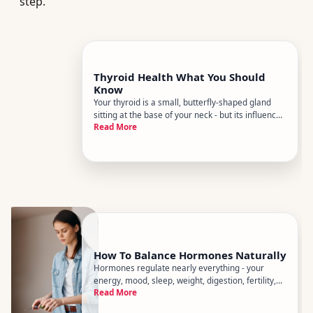
step.
Thyroid Health What You Should
Know
Your thyroid is a small, butterfly-shaped gland
sitting at the base of your neck - but its influence
Read More
on your body is anything but small. It regulates
metabolism, energy, mood, body temperature,
heart rate, and more. When its working well, you
barely notice
How To Balance Hormones Naturally
Hormones regulate nearly everything - your
energy, mood, sleep, weight, digestion, fertility,
Read More
and stress response. When theyre out of sync,
the effects ripple across your whole body. The