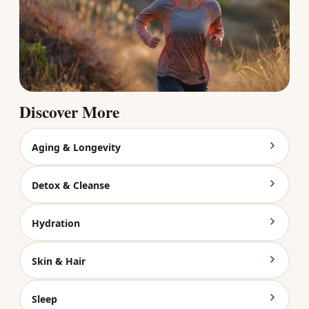
Discover More
Aging & Longevity
Detox & Cleanse
Hydration
Skin & Hair
Sleep