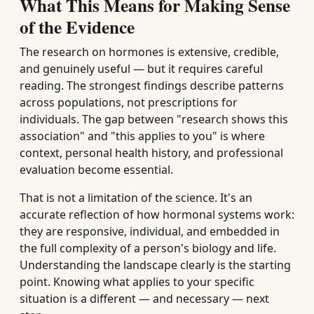
What This Means for Making Sense
of the Evidence
The research on hormones is extensive, credible,
and genuinely useful — but it requires careful
reading. The strongest findings describe patterns
across populations, not prescriptions for
individuals. The gap between "research shows this
association" and "this applies to you" is where
context, personal health history, and professional
evaluation become essential.
That is not a limitation of the science. It's an
accurate reflection of how hormonal systems work:
they are responsive, individual, and embedded in
the full complexity of a person's biology and life.
Understanding the landscape clearly is the starting
point. Knowing what applies to your specific
situation is a different — and necessary — next