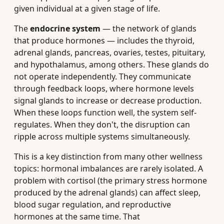
given individual at a given stage of life.
The
endocrine system
— the network of glands
that produce hormones — includes the thyroid,
adrenal glands, pancreas, ovaries, testes, pituitary,
and hypothalamus, among others. These glands do
not operate independently. They communicate
through feedback loops, where hormone levels
signal glands to increase or decrease production.
When these loops function well, the system self-
regulates. When they don't, the disruption can
ripple across multiple systems simultaneously.
This is a key distinction from many other wellness
topics: hormonal imbalances are rarely isolated. A
problem with cortisol (the primary stress hormone
produced by the adrenal glands) can affect sleep,
blood sugar regulation, and reproductive
hormones at the same time. That