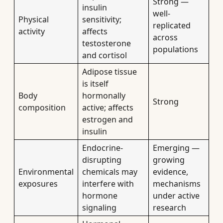
Strong —
insulin
well-
Physical
sensitivity;
replicated
activity
affects
across
testosterone
populations
and cortisol
Adipose tissue
is itself
Body
hormonally
Strong
composition
active; affects
estrogen and
insulin
Endocrine-
Emerging —
disrupting
growing
Environmental
chemicals may
evidence,
exposures
interfere with
mechanisms
hormone
under active
signaling
research