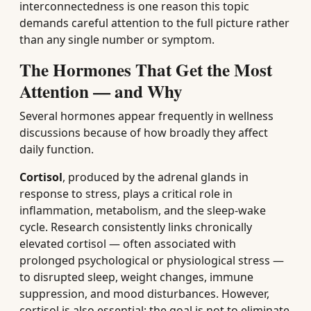
interconnectedness is one reason this topic
demands careful attention to the full picture rather
than any single number or symptom.
The Hormones That Get the Most
Attention — and Why
Several hormones appear frequently in wellness
discussions because of how broadly they affect
daily function.
Cortisol
, produced by the adrenal glands in
response to stress, plays a critical role in
inflammation, metabolism, and the sleep-wake
cycle. Research consistently links chronically
elevated cortisol — often associated with
prolonged psychological or physiological stress —
to disrupted sleep, weight changes, immune
suppression, and mood disturbances. However,
cortisol is also essential; the goal is not to eliminate