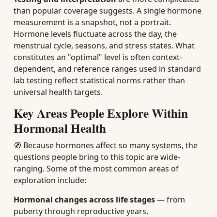
than popular coverage suggests. A single hormone
measurement is a snapshot, not a portrait.
Hormone levels fluctuate across the day, the
menstrual cycle, seasons, and stress states. What
constitutes an "optimal" level is often context-
dependent, and reference ranges used in standard
lab testing reflect statistical norms rather than
universal health targets.
Key Areas People Explore Within
Hormonal Health
🧭 Because hormones affect so many systems, the
questions people bring to this topic are wide-
ranging. Some of the most common areas of
exploration include:
Hormonal changes across life stages
— from
puberty through reproductive years,