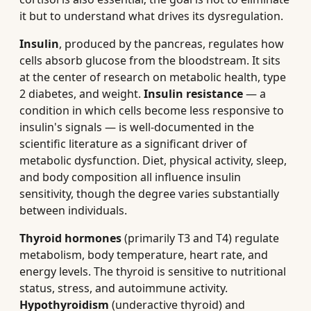
it but to understand what drives its dysregulation.
Insulin
, produced by the pancreas, regulates how
cells absorb glucose from the bloodstream. It sits
at the center of research on metabolic health, type
2 diabetes, and weight.
Insulin resistance
— a
condition in which cells become less responsive to
insulin's signals — is well-documented in the
scientific literature as a significant driver of
metabolic dysfunction. Diet, physical activity, sleep,
and body composition all influence insulin
sensitivity, though the degree varies substantially
between individuals.
Thyroid hormones
(primarily T3 and T4) regulate
metabolism, body temperature, heart rate, and
energy levels. The thyroid is sensitive to nutritional
status, stress, and autoimmune activity.
Hypothyroidism
(underactive thyroid) and