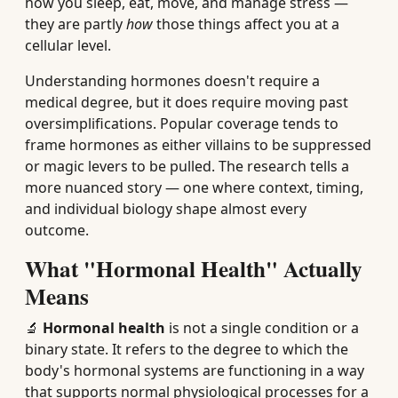
how you sleep, eat, move, and manage stress —
they are partly
how
those things affect you at a
cellular level.
Understanding hormones doesn't require a
medical degree, but it does require moving past
oversimplifications. Popular coverage tends to
frame hormones as either villains to be suppressed
or magic levers to be pulled. The research tells a
more nuanced story — one where context, timing,
and individual biology shape almost every
outcome.
What "Hormonal Health" Actually
Means
🔬
Hormonal health
is not a single condition or a
binary state. It refers to the degree to which the
body's hormonal systems are functioning in a way
that supports normal physiological processes for a