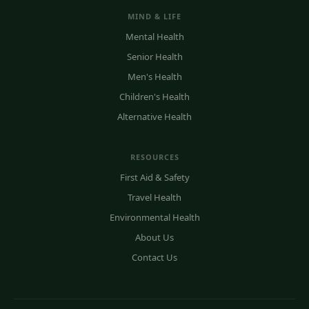
MIND & LIFE
Mental Health
Senior Health
Men's Health
Children's Health
Alternative Health
RESOURCES
First Aid & Safety
Travel Health
Environmental Health
About Us
Contact Us