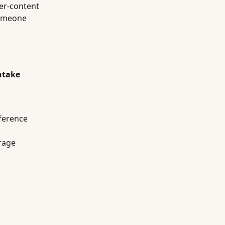
ter-content
someone
ntake
eference
rage