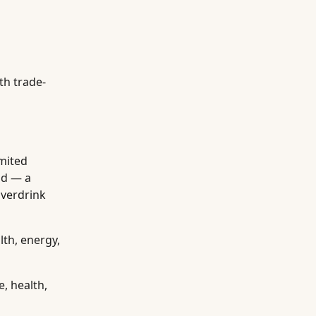
th trade-
imited
od — a
overdrink
lth, energy,
, health,