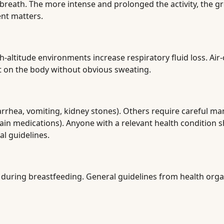
 breath. The more intense and prolonged the activity, the g
ent matters.
h-altitude environments increase respiratory fluid loss. Air
t on the body without obvious sweating.
diarrhea, vomiting, kidney stones). Others require careful 
rtain medications). Anyone with a relevant health condition
al guidelines.
 during breastfeeding. General guidelines from health orga