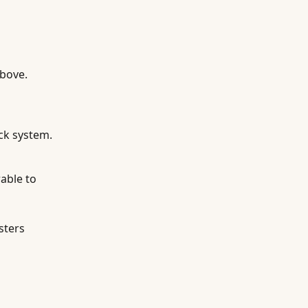
above.
ck system.
able to
sters