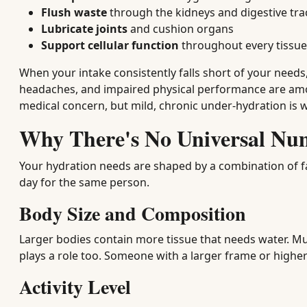
Flush waste
through the kidneys and digestive tra
Lubricate joints
and cushion organs
Support cellular function
throughout every tissue
When your intake consistently falls short of your needs
headaches, and impaired physical performance are amo
medical concern, but mild, chronic under-hydration is w
Why There's No Universal
Your hydration needs are shaped by a combination of fa
day for the same person.
Body Size and Composition
Larger bodies contain more tissue that needs water. Mu
plays a role too. Someone with a larger frame or higher
Activity Level