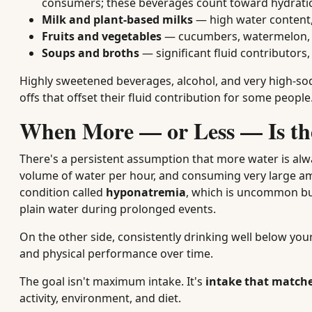
consumers; these beverages count toward hydrati
Milk and plant-based milks
— high water content,
Fruits and vegetables
— cucumbers, watermelon, ce
Soups and broths
— significant fluid contributors,
Highly sweetened beverages, alcohol, and very high-sod
offs that offset their fluid contribution for some people
When More — or Less — Is th
There's a persistent assumption that more water is alwa
volume of water per hour, and consuming very large amo
condition called
hyponatremia
, which is uncommon but
plain water during prolonged events.
On the other side, consistently drinking well below your
and physical performance over time.
The goal isn't maximum intake. It's
intake that match
activity, environment, and diet.