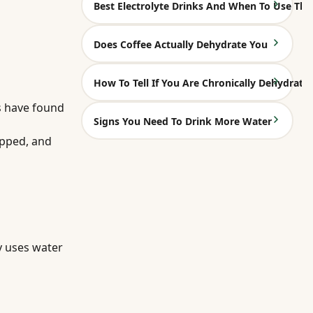
Best Electrolyte Drinks And When To Use Th
Does Coffee Actually Dehydrate You
How To Tell If You Are Chronically Dehydrate
ns have found
Signs You Need To Drink More Water
opped, and
y uses water