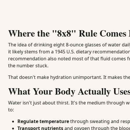
Where the "8x8" Rule Comes
The idea of drinking eight 8-ounce glasses of water dail
it likely stems from a 1945 U.S. dietary recommendation
recommendation also noted most of that fluid comes f
the number stuck.
That doesn't make hydration unimportant. It makes the
What Your Body Actually Use
Water isn't just about thirst. It's the medium through 
to:
Regulate temperature
through sweating and resp
Transport nutrients
and oxygen through the blo