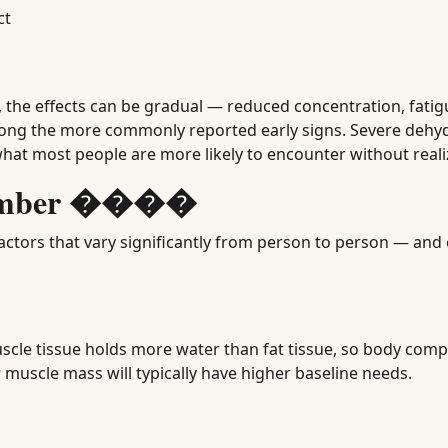
ct
, the effects can be gradual — reduced concentration, fatig
ng the more commonly reported early signs. Severe dehydr
hat most people are more likely to encounter without realiz
 Number ����
ctors that vary significantly from person to person — and 
scle tissue holds more water than fat tissue, so body comp
 muscle mass will typically have higher baseline needs.