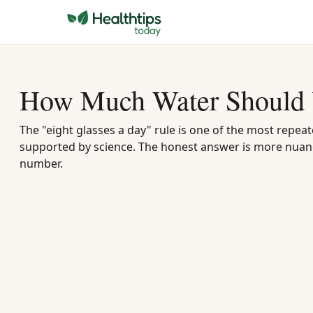
How Much Water Should 
The "eight glasses a day" rule is one of the most repeat
supported by science. The honest answer is more nuanc
number.