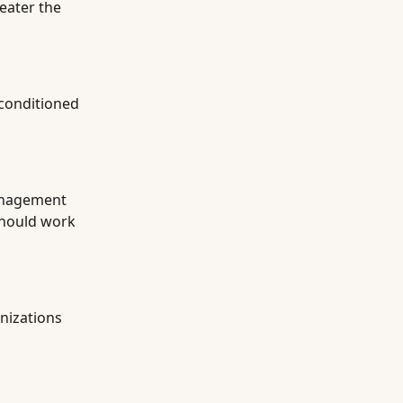
reater the
-conditioned
management
 should work
nizations