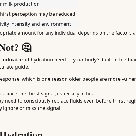
or milk production
 thirst perception may be reduced
vity intensity and environment
ropriate amount for any individual depends on the factors 
 Not? 🤔
e indicator
of hydration need — your body's built-in feedba
curate guide:
response, which is one reason older people are more vulner
 outpace the thirst signal, especially in heat
y need to consciously replace fluids even before thirst regi
 ignore or miss the signal
 Hydration