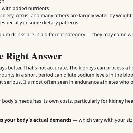
on
 with added nutrients
lery, citrus, and many others are largely water by weight
 especially in some dietary patterns
ium drinks are in a different category — they may come wi
.
e Right Answer
ys better. That's not accurate. The kidneys can process a l
unts in a short period can dilute sodium levels in the blo
 serious. It's most often seen in endurance athletes who 
 body's needs has its own costs, particularly for kidney hea
es your body's actual demands
— which vary with your size