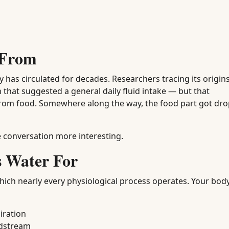
 From
y has circulated for decades. Researchers tracing its origi
 that suggested a general daily fluid intake — but that
rom food. Somewhere along the way, the food part got dr
 conversation more interesting.
s Water For
which nearly every physiological process operates. Your bod
iration
odstream