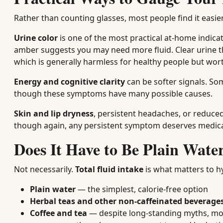
Rather than counting glasses, most people find it easie
Urine color
is one of the most practical at-home indica
amber suggests you may need more fluid. Clear urine t
which is generally harmless for healthy people but wor
Energy and cognitive clarity
can be softer signals. So
though these symptoms have many possible causes.
Skin and lip dryness
, persistent headaches, or reduce
though again, any persistent symptom deserves medical
Does It Have to Be Plain Wate
Not necessarily.
Total fluid intake
is what matters to h
Plain water
— the simplest, calorie-free option
Herbal teas and other non-caffeinated beverage
Coffee and tea
— despite long-standing myths, mode