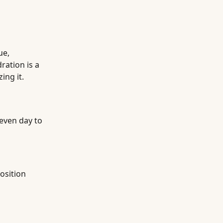
ue,
ation is a
ing it.
even day to
osition