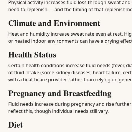
Physical activity increases fluid loss through sweat and
need to replenish — and the timing of that replenishm
Climate and Environment
Heat and humidity increase sweat rate even at rest. Hig
or heated indoor environments can have a drying effec
Health Status
Certain health conditions increase fluid needs (fever, 
of fluid intake (some kidney diseases, heart failure, ce
with a healthcare provider rather than relying on gener
Pregnancy and Breastfeeding
Fluid needs increase during pregnancy and rise further
reflect this, though individual needs still vary.
Diet