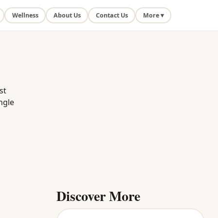
Wellness
About Us
Contact Us
More ▾
st
ngle
Discover More