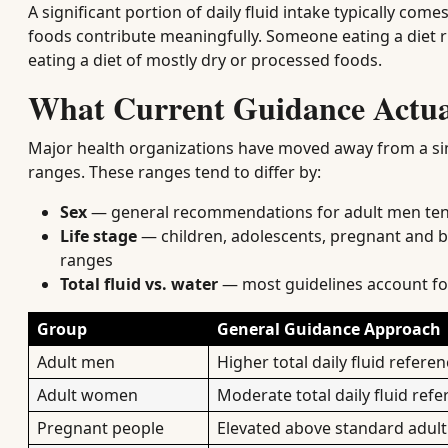
A significant portion of daily fluid intake typically co
foods contribute meaningfully. Someone eating a diet 
eating a diet of mostly dry or processed foods.
What Current Guidance Actua
Major health organizations have moved away from a si
ranges. These ranges tend to differ by:
Sex
— general recommendations for adult men ten
Life stage
— children, adolescents, pregnant and br
ranges
Total fluid vs. water
— most guidelines account for
Group
General Guidance Approach
Adult men
Higher total daily fluid refere
Adult women
Moderate total daily fluid ref
Pregnant people
Elevated above standard adul