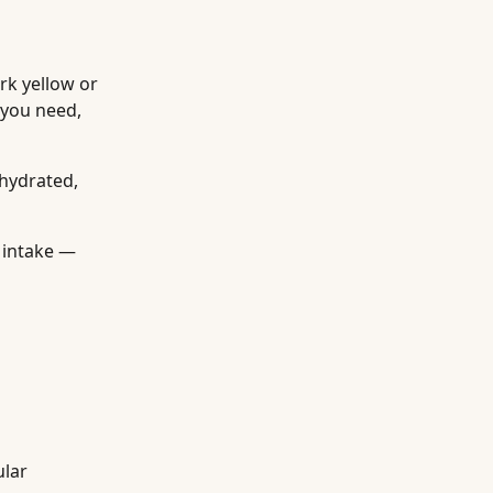
rk yellow or
 you need,
ehydrated,
 intake —
ular