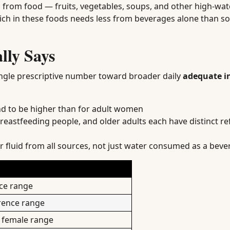
mes from food — fruits, vegetables, soups, and other high-wa
rich in these foods needs less from beverages alone than 
lly Says
ngle prescriptive number toward broader daily
adequate i
d to be higher than for adult women
eastfeeding people, and older adults each have distinct r
 fluid from all sources, not just water consumed as a beve
nce range
erence range
t female range