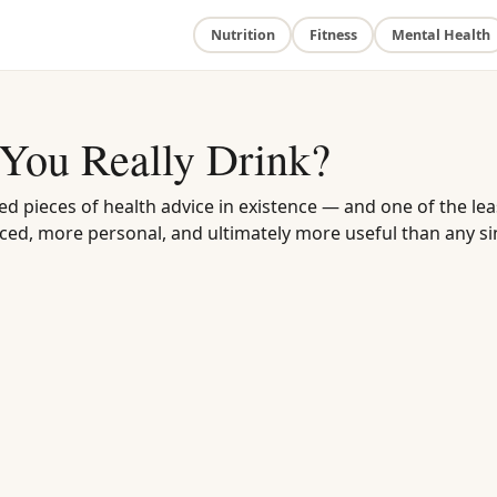
Nutrition
Fitness
Mental Health
You Really Drink?
ed pieces of health advice in existence — and one of the lea
ed, more personal, and ultimately more useful than any si