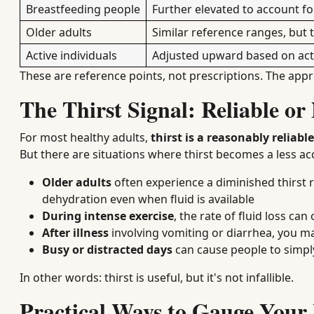
Breastfeeding people
Further elevated to account f
Older adults
Similar reference ranges, but
Active individuals
Adjusted upward based on acti
These are reference points, not prescriptions. The app
The Thirst Signal: Reliable or
For most healthy adults,
thirst is a reasonably reliabl
But there are situations where thirst becomes a less ac
Older adults
often experience a diminished thirst 
dehydration even when fluid is available
During intense exercise
, the rate of fluid loss can
After illness
involving vomiting or diarrhea, you ma
Busy or distracted days
can cause people to simply
In other words: thirst is useful, but it's not infallible.
Practical Ways to Gauge Your