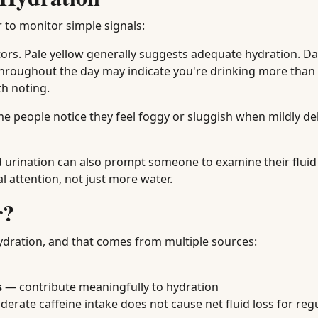
r to monitor simple signals:
tors. Pale yellow generally suggests adequate hydration. Da
hroughout the day may indicate you're drinking more than
th noting.
me people notice they feel foggy or sluggish when mildly d
d urination can also prompt someone to examine their fluid
 attention, not just more water.
r?
ydration, and that comes from multiple sources:
s
— contribute meaningfully to hydration
rate caffeine intake does not cause net fluid loss for reg