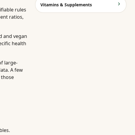
Vitamins & Supplements
fiable rules
ent ratios,
ed and vegan
cific health
f large-
ata. A few
g those
bles.