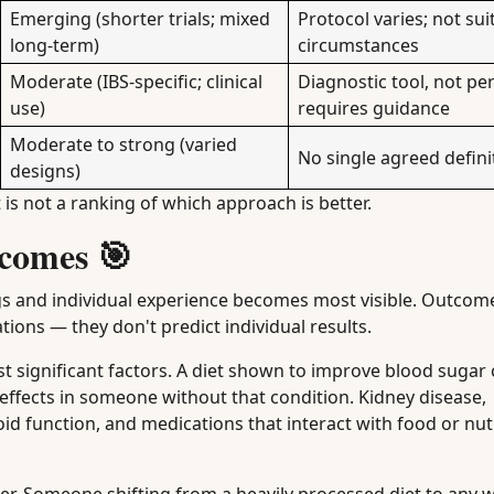
Emerging (shorter trials; mixed
Protocol varies; not suit
long-term)
circumstances
Moderate (IBS-specific; clinical
Diagnostic tool, not p
use)
requires guidance
Moderate to strong (varied
No single agreed defini
designs)
t is not a ranking of which approach is better.
comes 🎯
gs and individual experience becomes most visible. Outcom
tions — they don't predict individual results.
significant factors. A diet shown to improve blood sugar 
 effects in someone without that condition. Kidney disease,
oid function, and medications that interact with food or nutr