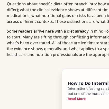
Questions about specific diets often branch into: how a
differ); what the clinical evidence shows at different ti
medications; what nutritional gaps or risks have been 
across different contexts. Those distinctions are what t
Some readers arrive here with a diet already in mind, l
to start. Many are sifting through conflicting informati
what's been overstated. All of those are legitimate star
the evidence shows generally, and what applies to a spe
healthcare and nutrition professionals are the appropr
How To Do Intermi
Intermittent fasting can
but one of the most commo
muscle tissue along with
Read More