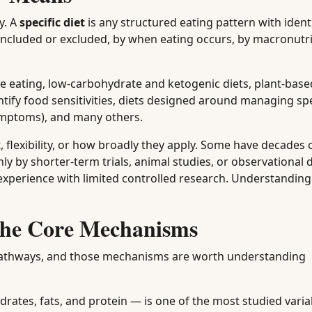
y. A
specific diet
is any structured eating pattern with identi
included or excluded, by when eating occurs, by macronutri
le eating, low-carbohydrate and ketogenic diets, plant-bas
entify food sensitivities, diets designed around managing spe
ymptoms), and many others.
, flexibility, or how broadly they apply. Some have decades o
 by shorter-term trials, animal studies, or observational d
er experience with limited controlled research. Understandin
The Core Mechanisms
nt pathways, and those mechanisms are worth understanding
rates, fats, and protein — is one of the most studied varia