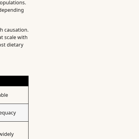
populations.
s depending
h causation.
at scale with
st dietary
able
dequacy
widely