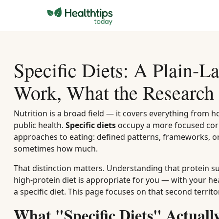
Specific Diets: A Plain-
Work, What the Research 
Nutrition is a broad field — it covers everything from 
public health.
Specific diets
occupy a more focused corn
approaches to eating: defined patterns, frameworks, or
sometimes how much.
That distinction matters. Understanding that protein su
high-protein diet is appropriate for you — with your he
a specific diet. This page focuses on that second territo
What "Specific Diets" Actual