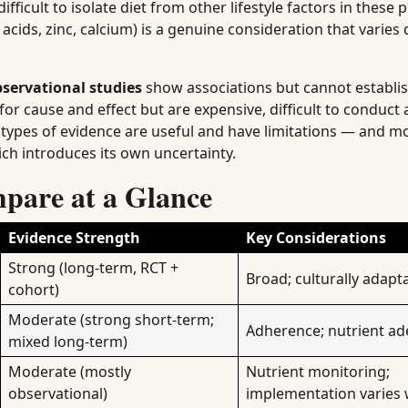
fficult to isolate diet from other lifestyle factors in these 
 acids, zinc, calcium) is a genuine consideration that varie
servational studies
show associations but cannot establis
or cause and effect but are expensive, difficult to conduct 
h types of evidence are useful and have limitations — and mo
ich introduces its own uncertainty.
mpare at a Glance
Evidence Strength
Key Considerations
Strong (long-term, RCT +
Broad; culturally adapt
cohort)
Moderate (strong short-term;
Adherence; nutrient a
mixed long-term)
Moderate (mostly
Nutrient monitoring;
observational)
implementation varies 