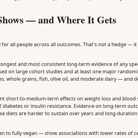
 Shows — and Where It Gets
for all people across all outcomes. That's not a hedge — it 
ngest and most consistent long-term evidence of any spec
sed on large cohort studies and at least one major random
es, whole grains, fish, olive oil, and moderate dairy — and d
t short-to-medium-term effects on weight loss and blood
ype 2 diabetes or insulin resistance. Evidence on long-term o
ese diets are harder to sustain over years and long-duration 
n to fully vegan — show associations with lower rates of c