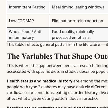
Intermittent Fasting
Meal timing; eating windows
Low-FODMAP
Elimination + reintroduction
Whole Food / Anti-
Food quality; minimally
inflammatory
processed emphasis
This table reflects general patterns in the literature — i
The Variables That Shape Out
This is where the gap between general research findin
associated with specific diets in studies describe popula
Health status and medical history
are among the most 
people with type 2 diabetes may have entirely different
cardiovascular conditions, eating disorder history, thyr
affect what a given eating pattern does in practice.