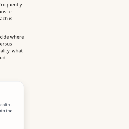
frequently
ons or
ach is
ecide where
versus
ality: what
ied
ealth -
to their