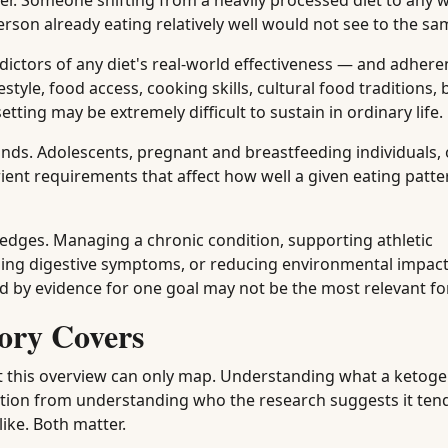
r. Someone shifting from a heavily processed diet to any 
son already eating relatively well would not see to the sa
dictors of any diet's real-world effectiveness — and adhere
style, food access, cooking skills, cultural food traditions,
setting may be extremely difficult to sustain in ordinary life.
nds. Adolescents, pregnant and breastfeeding individuals, 
utrient requirements that affect how well a given eating patt
edges. Managing a chronic condition, supporting athletic
ing digestive symptoms, or reducing environmental impact
 by evidence for one goal may not be the most relevant fo
ory Covers
that this overview can only map. Understanding what a ketogen
estion from understanding who the research suggests it tend
like. Both matter.