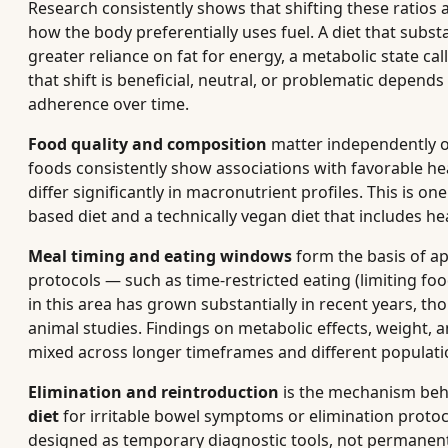
Research consistently shows that shifting these ratios a
how the body preferentially uses fuel. A diet that subs
greater reliance on fat for energy, a metabolic state ca
that shift is beneficial, neutral, or problematic depends
adherence over time.
Food quality and composition
matter independently o
foods consistently show associations with favorable h
differ significantly in macronutrient profiles. This is 
based diet and a technically vegan diet that includes he
Meal timing and eating windows
form the basis of a
protocols — such as time-restricted eating (limiting foo
in this area has grown substantially in recent years, 
animal studies. Findings on metabolic effects, weight
mixed across longer timeframes and different populati
Elimination and reintroduction
is the mechanism behi
diet
for irritable bowel symptoms or elimination protoc
designed as temporary diagnostic tools, not permanent 