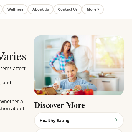
Wellness
About Us
Contact Us
More ▾
Varies
stems affect
d
, and
g whether a
Discover More
stion about
Healthy Eating