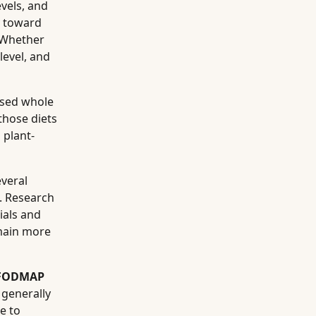
evels, and
y toward
 Whether
level, and
ssed whole
those diets
 plant-
veral
g. Research
ials and
emain more
-FODMAP
 generally
e to