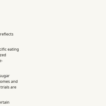
reflects
ific eating
ized
e-
 sugar
utcomes and
trials are
ertain