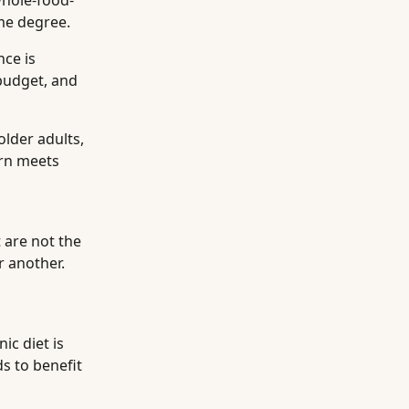
whole-food-
me degree.
nce is
 budget, and
older adults,
ern meets
 are not the
r another.
ic diet is
s to benefit