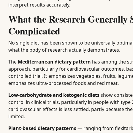
interpret results accurately.
What the Research Generally
Complicated
No single diet has been shown to be universally optimal 
what the body of research actually demonstrates.
The
Mediterranean dietary pattern
has among the stro
approach, particularly for cardiovascular outcomes, ba
controlled trial. It emphasizes vegetables, fruits, legum
emphasizes ultra-processed foods and red meat.
Low-carbohydrate and ketogenic diets
show consisten
control in clinical trials, particularly in people with t
cardiovascular effects is less settled, partly because th
limited.
Plant-based dietary patterns
— ranging from flexitaria