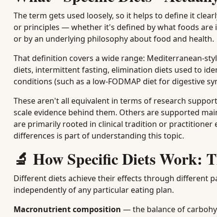
The term gets used loosely, so it helps to define it clearl
or principles — whether it's defined by what foods are 
or by an underlying philosophy about food and health.
That definition covers a wide range: Mediterranean-sty
diets, intermittent fasting, elimination diets used to id
conditions (such as a low-FODMAP diet for digestive s
These aren't all equivalent in terms of research support
scale evidence behind them. Others are supported mainly
are primarily rooted in clinical tradition or practition
differences is part of understanding this topic.
🔬 How Specific Diets Work: 
Different diets achieve their effects through differe
independently of any particular eating plan.
Macronutrient composition
— the balance of carbohyd