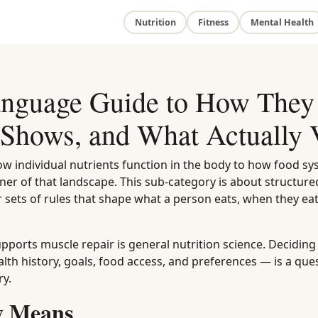
Nutrition
Fitness
Mental Health
Language Guide to How They
Shows, and What Actually 
how individual nutrients function in the body to how food sy
er of that landscape. This sub-category is about structure
 sets of rules that shape what a person eats, when they eat
pports muscle repair is general nutrition science. Decidin
alth history, goals, food access, and preferences — is a que
ry.
ly Means