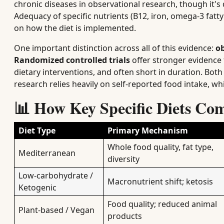
chronic diseases in observational research, though it's di
Adequacy of specific nutrients (B12, iron, omega-3 fatty
on how the diet is implemented.
One important distinction across all of this evidence:
ob
Randomized controlled trials
offer stronger evidence f
dietary interventions, and often short in duration. Bot
research relies heavily on self-reported food intake, wh
📊 How Key Specific Diets Co
Diet Type
Primary Mechanism
Whole food quality, fat type,
Mediterranean
diversity
Low-carbohydrate /
Macronutrient shift; ketosis
Ketogenic
Food quality; reduced animal
Plant-based / Vegan
products