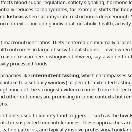
ffects blood sugar regulation, satiety signaling, hormone l
tantially reduces carbohydrates, for example, shifts the bod
lled
ketosis
when carbohydrate restriction is deep enough.
 on context — including individual metabolic health, activity 
f macronutrient ratios. Diets centered on minimally proce
ealth outcomes in large observational studies — even when 
one reason researchers distinguish between, say, a whole-food
avily processed foods.
pproaches like
intermittent fasting
, which encompasses se
d intake to a set daily window) or periodic extended fastin
though much of the strongest evidence comes from shorter tr
, and other outcomes are promising in some contexts but r
ons.
nd diets used to identify food triggers — such as the
low
ols for suspected food intolerances. These approaches are
eating patterns, and typically involve professional guidanc