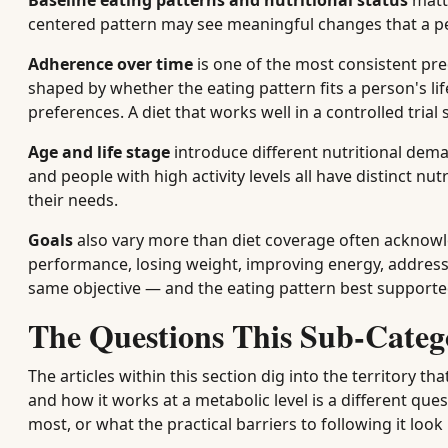
Baseline eating patterns and nutritional status
matte
centered pattern may see meaningful changes that a per
Adherence over time
is one of the most consistent pre
shaped by whether the eating pattern fits a person's life
preferences. A diet that works well in a controlled trial 
Age and life stage
introduce different nutritional dema
and people with high activity levels all have distinct n
their needs.
Goals
also vary more than diet coverage often acknowl
performance, losing weight, improving energy, address
same objective — and the eating pattern best supported
The Questions This Sub-Categ
The articles within this section dig into the territory 
and how it works at a metabolic level is a different qu
most, or what the practical barriers to following it look 