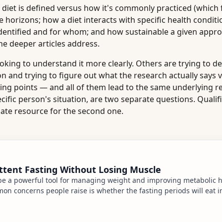
 diet is defined versus how it's commonly practiced (which 
me horizons; how a diet interacts with specific health conditi
identified and for whom; and how sustainable a given appro
he deeper articles address.
ooking to understand it more clearly. Others are trying to d
on and trying to figure out what the research actually says 
ting points — and all of them lead to the same underlying re
cific person's situation, are two separate questions. Qualif
iate resource for the second one.
ttent Fasting Without Losing Muscle
 be a powerful tool for managing weight and improving metabolic h
n concerns people raise is whether the fasting periods will eat in
 body fat. The short answer is musc