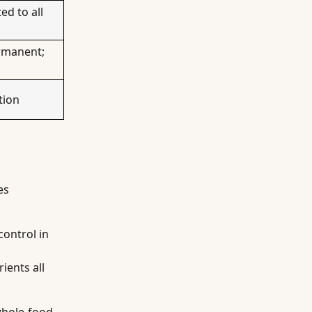
ed to all
ermanent;
tion
es
control in
ients all