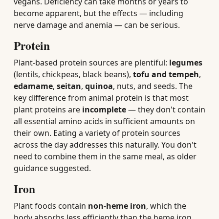
vegans. Deficiency can take months or years to
become apparent, but the effects — including
nerve damage and anemia — can be serious.
Protein
Plant-based protein sources are plentiful:
legumes
(lentils, chickpeas, black beans),
tofu and tempeh
,
edamame
,
seitan
,
quinoa
, nuts, and seeds. The
key difference from animal protein is that most
plant proteins are
incomplete
— they don't contain
all essential amino acids in sufficient amounts on
their own. Eating a variety of protein sources
across the day addresses this naturally. You don't
need to combine them in the same meal, as older
guidance suggested.
Iron
Plant foods contain
non-heme iron
, which the
body absorbs less efficiently than the heme iron