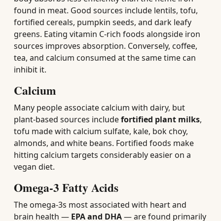
found in meat. Good sources include lentils, tofu,
fortified cereals, pumpkin seeds, and dark leafy
greens. Eating vitamin C-rich foods alongside iron
sources improves absorption. Conversely, coffee,
tea, and calcium consumed at the same time can
inhibit it.
Calcium
Many people associate calcium with dairy, but
plant-based sources include
fortified plant milks
,
tofu made with calcium sulfate, kale, bok choy,
almonds, and white beans. Fortified foods make
hitting calcium targets considerably easier on a
vegan diet.
Omega-3 Fatty Acids
The omega-3s most associated with heart and
brain health —
EPA and DHA
— are found primarily