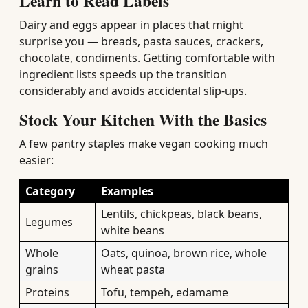
Learn to Read Labels
Dairy and eggs appear in places that might
surprise you — breads, pasta sauces, crackers,
chocolate, condiments. Getting comfortable with
ingredient lists speeds up the transition
considerably and avoids accidental slip-ups.
Stock Your Kitchen With the Basics
A few pantry staples make vegan cooking much
easier:
Category
Examples
Lentils, chickpeas, black beans,
Legumes
white beans
Whole
Oats, quinoa, brown rice, whole
grains
wheat pasta
Proteins
Tofu, tempeh, edamame