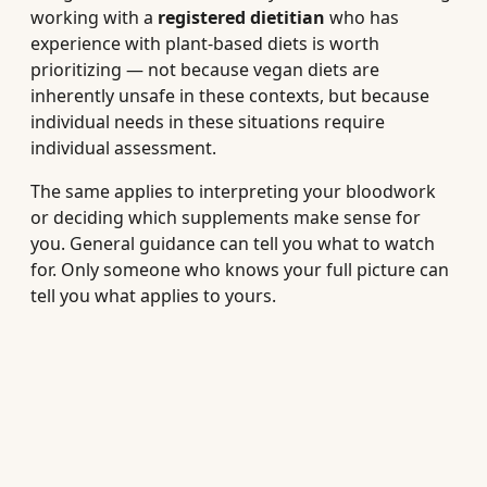
working with a
registered dietitian
who has
experience with plant-based diets is worth
prioritizing — not because vegan diets are
inherently unsafe in these contexts, but because
individual needs in these situations require
individual assessment.
The same applies to interpreting your bloodwork
or deciding which supplements make sense for
you. General guidance can tell you what to watch
for. Only someone who knows your full picture can
tell you what applies to yours.