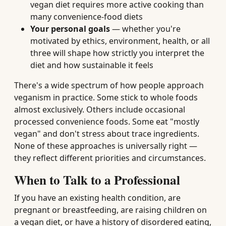
vegan diet requires more active cooking than
many convenience-food diets
Your personal goals
— whether you're
motivated by ethics, environment, health, or all
three will shape how strictly you interpret the
diet and how sustainable it feels
There's a wide spectrum of how people approach
veganism in practice. Some stick to whole foods
almost exclusively. Others include occasional
processed convenience foods. Some eat "mostly
vegan" and don't stress about trace ingredients.
None of these approaches is universally right —
they reflect different priorities and circumstances.
When to Talk to a Professional
If you have an existing health condition, are
pregnant or breastfeeding, are raising children on
a vegan diet, or have a history of disordered eating,