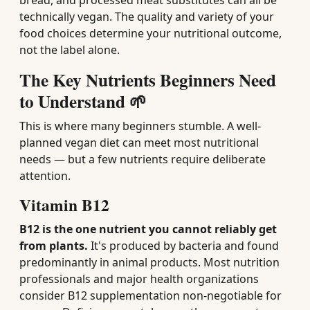
bread, and processed meat substitutes can all be
technically vegan. The quality and variety of your
food choices determine your nutritional outcome,
not the label alone.
The Key Nutrients Beginners Need
to Understand 🌱
This is where many beginners stumble. A well-
planned vegan diet can meet most nutritional
needs — but a few nutrients require deliberate
attention.
Vitamin B12
B12 is the one nutrient you cannot reliably get
from plants.
It's produced by bacteria and found
predominantly in animal products. Most nutrition
professionals and major health organizations
consider B12 supplementation non-negotiable for