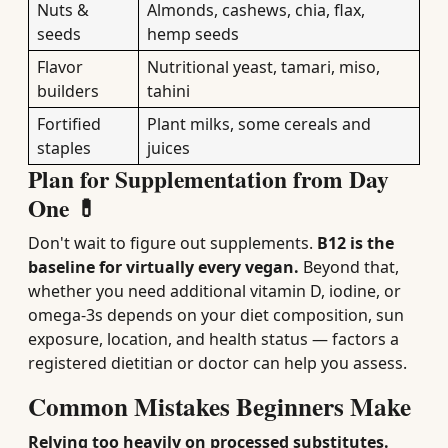
Nuts &
Almonds, cashews, chia, flax,
seeds
hemp seeds
Flavor
Nutritional yeast, tamari, miso,
builders
tahini
Fortified
Plant milks, some cereals and
staples
juices
Plan for Supplementation from Day
One 💊
Don't wait to figure out supplements.
B12 is the
baseline for virtually every vegan.
Beyond that,
whether you need additional vitamin D, iodine, or
omega-3s depends on your diet composition, sun
exposure, location, and health status — factors a
registered dietitian or doctor can help you assess.
Common Mistakes Beginners Make
Relying too heavily on processed substitutes.