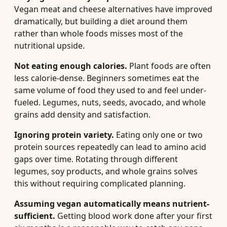
Vegan meat and cheese alternatives have improved
dramatically, but building a diet around them
rather than whole foods misses most of the
nutritional upside.
Not eating enough calories.
Plant foods are often
less calorie-dense. Beginners sometimes eat the
same volume of food they used to and feel under-
fueled. Legumes, nuts, seeds, avocado, and whole
grains add density and satisfaction.
Ignoring protein variety.
Eating only one or two
protein sources repeatedly can lead to amino acid
gaps over time. Rotating through different
legumes, soy products, and whole grains solves
this without requiring complicated planning.
Assuming vegan automatically means nutrient-
sufficient.
Getting blood work done after your first