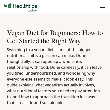
Vegan Diet for Beginners: How to
Get Started the Right Way
Switching to a vegan diet is one of the bigger
nutritional shifts a person can make. Done
thoughtfully, it can open up a whole new
relationship with food. Done carelessly, it can leave
you tired, undernourished, and wondering why
everyone else seems to make it look easy. This
guide explains what veganism actually involves,
what nutritional factors you need to pay attention
to, and how to approach the transition in a way
that's realistic and sustainable.