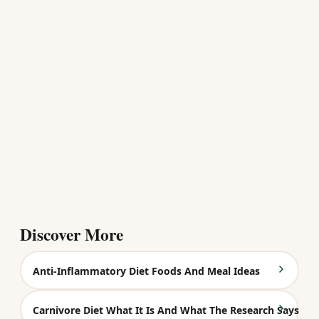
Discover More
Anti-Inflammatory Diet Foods And Meal Ideas
Carnivore Diet What It Is And What The Research Says