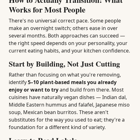
Works for Most People
There's no universal correct pace. Some people
make an overnight switch; others ease in over
several months. Both approaches can succeed —
the right speed depends on your personality, your
current eating habits, and your kitchen confidence.
Start by Building, Not Just Cutting
Rather than focusing on what you're removing,
identify
5–10 plant-based meals you already
enjoy or want to try
and build from there. Most
cuisines have naturally vegan dishes — Indian dal,
Middle Eastern hummus and falafel, Japanese miso
soup, Mexican bean burritos. These aren't
substitutes for the way you used to eat; they're a
foundation for a different kind of variety.