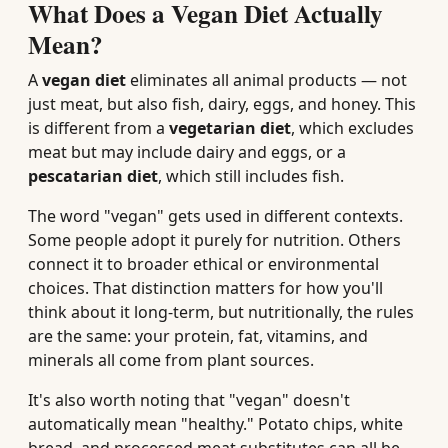
What Does a Vegan Diet Actually
Mean?
A
vegan diet
eliminates all animal products — not
just meat, but also fish, dairy, eggs, and honey. This
is different from a
vegetarian diet
, which excludes
meat but may include dairy and eggs, or a
pescatarian diet
, which still includes fish.
The word "vegan" gets used in different contexts.
Some people adopt it purely for nutrition. Others
connect it to broader ethical or environmental
choices. That distinction matters for how you'll
think about it long-term, but nutritionally, the rules
are the same: your protein, fat, vitamins, and
minerals all come from plant sources.
It's also worth noting that "vegan" doesn't
automatically mean "healthy." Potato chips, white