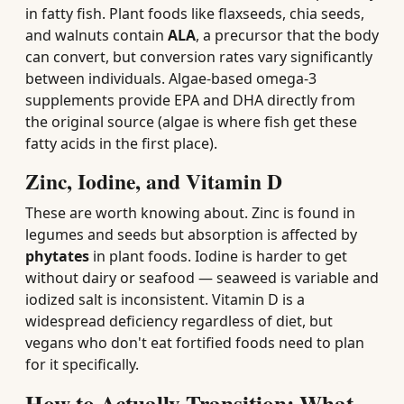
in fatty fish. Plant foods like flaxseeds, chia seeds,
and walnuts contain
ALA
, a precursor that the body
can convert, but conversion rates vary significantly
between individuals. Algae-based omega-3
supplements provide EPA and DHA directly from
the original source (algae is where fish get these
fatty acids in the first place).
Zinc, Iodine, and Vitamin D
These are worth knowing about. Zinc is found in
legumes and seeds but absorption is affected by
phytates
in plant foods. Iodine is harder to get
without dairy or seafood — seaweed is variable and
iodized salt is inconsistent. Vitamin D is a
widespread deficiency regardless of diet, but
vegans who don't eat fortified foods need to plan
for it specifically.
How to Actually Transition: What