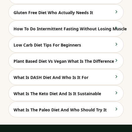
Gluten Free Diet Who Actually Needs It
How To Do Intermittent Fasting Without Losing Muscle
Low Carb Diet Tips For Beginners
Plant Based Diet Vs Vegan What Is The Difference
What Is DASH Diet And Who Is It For
What Is The Keto Diet And Is It Sustainable
What Is The Paleo Diet And Who Should Try It