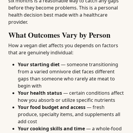
six months is a reasonable way to catch any gaps
before they become problems. This is a personal
health decision best made with a healthcare
provider.
What Outcomes Vary by Person
How a vegan diet affects you depends on factors
that are genuinely individual:
Your starting diet
— someone transitioning
from a varied omnivore diet faces different
gaps than someone who rarely ate meat to
begin with
Your health status
— certain conditions affect
how you absorb or utilize specific nutrients
Your food budget and access
— fresh
produce, specialty items, and supplements all
add cost
Your cooking skills and time
— a whole-food