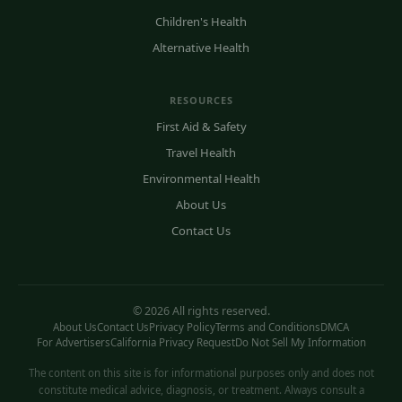
Children's Health
Alternative Health
RESOURCES
First Aid & Safety
Travel Health
Environmental Health
About Us
Contact Us
© 2026 All rights reserved.
About Us
Contact Us
Privacy Policy
Terms and Conditions
DMCA
For Advertisers
California Privacy Request
Do Not Sell My Information
The content on this site is for informational purposes only and does not
constitute medical advice, diagnosis, or treatment. Always consult a