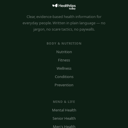
Clear, evidence-based health information for
everyday people. Written in plain language — no
jargon, no scare tactics, no paywalls.
BODY & NUTRITION
Nutrition
Fitness
Wellness
Conditions
Prevention
MIND & LIFE
Mental Health
Senior Health
Men's Health