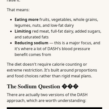
raise it.
That means:
Eating more
fruits, vegetables, whole grains,
legumes, nuts, and low-fat dairy
Limiting
red meat, full-fat dairy, added sugars,
and saturated fats
Reducing sodium
— this is a major focus, and
it's where a lot of DASH's blood pressure
benefit comes from
The diet doesn't require calorie counting or
extreme restriction. It's built around proportions
and food choices rather than rigid meal plans.
The Sodium Question ���
There are actually two versions of the DASH
approach, which are worth understanding: