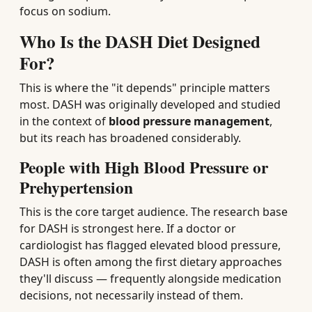
focus on sodium.
Who Is the DASH Diet Designed
For?
This is where the "it depends" principle matters
most. DASH was originally developed and studied
in the context of
blood pressure management
,
but its reach has broadened considerably.
People with High Blood Pressure or
Prehypertension
This is the core target audience. The research base
for DASH is strongest here. If a doctor or
cardiologist has flagged elevated blood pressure,
DASH is often among the first dietary approaches
they'll discuss — frequently alongside medication
decisions, not necessarily instead of them.