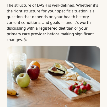
The structure of DASH is well-defined. Whether it's
the right structure for your specific situation is a
question that depends on your health history,
current conditions, and goals — and it's worth
discussing with a registered dietitian or your
primary care provider before making significant
changes. 🩺