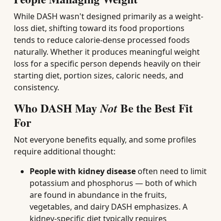
While DASH wasn't designed primarily as a weight-
loss diet, shifting toward its food proportions
tends to reduce calorie-dense processed foods
naturally. Whether it produces meaningful weight
loss for a specific person depends heavily on their
starting diet, portion sizes, caloric needs, and
consistency.
Who DASH May
Be the Best Fit
Not
For
Not everyone benefits equally, and some profiles
require additional thought:
People with kidney disease
often need to limit
potassium and phosphorus — both of which
are found in abundance in the fruits,
vegetables, and dairy DASH emphasizes. A
kidney-specific diet typically requires