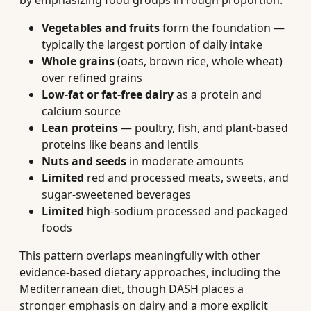
by emphasizing food groups in rough proportion:
Vegetables and fruits
form the foundation —
typically the largest portion of daily intake
Whole grains
(oats, brown rice, whole wheat)
over refined grains
Low-fat or fat-free dairy
as a protein and
calcium source
Lean proteins
— poultry, fish, and plant-based
proteins like beans and lentils
Nuts and seeds
in moderate amounts
Limited
red and processed meats, sweets, and
sugar-sweetened beverages
Limited
high-sodium processed and packaged
foods
This pattern overlaps meaningfully with other
evidence-based dietary approaches, including the
Mediterranean diet, though DASH places a
stronger emphasis on dairy and a more explicit