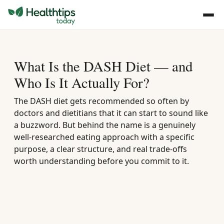
What Is the DASH Diet — and
Who Is It Actually For?
The DASH diet gets recommended so often by
doctors and dietitians that it can start to sound like
a buzzword. But behind the name is a genuinely
well-researched eating approach with a specific
purpose, a clear structure, and real trade-offs
worth understanding before you commit to it.