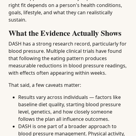
right fit depends on a person's health conditions,
goals, lifestyle, and what they can realistically
sustain.
What the Evidence Actually Shows
DASH has a strong research record, particularly for
blood pressure. Multiple clinical trials have found
that following the eating pattern produces
measurable reductions in blood pressure readings,
with effects often appearing within weeks.
That said, a few caveats matter:
Results vary across individuals — factors like
baseline diet quality, starting blood pressure
level, genetics, and how closely someone
follows the plan all influence outcomes.
DASH is one part of a broader approach to
blood pressure management. Physical activity,