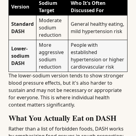
Sodium
Who It's Often
Version
Target
Discussed For
Moderate
Standard
General healthy eating,
sodium
DASH
mild hypertension risk
reduction
More
People with
Lower-
aggressive
established
sodium
sodium
hypertension or higher
DASH
reduction
cardiovascular risk
The lower-sodium version tends to show stronger
blood pressure effects, but it's also harder to
sustain and may not be necessary or appropriate
for everyone. This is where individual health
context matters significantly.
What You Actually Eat on DASH
Rather than a list of forbidden foods, DASH works