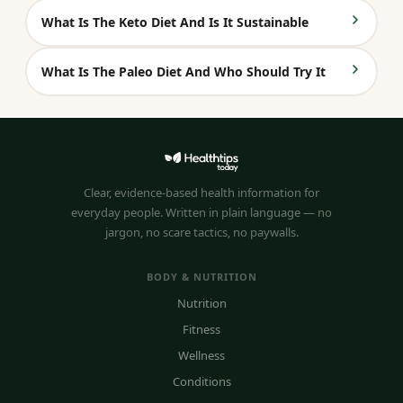
What Is The Keto Diet And Is It Sustainable
What Is The Paleo Diet And Who Should Try It
Clear, evidence-based health information for
everyday people. Written in plain language — no
jargon, no scare tactics, no paywalls.
BODY & NUTRITION
Nutrition
Fitness
Wellness
Conditions