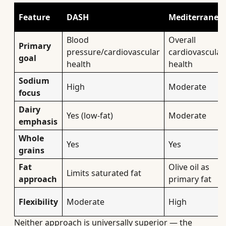
Feature
DASH
Mediterranea
Blood
Overall
Primary
pressure/cardiovascular
cardiovascular
goal
health
health
Sodium
High
Moderate
focus
Dairy
Yes (low-fat)
Moderate
emphasis
Whole
Yes
Yes
grains
Fat
Olive oil as
Limits saturated fat
approach
primary fat
Flexibility
Moderate
High
Neither approach is universally superior — the