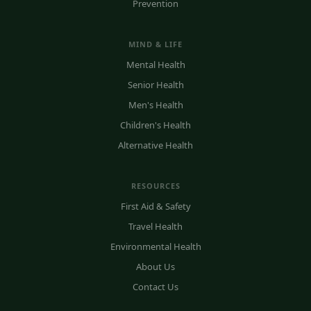
Prevention
MIND & LIFE
Mental Health
Senior Health
Men's Health
Children's Health
Alternative Health
RESOURCES
First Aid & Safety
Travel Health
Environmental Health
About Us
Contact Us