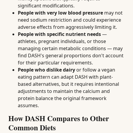
significant modifications.
People with very low blood pressure
may not
need sodium restriction and could experience
adverse effects from aggressively limiting it.
People with specific nutrient needs
—
athletes, pregnant individuals, or those
managing certain metabolic conditions — may
find DASH's general proportions don't account
for their particular requirements.
People who dislike dairy
or follow a vegan
eating pattern can adapt DASH with plant-
based alternatives, but it requires intentional
adjustments to maintain the calcium and
protein balance the original framework
assumes.
How DASH Compares to Other
Common Diets