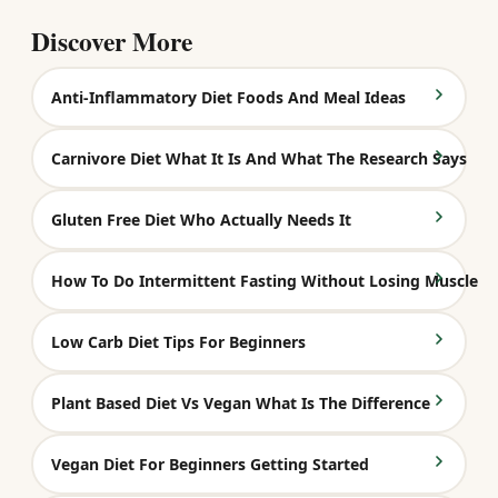
Discover More
Anti-Inflammatory Diet Foods And Meal Ideas
Carnivore Diet What It Is And What The Research Says
Gluten Free Diet Who Actually Needs It
How To Do Intermittent Fasting Without Losing Muscle
Low Carb Diet Tips For Beginners
Plant Based Diet Vs Vegan What Is The Difference
Vegan Diet For Beginners Getting Started