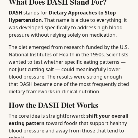
What Does DASH Stand For?
DASH
stands for
Dietary Approaches to Stop
Hypertension
. That name is a clue to everything: it
was developed specifically to address high blood
pressure without relying solely on medication.
The diet emerged from research funded by the U.S.
National Institutes of Health in the 1990s. Scientists
wanted to test whether specific eating patterns —
not just cutting salt — could meaningfully lower
blood pressure. The results were strong enough
that DASH became one of the most frequently cited
dietary frameworks in clinical nutrition.
How the DASH Diet Works
The core idea is straightforward:
shift your overall
eating pattern
toward foods that support healthy
blood pressure and away from those that tend to