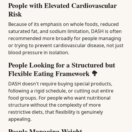
People with Elevated Cardiovascular
Risk
Because of its emphasis on whole foods, reduced
saturated fat, and sodium limitation, DASH is often
recommended more broadly for people managing
or trying to prevent cardiovascular disease, not just
blood pressure in isolation.
People Looking for a Structured but
Flexible Eating Framework 🥦
DASH doesn't require buying special products,
following a rigid schedule, or cutting out entire
food groups. For people who want nutritional
structure without the complexity of more
restrictive diets, that flexibility is genuinely
appealing.
People Managing Weight