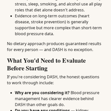
stress, sleep, smoking, and alcohol use all play
roles that diet alone doesn't address.
Evidence on long-term outcomes (heart
disease, stroke prevention) is generally
supportive but more complex than short-term
blood pressure data.
No dietary approach produces guaranteed results
for every person — and DASH is no exception.
What You'd Need to Evaluate
Before Starting
If you're considering DASH, the honest questions
to work through include:
Why are you considering it?
Blood pressure
management has clearer evidence behind
DASH than other goals do.
Do you have any conditions
— kidney