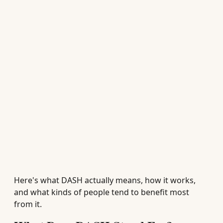
Here's what DASH actually means, how it works,
and what kinds of people tend to benefit most
from it.