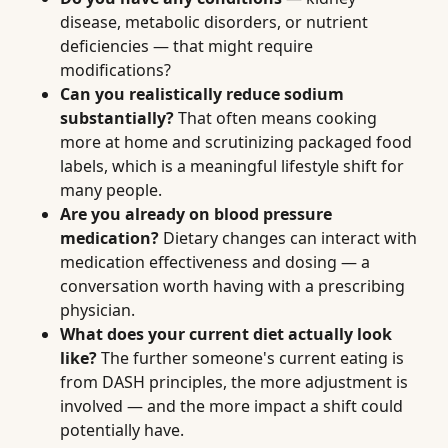
disease, metabolic disorders, or nutrient
deficiencies — that might require
modifications?
Can you realistically reduce sodium
substantially?
That often means cooking
more at home and scrutinizing packaged food
labels, which is a meaningful lifestyle shift for
many people.
Are you already on blood pressure
medication?
Dietary changes can interact with
medication effectiveness and dosing — a
conversation worth having with a prescribing
physician.
What does your current diet actually look
like?
The further someone's current eating is
from DASH principles, the more adjustment is
involved — and the more impact a shift could
potentially have.