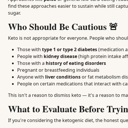
find these approaches easier to sustain while still cap
sugar.
Who Should Be Cautious 🚨
Keto is not appropriate for everyone. People who should 
Those with
type 1 or type 2 diabetes
(medication a
People with
kidney disease
(high protein intake af
Those with a
history of eating disorders
Pregnant or breastfeeding individuals
Anyone with
liver conditions
or fat metabolism di
People on certain medications that interact with c
This isn't a reason to dismiss keto — it's a reason to 
What to Evaluate Before Tryin
If you're considering the ketogenic diet, the honest ques