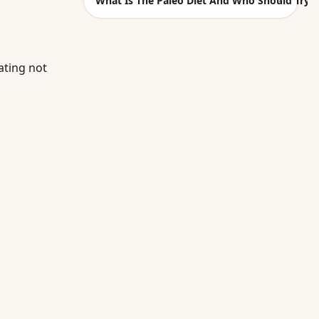
What Is The Paleo Diet And Who Should Try I
ating not