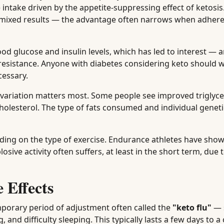
 intake driven by the appetite-suppressing effect of ketosis
mixed results — the advantage often narrows when adhere
od glucose and insulin levels, which has led to interest —
resistance. Anyone with diabetes considering keto should w
cessary.
l variation matters most. Some people see improved triglyc
holesterol. The type of fats consumed and individual genet
ding on the type of exercise. Endurance athletes have sh
osive activity often suffers, at least in the short term, due
 Effects
mporary period of adjustment often called the
"keto flu"
— 
g, and difficulty sleeping. This typically lasts a few days to a