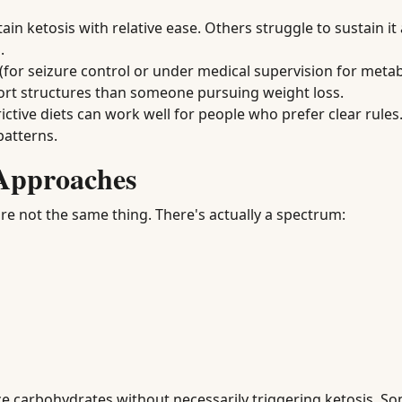
 ketosis with relative ease. Others struggle to sustain it 
.
for seizure control or under medical supervision for metab
port structures than someone pursuing weight loss.
ictive diets can work well for people who prefer clear rules.
patterns.
Approaches
're not the same thing. There's actually a spectrum:
e carbohydrates without necessarily triggering ketosis. S