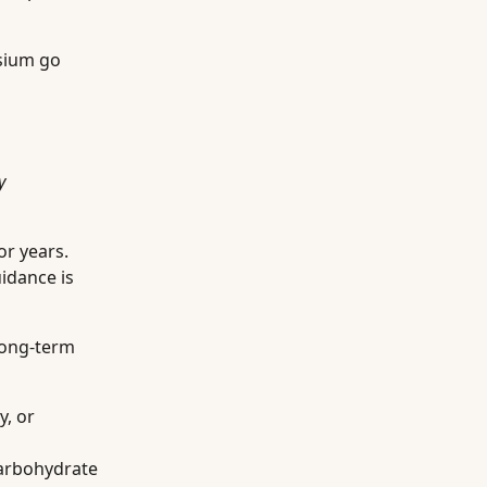
esium go
y
or years.
idance is
long-term
y, or
carbohydrate