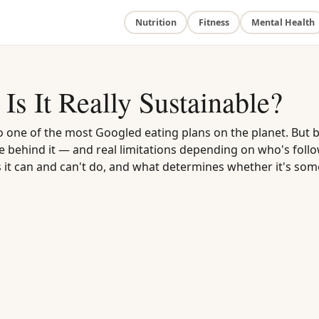
Nutrition
Fitness
Mental Health
Is It Really Sustainable?
to one of the most Googled eating plans on the planet. But 
ce behind it — and real limitations depending on who's follo
s it can and can't do, and what determines whether it's som