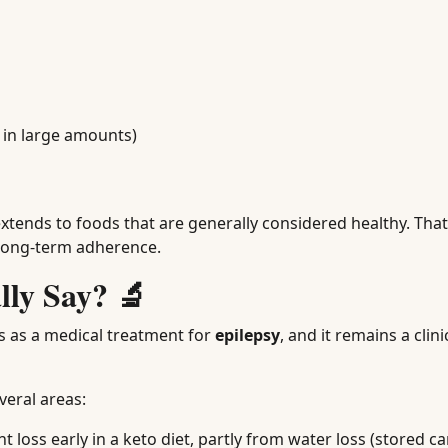
 in large amounts)
 extends to foods that are generally considered healthy. That
 long-term adherence.
lly Say? 🔬
0s as a medical treatment for
epilepsy
, and it remains a clini
veral areas:
loss early in a keto diet, partly from water loss (stored c