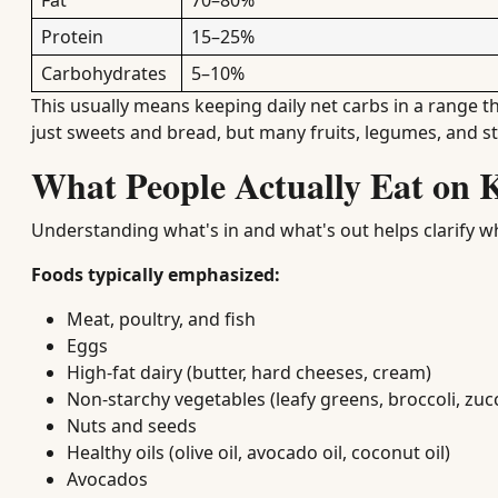
Fat
70–80%
Protein
15–25%
Carbohydrates
5–10%
This usually means keeping daily net carbs in a range t
just sweets and bread, but many fruits, legumes, and s
What People Actually Eat on 
Understanding what's in and what's out helps clarify w
Foods typically emphasized:
Meat, poultry, and fish
Eggs
High-fat dairy (butter, hard cheeses, cream)
Non-starchy vegetables (leafy greens, broccoli, zuc
Nuts and seeds
Healthy oils (olive oil, avocado oil, coconut oil)
Avocados