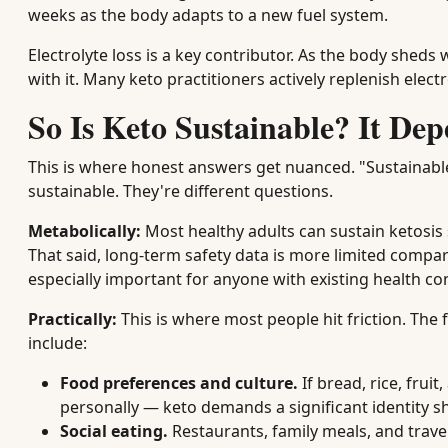
weeks as the body adapts to a new fuel system.
Electrolyte loss is a key contributor. As the body she
with it. Many keto practitioners actively replenish elect
So Is Keto Sustainable? It Dep
This is where honest answers get nuanced. "Sustainab
sustainable. They're different questions.
Metabolically:
Most healthy adults can sustain ketosis 
That said, long-term safety data is more limited compa
especially important for anyone with existing health co
Practically:
This is where most people hit friction. Th
include:
Food preferences and culture.
If bread, rice, frui
personally — keto demands a significant identity shi
Social eating.
Restaurants, family meals, and trav