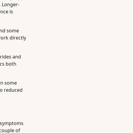
. Longer-
nce is
 and some
ork directly
erides and
ics both
own some
 to reduced
symptoms
 couple of