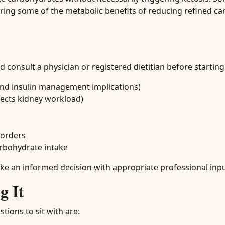
turing some of the metabolic benefits of reducing refined c
consult a physician or registered dietitian before starting 
nd insulin management implications)
fects kidney workload)
sorders
arbohydrate intake
make an informed decision with appropriate professional inpu
g It
tions to sit with are: