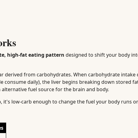
orks
e, high-fat eating pattern
designed to shift your body int
gar derived from carbohydrates. When carbohydrate intake
le consume daily), the liver begins breaking down stored fat
 alternative fuel source for the brain and body.
arb, it's low-carb enough to change the fuel your body runs o
es