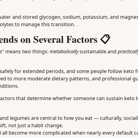
ds water and stored glycogen, sodium, potassium, and magn
rolytes to manage this transition.
ends on Several Factors 📋
le" means two things:
metabolically
sustainable and
practicall
safely for extended periods, and some people follow keto f
red to more moderate dietary patterns, and professional gu
nditions.
e factors that determine whether someone can sustain keto 
t, and legumes are central to how you eat — culturally, sociall
ft, not just a habit change.
el all become more complicated when nearly every default 