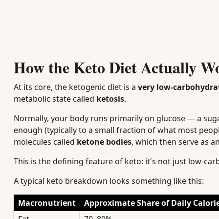
How the Keto Diet Actually W
At its core, the ketogenic diet is a
very low-carbohydrat
metabolic state called
ketosis
.
Normally, your body runs primarily on glucose — a su
enough (typically to a small fraction of what most peop
molecules called
ketone bodies
, which then serve as an
This is the defining feature of keto: it's not just low-c
A typical keto breakdown looks something like this:
Macronutrient
Approximate Share of Daily Calori