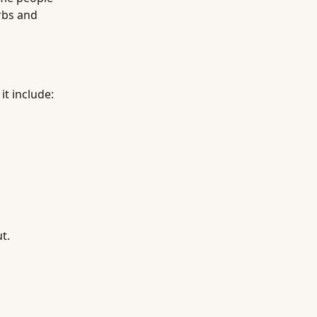
arbs and
it include:
t.