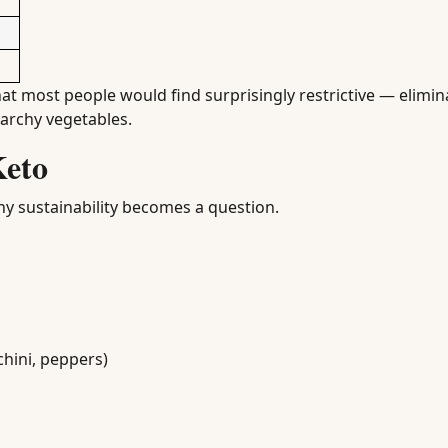
hat most people would find surprisingly restrictive — elimin
tarchy vegetables.
Keto
hy sustainability becomes a question.
chini, peppers)