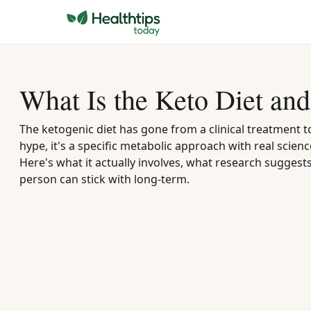
What Is the Keto Diet and 
The ketogenic diet has gone from a clinical treatment 
hype, it's a specific metabolic approach with real scien
Here's what it actually involves, what research suggest
person can stick with long-term.