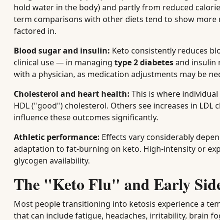
hold water in the body) and partly from reduced calorie
term comparisons with other diets tend to show more 
factored in.
Blood sugar and insulin:
Keto consistently reduces blo
clinical use — in managing
type 2 diabetes
and insulin 
with a physician, as medication adjustments may be ne
Cholesterol and heart health:
This is where individua
HDL ("good") cholesterol. Others see increases in LDL c
influence these outcomes significantly.
Athletic performance:
Effects vary considerably depen
adaptation to fat-burning on keto. High-intensity or expl
glycogen availability.
The "Keto Flu" and Early Side
Most people transitioning into ketosis experience a te
that can include fatigue, headaches, irritability, brain fo