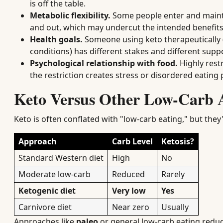
is off the table.
Metabolic flexibility.
Some people enter and maintain
and out, which may undercut the intended benefits
Health goals.
Someone using keto therapeutically (
conditions) has different stakes and different sup
Psychological relationship with food.
Highly restr
the restriction creates stress or disordered eating 
Keto Versus Other Low-Carb 
Keto is often conflated with "low-carb eating," but they
Approach
Carb Level
Ketosis?
Standard Western diet
High
No
Moderate low-carb
Reduced
Rarely
Ketogenic diet
Very low
Yes
Carnivore diet
Near zero
Usually
Approaches like
paleo
or general low-carb eating reduc