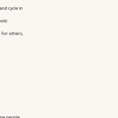
and cycle in
olic
 For others,
ome people