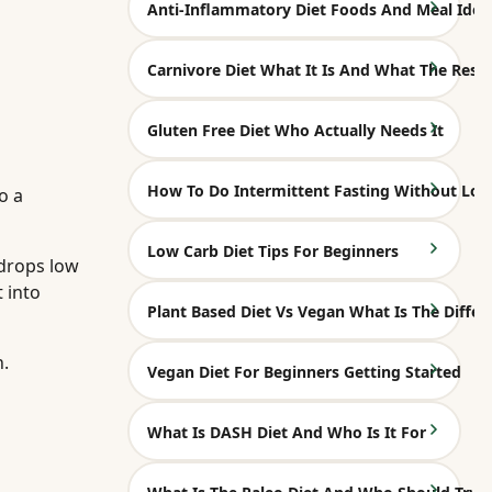
Anti-Inflammatory Diet Foods And Meal Idea
Carnivore Diet What It Is And What The Rese
Gluten Free Diet Who Actually Needs It
How To Do Intermittent Fasting Without Los
o a
Low Carb Diet Tips For Beginners
 drops low
 into
Plant Based Diet Vs Vegan What Is The Differ
n.
Vegan Diet For Beginners Getting Started
What Is DASH Diet And Who Is It For