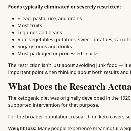
Foods typically eliminated or severely restricted:
Bread, pasta, rice, and grains
Most fruits
Legumes and beans
Root vegetables (potatoes, sweet potatoes, carrots
Sugary foods and drinks
Most packaged or processed snacks
The restriction isn't just about avoiding junk food — it
important point when thinking about both results and
What Does the Research Actua
The ketogenic diet was originally developed in the 192
supported intervention for that purpose.
For the broader population, research on keto covers se
Weight loss:
Many people experience meaningful weight 