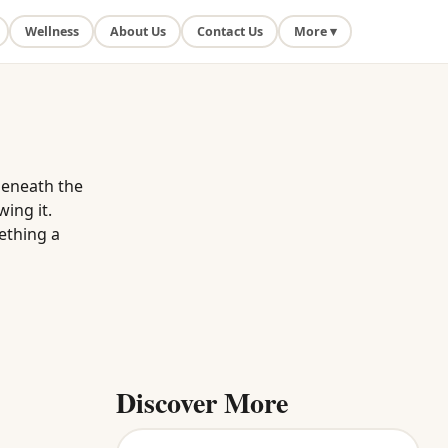
Wellness
About Us
Contact Us
More ▾
beneath the
wing it.
ething a
Discover More