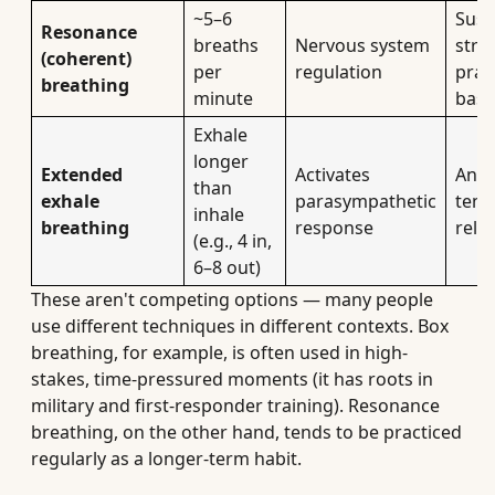
~5–6
Sust
Resonance
breaths
Nervous system
stres
(coherent)
per
regulation
prac
breathing
minute
base
Exhale
longer
Extended
Activates
Anxi
than
exhale
parasympathetic
tens
inhale
breathing
response
relie
(e.g., 4 in,
6–8 out)
These aren't competing options — many people
use different techniques in different contexts. Box
breathing, for example, is often used in high-
stakes, time-pressured moments (it has roots in
military and first-responder training). Resonance
breathing, on the other hand, tends to be practiced
regularly as a longer-term habit.