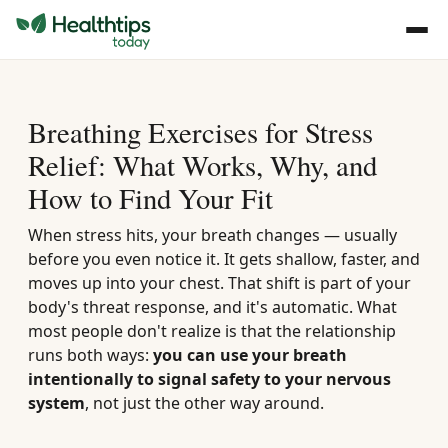
Breathing Exercises for Stress
Relief: What Works, Why, and
How to Find Your Fit
When stress hits, your breath changes — usually
before you even notice it. It gets shallow, faster, and
moves up into your chest. That shift is part of your
body's threat response, and it's automatic. What
most people don't realize is that the relationship
runs both ways:
you can use your breath
intentionally to signal safety to your nervous
system
, not just the other way around.