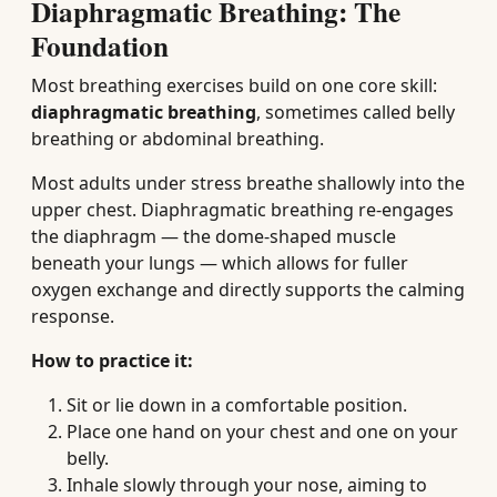
Diaphragmatic Breathing: The
Foundation
Most breathing exercises build on one core skill:
diaphragmatic breathing
, sometimes called belly
breathing or abdominal breathing.
Most adults under stress breathe shallowly into the
upper chest. Diaphragmatic breathing re-engages
the diaphragm — the dome-shaped muscle
beneath your lungs — which allows for fuller
oxygen exchange and directly supports the calming
response.
How to practice it:
Sit or lie down in a comfortable position.
Place one hand on your chest and one on your
belly.
Inhale slowly through your nose, aiming to