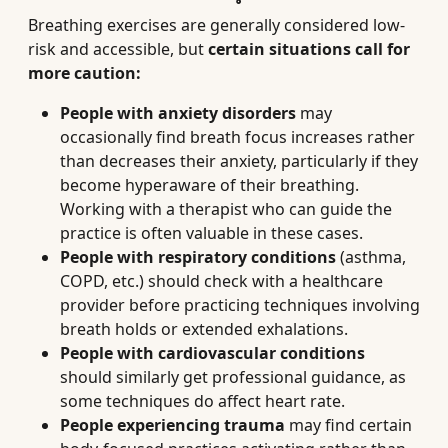
Breathing exercises are generally considered low-
risk and accessible, but
certain situations call for
more caution:
People with anxiety disorders
may
occasionally find breath focus increases rather
than decreases their anxiety, particularly if they
become hyperaware of their breathing.
Working with a therapist who can guide the
practice is often valuable in these cases.
People with respiratory conditions
(asthma,
COPD, etc.) should check with a healthcare
provider before practicing techniques involving
breath holds or extended exhalations.
People with cardiovascular conditions
should similarly get professional guidance, as
some techniques do affect heart rate.
People experiencing trauma
may find certain