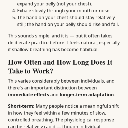
expand your belly (not your chest).
Exhale slowly through your mouth or nose.
The hand on your chest should stay relatively
still; the hand on your belly should rise and fall.
This sounds simple, and it is — but it often takes
deliberate practice before it feels natural, especially
if shallow breathing has become habitual.
How Often and How Long Does It
Take to Work?
This varies considerably between individuals, and
there's an important distinction between
immediate effects
and
longer-term adaptation
.
Short-term:
Many people notice a meaningful shift
in how they feel within a few minutes of slow,
controlled breathing. The physiological response
can be relatively rapid — though individual