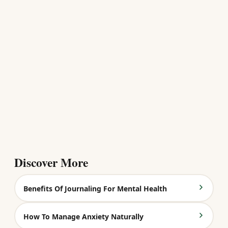
Discover More
Benefits Of Journaling For Mental Health
How To Manage Anxiety Naturally