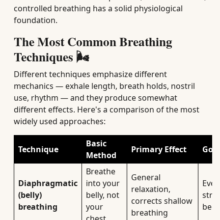
controlled breathing has a solid physiological
foundation.
The Most Common Breathing
Techniques 🌬️
Different techniques emphasize different
mechanics — exhale length, breath holds, nostril
use, rhythm — and they produce somewhat
different effects. Here's a comparison of the most
widely used approaches:
Basic
Technique
Primary Effect
Good
Method
Breathe
General
Diaphragmatic
into your
Ever
relaxation,
(belly)
belly, not
stres
corrects shallow
breathing
your
begi
breathing
chest