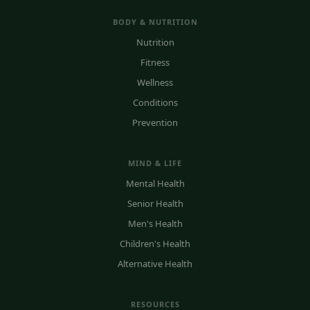
BODY & NUTRITION
Nutrition
Fitness
Wellness
Conditions
Prevention
MIND & LIFE
Mental Health
Senior Health
Men's Health
Children's Health
Alternative Health
RESOURCES