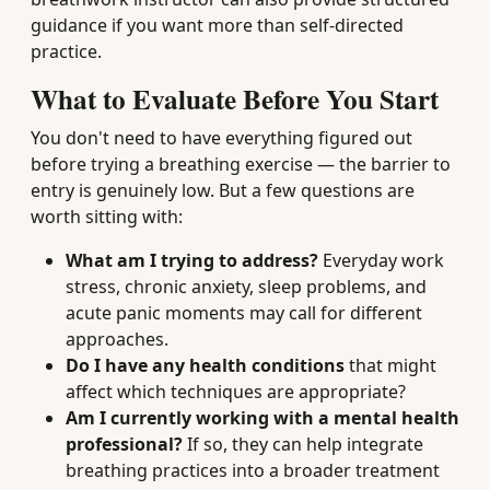
guidance if you want more than self-directed
practice.
What to Evaluate Before You Start
You don't need to have everything figured out
before trying a breathing exercise — the barrier to
entry is genuinely low. But a few questions are
worth sitting with:
What am I trying to address?
Everyday work
stress, chronic anxiety, sleep problems, and
acute panic moments may call for different
approaches.
Do I have any health conditions
that might
affect which techniques are appropriate?
Am I currently working with a mental health
professional?
If so, they can help integrate
breathing practices into a broader treatment