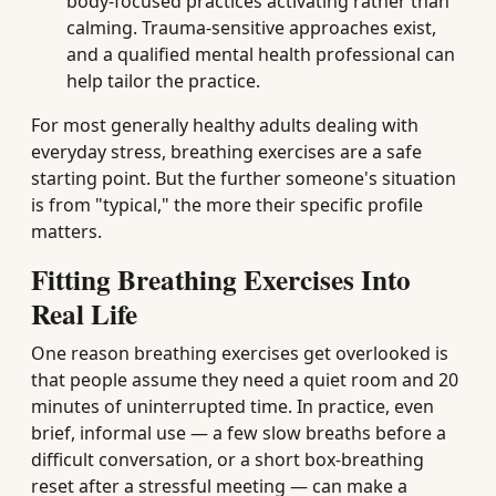
body-focused practices activating rather than
calming. Trauma-sensitive approaches exist,
and a qualified mental health professional can
help tailor the practice.
For most generally healthy adults dealing with
everyday stress, breathing exercises are a safe
starting point. But the further someone's situation
is from "typical," the more their specific profile
matters.
Fitting Breathing Exercises Into
Real Life
One reason breathing exercises get overlooked is
that people assume they need a quiet room and 20
minutes of uninterrupted time. In practice, even
brief, informal use — a few slow breaths before a
difficult conversation, or a short box-breathing
reset after a stressful meeting — can make a