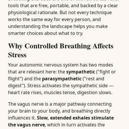
tools that are free, portable, and backed by a clear
physiological rationale. But not every technique
works the same way for every person, and
understanding the landscape helps you make
smarter choices about what to try.
Why Controlled Breathing Affects
Stress
Your autonomic nervous system has two modes
that are relevant here: the
sympathetic
("fight or
flight") and the
parasympathetic
("rest and
digest"). Stress activates the sympathetic side —
heart rate rises, muscles tense, digestion slows.
The vagus nerve is a major pathway connecting
your brain to your body, and breathing directly
influences it.
Slow, extended exhales stimulate
the vagus nerve
, which in turn activates the