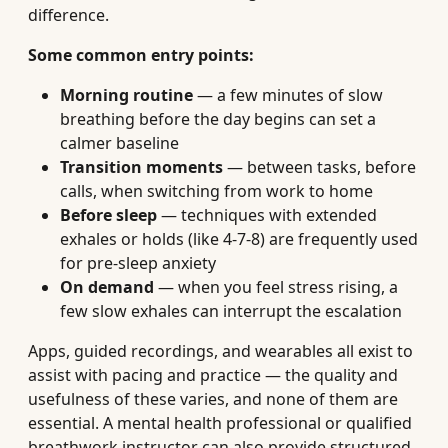
difference.
Some common entry points:
Morning routine
— a few minutes of slow
breathing before the day begins can set a
calmer baseline
Transition moments
— between tasks, before
calls, when switching from work to home
Before sleep
— techniques with extended
exhales or holds (like 4-7-8) are frequently used
for pre-sleep anxiety
On demand
— when you feel stress rising, a
few slow exhales can interrupt the escalation
Apps, guided recordings, and wearables all exist to
assist with pacing and practice — the quality and
usefulness of these varies, and none of them are
essential. A mental health professional or qualified
breathwork instructor can also provide structured