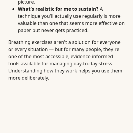
picture.
What's realistic for me to sustain?
A
technique you'll actually use regularly is more
valuable than one that seems more effective on
paper but never gets practiced.
Breathing exercises aren't a solution for everyone
or every situation — but for many people, they're
one of the most accessible, evidence-informed
tools available for managing day-to-day stress.
Understanding how they work helps you use them
more deliberately.