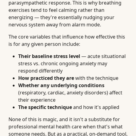
parasympathetic response. This is why breathing
exercises tend to feel calming rather than
energizing — they're essentially nudging your
nervous system away from alarm mode.
The core variables that influence how effective this
is for any given person include:
Their baseline stress level
— acute situational
stress vs. chronic ongoing anxiety may
respond differently
How practiced they are
with the technique
Whether any underlying conditions
(respiratory, cardiac, anxiety disorders) affect
their experience
The specific technique
and how it's applied
None of this is magic, and it isn't a substitute for
professional mental health care when that's what
someone needs. But as a practical, on-demand tool,