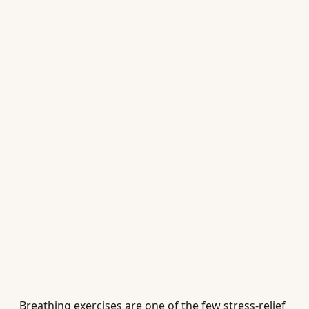
Breathing exercises are one of the few stress-relief