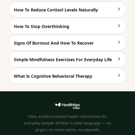
How To Reduce Cortisol Levels Naturally
How To Stop Overthinking
Signs Of Burnout And How To Recover
Simple Mindfulness Exercises For Everyday Life
What Is Cognitive Behavioral Therapy
Clear, evidence-based health information for
everyday people. Written in plain language — no
jargon, no scare tactics, no paywalls.