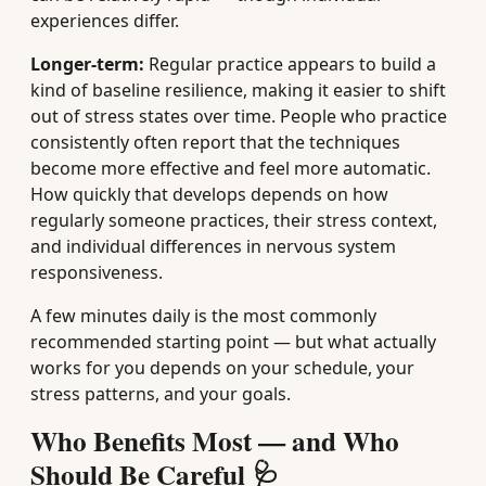
experiences differ.
Longer-term:
Regular practice appears to build a
kind of baseline resilience, making it easier to shift
out of stress states over time. People who practice
consistently often report that the techniques
become more effective and feel more automatic.
How quickly that develops depends on how
regularly someone practices, their stress context,
and individual differences in nervous system
responsiveness.
A few minutes daily is the most commonly
recommended starting point — but what actually
works for you depends on your schedule, your
stress patterns, and your goals.
Who Benefits Most — and Who
Should Be Careful 🩺