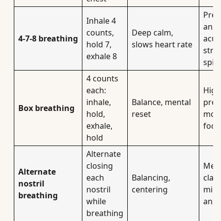
Pre-
Inhale 4
anxie
counts,
Deep calm,
4-7-8 breathing
acut
hold 7,
slows heart rate
stre
exhale 8
spik
4 counts
each:
High
inhale,
Balance, mental
pres
Box breathing
hold,
reset
mom
exhale,
focu
hold
Alternate
closing
Ment
Alternate
each
Balancing,
clari
nostril
nostril
centering
mild
breathing
while
anxi
breathing