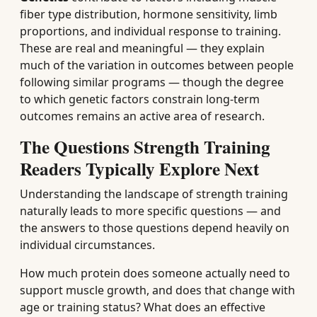
fiber type distribution, hormone sensitivity, limb
proportions, and individual response to training.
These are real and meaningful — they explain
much of the variation in outcomes between people
following similar programs — though the degree
to which genetic factors constrain long-term
outcomes remains an active area of research.
The Questions Strength Training
Readers Typically Explore Next
Understanding the landscape of strength training
naturally leads to more specific questions — and
the answers to those questions depend heavily on
individual circumstances.
How much protein does someone actually need to
support muscle growth, and does that change with
age or training status? What does an effective