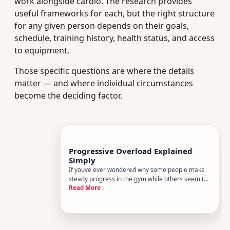
work alongside cardio. The research provides
useful frameworks for each, but the right structure
for any given person depends on their goals,
schedule, training history, health status, and access
to equipment.
Those specific questions are where the details
matter — and where individual circumstances
become the deciding factor.
Progressive Overload Explained
Simply
If youve ever wondered why some people make
steady progress in the gym while others seem to
Read More
plateau forever, the answer usually comes down
to one principle progressive overload. Its the
foundation of nearly every effective strength
training program - and o