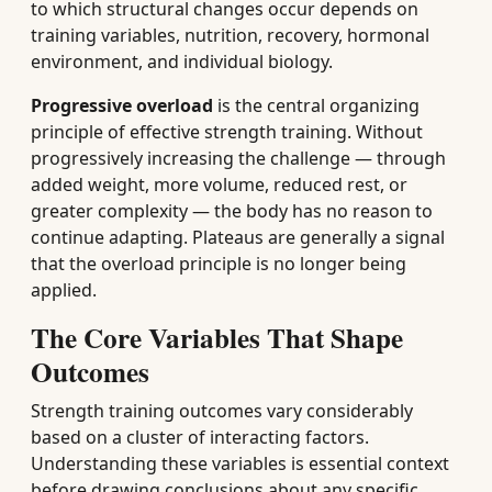
to which structural changes occur depends on
training variables, nutrition, recovery, hormonal
environment, and individual biology.
Progressive overload
is the central organizing
principle of effective strength training. Without
progressively increasing the challenge — through
added weight, more volume, reduced rest, or
greater complexity — the body has no reason to
continue adapting. Plateaus are generally a signal
that the overload principle is no longer being
applied.
The Core Variables That Shape
Outcomes
Strength training outcomes vary considerably
based on a cluster of interacting factors.
Understanding these variables is essential context
before drawing conclusions about any specific