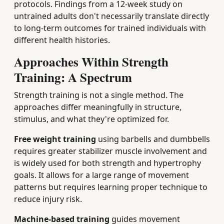
protocols. Findings from a 12-week study on
untrained adults don't necessarily translate directly
to long-term outcomes for trained individuals with
different health histories.
Approaches Within Strength
Training: A Spectrum
Strength training is not a single method. The
approaches differ meaningfully in structure,
stimulus, and what they're optimized for.
Free weight training
using barbells and dumbbells
requires greater stabilizer muscle involvement and
is widely used for both strength and hypertrophy
goals. It allows for a large range of movement
patterns but requires learning proper technique to
reduce injury risk.
Machine-based training
guides movement