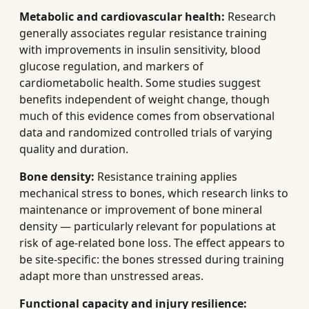
Metabolic and cardiovascular health:
Research
generally associates regular resistance training
with improvements in insulin sensitivity, blood
glucose regulation, and markers of
cardiometabolic health. Some studies suggest
benefits independent of weight change, though
much of this evidence comes from observational
data and randomized controlled trials of varying
quality and duration.
Bone density:
Resistance training applies
mechanical stress to bones, which research links to
maintenance or improvement of bone mineral
density — particularly relevant for populations at
risk of age-related bone loss. The effect appears to
be site-specific: the bones stressed during training
adapt more than unstressed areas.
Functional capacity and injury resilience: