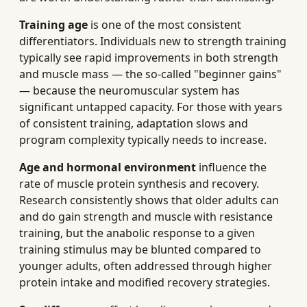
Training age
is one of the most consistent
differentiators. Individuals new to strength training
typically see rapid improvements in both strength
and muscle mass — the so-called "beginner gains"
— because the neuromuscular system has
significant untapped capacity. For those with years
of consistent training, adaptation slows and
program complexity typically needs to increase.
Age and hormonal environment
influence the
rate of muscle protein synthesis and recovery.
Research consistently shows that older adults can
and do gain strength and muscle with resistance
training, but the anabolic response to a given
training stimulus may be blunted compared to
younger adults, often addressed through higher
protein intake and modified recovery strategies.