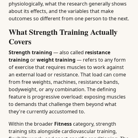
physiologically, what the research generally shows
about its effects, and the variables that make
outcomes so different from one person to the next.
What Strength Training Actually
Covers
Strength training
— also called
resistance
training
or
weight training
— refers to any form
of exercise that requires muscles to work against
an external load or resistance. That load can come
from free weights, machines, resistance bands,
bodyweight, or any combination. The defining
feature is progressive overload: exposing muscles
to demands that challenge them beyond what
they're currently accustomed to.
Within the broader
Fitness
category, strength
training sits alongside cardiovascular training,