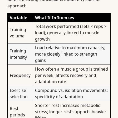
approach.
Variable
What It Influences
Total work performed (sets × reps ×
Training
load); generally linked to muscle
volume
growth
Load relative to maximum capacity;
Training
more closely linked to strength
intensity
gains
How often a muscle group is trained
Frequency
per week; affects recovery and
adaptation rate
Exercise
Compound vs. isolation movements;
selection
specificity of adaptation
Shorter rest increases metabolic
Rest
stress; longer rest supports heavier
periods