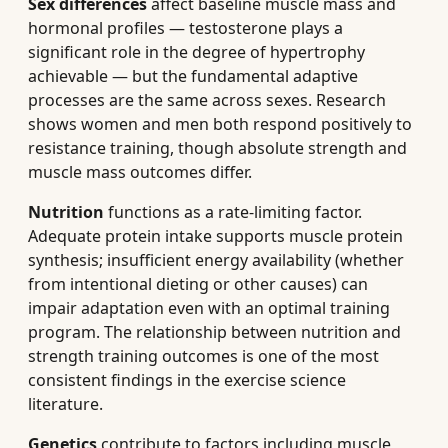
Sex differences
affect baseline muscle mass and
hormonal profiles — testosterone plays a
significant role in the degree of hypertrophy
achievable — but the fundamental adaptive
processes are the same across sexes. Research
shows women and men both respond positively to
resistance training, though absolute strength and
muscle mass outcomes differ.
Nutrition
functions as a rate-limiting factor.
Adequate protein intake supports muscle protein
synthesis; insufficient energy availability (whether
from intentional dieting or other causes) can
impair adaptation even with an optimal training
program. The relationship between nutrition and
strength training outcomes is one of the most
consistent findings in the exercise science
literature.
Genetics
contribute to factors including muscle