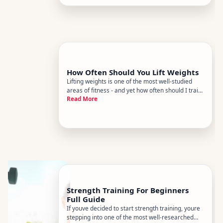
deliver a high retu
How Often Should You Lift Weights
Lifting weights is one of the most well-studied
areas of fitness - and yet how often should I train
Read More
remains one of the most commonly
misunderstood questions. The short answer is
that it depends. The longer answer explains what
it depends on, so you can fig
Strength Training For Beginners
Full Guide
If youve decided to start strength training, youre
stepping into one of the most well-researched