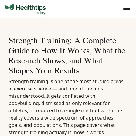
Strength Training: A Complete
Guide to How It Works, What the
Research Shows, and What
Shapes Your Results
Strength training is one of the most studied areas
in exercise science — and one of the most
misunderstood. It gets conflated with
bodybuilding, dismissed as only relevant for
athletes, or reduced to a single method when the
reality covers a wide spectrum of approaches,
goals, and populations. This page covers what
strength training actually is, how it works