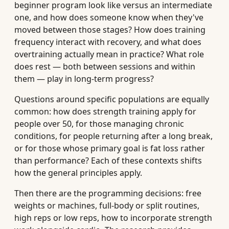
beginner program look like versus an intermediate
one, and how does someone know when they've
moved between those stages? How does training
frequency interact with recovery, and what does
overtraining actually mean in practice? What role
does rest — both between sessions and within
them — play in long-term progress?
Questions around specific populations are equally
common: how does strength training apply for
people over 50, for those managing chronic
conditions, for people returning after a long break,
or for those whose primary goal is fat loss rather
than performance? Each of these contexts shifts
how the general principles apply.
Then there are the programming decisions: free
weights or machines, full-body or split routines,
high reps or low reps, how to incorporate strength