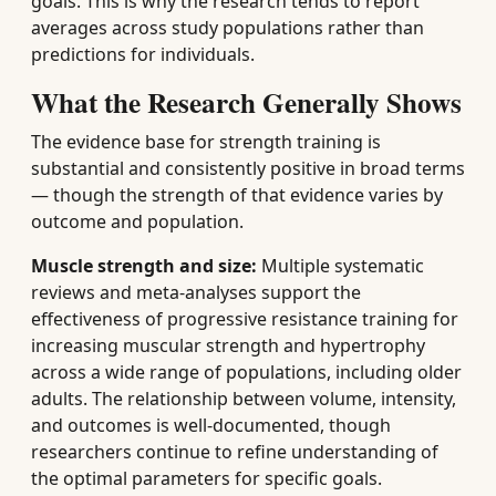
goals. This is why the research tends to report
averages across study populations rather than
predictions for individuals.
What the Research Generally Shows
The evidence base for strength training is
substantial and consistently positive in broad terms
— though the strength of that evidence varies by
outcome and population.
Muscle strength and size:
Multiple systematic
reviews and meta-analyses support the
effectiveness of progressive resistance training for
increasing muscular strength and hypertrophy
across a wide range of populations, including older
adults. The relationship between volume, intensity,
and outcomes is well-documented, though
researchers continue to refine understanding of
the optimal parameters for specific goals.