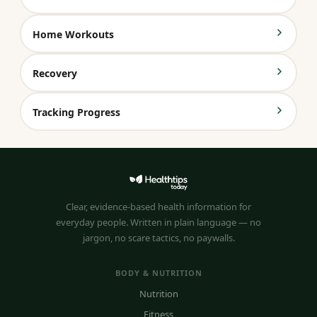
Home Workouts
Recovery
Tracking Progress
Clear, evidence-based health information for
everyday people. Written in plain language — no
jargon, no scare tactics, no paywalls.
BODY & NUTRITION
Nutrition
Fitness