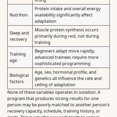
lifting
Protein intake and overall energy
Nutrition
availability significantly affect
adaptation
Muscle protein synthesis occurs
Sleep and
primarily during rest, not during
recovery
training
Beginners adapt more rapidly;
Training
advanced trainees require more
age
sophisticated programming
Age, sex, hormonal profile, and
Biological
genetics all influence the rate and
factors
ceiling of adaptation
None of these variables operates in isolation. A
program that produces strong results for one
person may be poorly matched to another person's
recovery capacity, schedule, training history, or