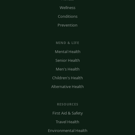
Wellness
Conditions
Prevention
MIND & LIFE
Mental Health
Senior Health
Men's Health
Children's Health
Alternative Health
RESOURCES
First Aid & Safety
Travel Health
Environmental Health