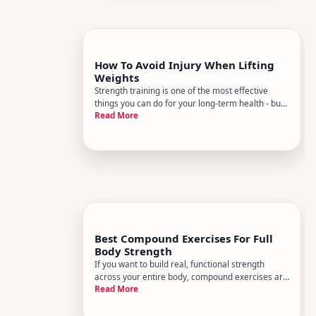
How To Avoid Injury When Lifting
Weights
Strength training is one of the most effective
things you can do for your long-term health - but
Read More
it comes with real injury risk when done
carelessly. The good news is that most lifting
injuries arent accidents. Theyre the predictable
result of identifiable
Best Compound Exercises For Full
Body Strength
If you want to build real, functional strength
across your entire body, compound exercises are
Read More
where most experienced coaches start - and for
good reason. They train multiple muscle groups
at once, demand coordination and stability, and