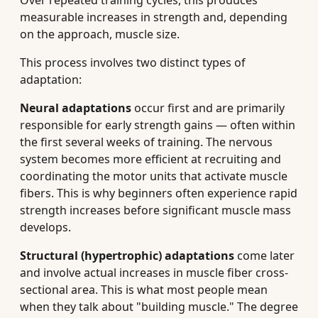
Over repeated training cycles, this produces
measurable increases in strength and, depending
on the approach, muscle size.
This process involves two distinct types of
adaptation:
Neural adaptations
occur first and are primarily
responsible for early strength gains — often within
the first several weeks of training. The nervous
system becomes more efficient at recruiting and
coordinating the motor units that activate muscle
fibers. This is why beginners often experience rapid
strength increases before significant muscle mass
develops.
Structural (hypertrophic) adaptations
come later
and involve actual increases in muscle fiber cross-
sectional area. This is what most people mean
when they talk about "building muscle." The degree