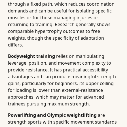
through a fixed path, which reduces coordination
demands and can be useful for isolating specific
muscles or for those managing injuries or
returning to training. Research generally shows
comparable hypertrophy outcomes to free
weights, though the specificity of adaptation
differs.
Bodyweight training
relies on manipulating
leverage, position, and movement complexity to
provide resistance. It has practical accessibility
advantages and can produce meaningful strength
gains, particularly for beginners. Its upper ceiling
for loading is lower than external-resistance
approaches, which may matter for advanced
trainees pursuing maximum strength.
Powerlifting and Olympic weightlifting
are
strength sports with specific movement standards