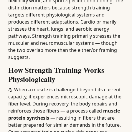
flexibility work, and sport-specific conditioning. The
distinction matters because strength training
targets different physiological systems and
produces different adaptations. Cardio primarily
stresses the heart, lungs, and aerobic energy
pathways. Strength training primarily stresses the
muscular and neuromuscular systems — though
the two overlap more than the either/or framing
suggests.
How Strength Training Works
Physiologically
💪 When a muscle is challenged beyond its current
capacity, it experiences microscopic damage at the
fiber level. During recovery, the body repairs and
reinforces those fibers — a process called
muscle
protein synthesis
— resulting in fibers that are
better prepared for similar demands in the future.