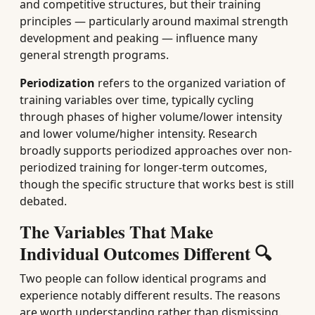
and competitive structures, but their training
principles — particularly around maximal strength
development and peaking — influence many
general strength programs.
Periodization
refers to the organized variation of
training variables over time, typically cycling
through phases of higher volume/lower intensity
and lower volume/higher intensity. Research
broadly supports periodized approaches over non-
periodized training for longer-term outcomes,
though the specific structure that works best is still
debated.
The Variables That Make
Individual Outcomes Different 🔍
Two people can follow identical programs and
experience notably different results. The reasons
are worth understanding rather than dismissing.