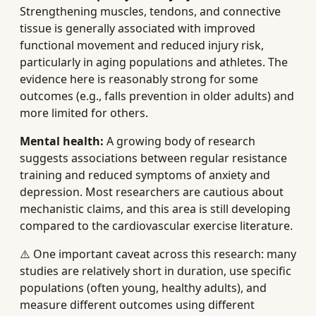
Strengthening muscles, tendons, and connective
tissue is generally associated with improved
functional movement and reduced injury risk,
particularly in aging populations and athletes. The
evidence here is reasonably strong for some
outcomes (e.g., falls prevention in older adults) and
more limited for others.
Mental health:
A growing body of research
suggests associations between regular resistance
training and reduced symptoms of anxiety and
depression. Most researchers are cautious about
mechanistic claims, and this area is still developing
compared to the cardiovascular exercise literature.
⚠️ One important caveat across this research: many
studies are relatively short in duration, use specific
populations (often young, healthy adults), and
measure different outcomes using different