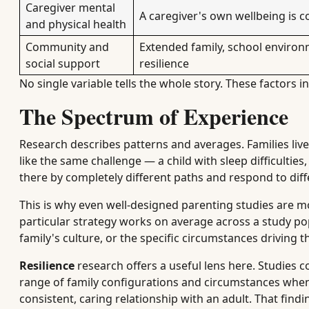
Caregiver mental
A caregiver's own wellbeing is co
and physical health
Community and
Extended family, school enviro
social support
resilience
No single variable tells the whole story. These factors in
The Spectrum of Experience
Research describes patterns and averages. Families live
like the same challenge — a child with sleep difficulti
there by completely different paths and respond to dif
This is why even well-designed parenting studies are mos
particular strategy works on average across a study pop
family's culture, or the specific circumstances driving 
Resilience
research offers a useful lens here. Studies 
range of family configurations and circumstances when 
consistent, caring relationship with an adult. That fin