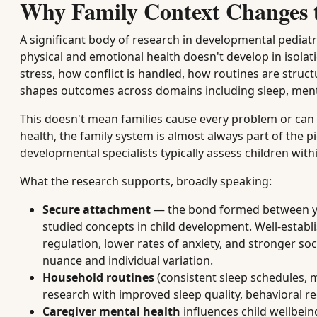
Why Family Context Changes th
A significant body of research in developmental pediatr
physical and emotional health doesn't develop in isolat
stress, how conflict is handled, how routines are stru
shapes outcomes across domains including sleep, ment
This doesn't mean families cause every problem or can f
health, the family system is almost always part of the p
developmental specialists typically assess children with
What the research supports, broadly speaking:
Secure attachment
— the bond formed between you
studied concepts in child development. Well-establ
regulation, lower rates of anxiety, and stronger s
nuance and individual variation.
Household routines
(consistent sleep schedules, m
research with improved sleep quality, behavioral r
Caregiver mental health
influences child wellbei