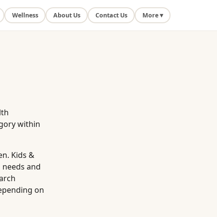
Wellness
About Us
Contact Us
More ▾
lth
gory within
en. Kids &
l needs and
earch
depending on