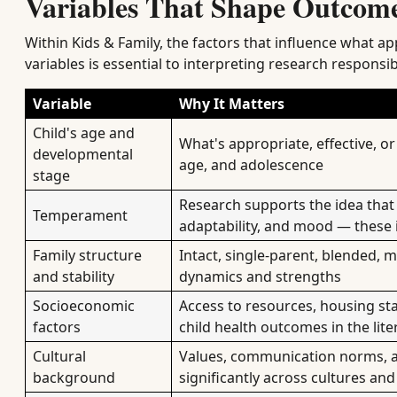
Variables That Shape Outcome
Within Kids & Family, the factors that influence what a
variables is essential to interpreting research responsib
Variable
Why It Matters
Child's age and
What's appropriate, effective, or
developmental
age, and adolescence
stage
Research supports the idea that c
Temperament
adaptability, and mood — these 
Family structure
Intact, single-parent, blended, 
and stability
dynamics and strengths
Socioeconomic
Access to resources, housing sta
factors
child health outcomes in the lite
Cultural
Values, communication norms, a
background
significantly across cultures an