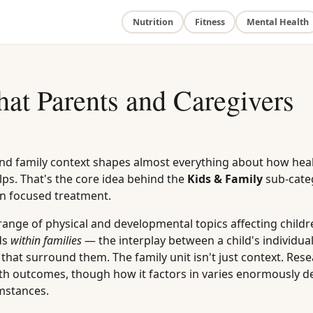
Nutrition
Fitness
Mental Health
at Parents and Caregivers
and family context shapes almost everything about how hea
ps. That's the core idea behind the
Kids & Family
sub-cate
own focused treatment.
 range of physical and developmental topics affecting childr
ds
within families
— the interplay between a child's individua
that surround them. The family unit isn't just context. Res
ealth outcomes, though how it factors in varies enormously 
umstances.