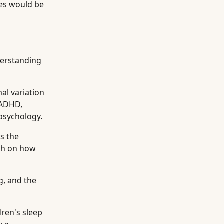
ges would be
nderstanding
al variation
 ADHD,
 psychology.
s the
rch on how
g, and the
dren's sleep