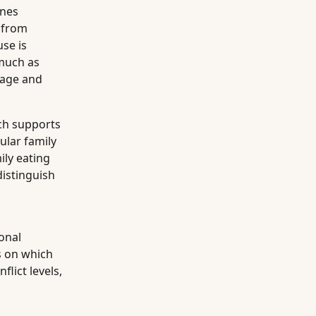
ines
 from
se is
 much as
s age and
rch supports
ular family
ily eating
distinguish
ional
s on which
lict levels,