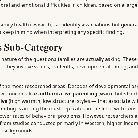
oral and emotional difficulties in children, based on a larg
amily health research, can identify associations but genera
o keep in mind when interpreting any specific finding.
is Sub-Category
 nature of the questions families are actually asking. These
— they involve values, tradeoffs, developmental timing, and 
f the most researched areas. Decades of developmental ps
er concepts like
authoritative parenting
(warm but struct
ive
(high warmth, low structure) styles — that associate wit
nting is among the most replicated in the field, with consi
lower rates of behavioral problems. However, researchers a
gs from studies conducted primarily in Western, higher-inco
ly backgrounds.