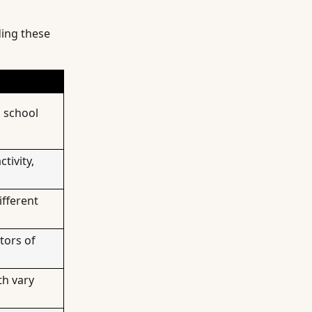
ding these
, school
tivity,
ifferent
tors of
th vary