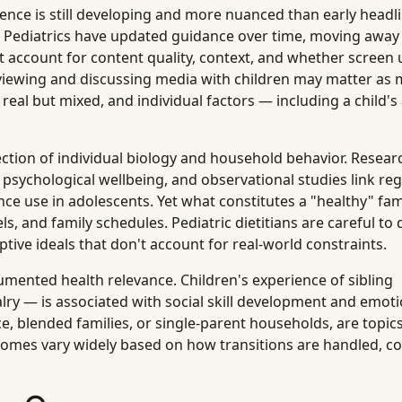
ence is still developing and more nuanced than early headl
f Pediatrics have updated guidance over time, moving away
account for content quality, context, and whether screen u
-viewing and discussing media with children may matter as
 real but mixed, and individual factors — including a child'
section of individual biology and household behavior. Resea
d psychological wellbeing, and observational studies link reg
ce use in adolescents. Yet what constitutes a "healthy" fam
ls, and family schedules. Pediatric dietitians are careful to 
tive ideals that don't account for real-world constraints.
umented health relevance. Children's experience of sibling
alry — is associated with social skill development and emot
e, blended families, or single-parent households, are topic
comes vary widely based on how transitions are handled, conf