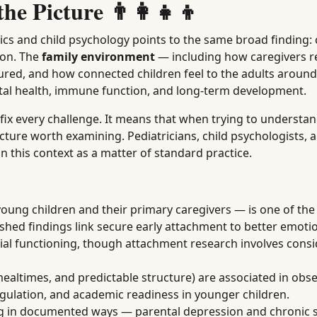
e Picture 👨‍👩‍👧‍👦
ics and child psychology points to the same broad finding: 
ion. The
family environment
— including how caregivers r
ctured, and how connected children feel to the adults arou
al health, immune function, and long-term development.
ix every challenge. It means that when trying to understand
icture worth examining. Pediatricians, child psychologists, 
in this context as a matter of standard practice.
ng children and their primary caregivers — is one of the
ished findings link secure early attachment to better emoti
ocial functioning, though attachment research involves cons
ealtimes, and predictable structure) are associated in obse
egulation, and academic readiness in younger children.
ng in documented ways — parental depression and chronic s