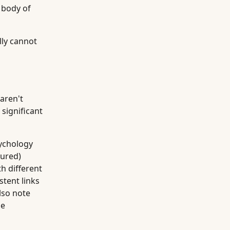
e body of
lly cannot
 aren't
significant
ychology
ured)
h different
stent links
lso note
me