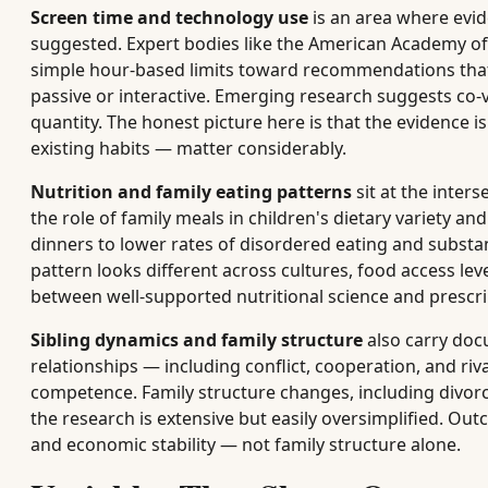
Screen time and technology use
is an area where evid
suggested. Expert bodies like the American Academy o
simple hour-based limits toward recommendations that 
passive or interactive. Emerging research suggests co
quantity. The honest picture here is that the evidence is
existing habits — matter considerably.
Nutrition and family eating patterns
sit at the inter
the role of family meals in children's dietary variety an
dinners to lower rates of disordered eating and substan
pattern looks different across cultures, food access leve
between well-supported nutritional science and prescrip
Sibling dynamics and family structure
also carry doc
relationships — including conflict, cooperation, and riv
competence. Family structure changes, including divorc
the research is extensive but easily oversimplified. Out
and economic stability — not family structure alone.