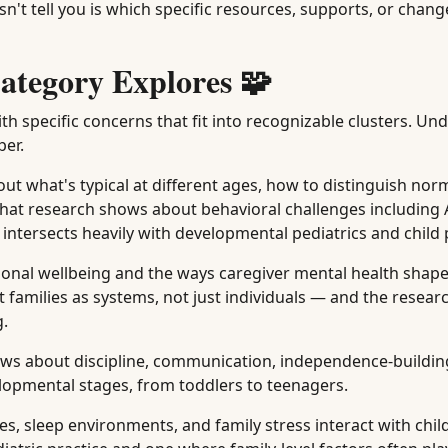
n't tell you is which specific resources, supports, or chan
ategory Explores 🧩
th specific concerns that fit into recognizable clusters. U
per.
t what's typical at different ages, how to distinguish norm
what research shows about behavioral challenges including
a intersects heavily with developmental pediatrics and child
onal wellbeing and the ways caregiver mental health shape
t families as systems, not just individuals — and the resea
g.
ws about discipline, communication, independence-buildin
elopmental stages, from toddlers to teenagers.
, sleep environments, and family stress interact with chil