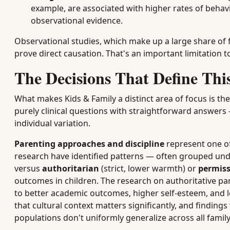
example, are associated with higher rates of behavi
observational evidence.
Observational studies, which make up a large share of f
prove direct causation. That's an important limitation t
The Decisions That Define Th
What makes Kids & Family a distinct area of focus is the
purely clinical questions with straightforward answers 
individual variation.
Parenting approaches and discipline
represent one o
research have identified patterns — often grouped und
versus
authoritarian
(strict, lower warmth) or
permiss
outcomes in children. The research on authoritative pare
to better academic outcomes, higher self-esteem, and 
that cultural context matters significantly, and findin
populations don't uniformly generalize across all fami