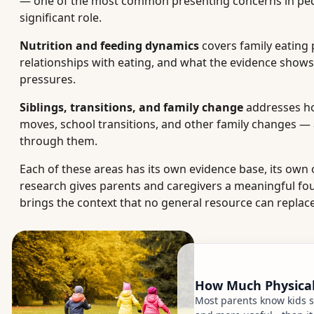
— one of the most common presenting concerns in pediat
significant role.
Nutrition and feeding dynamics
covers family eating 
relationships with eating, and what the evidence shows
pressures.
Siblings, transitions, and family change
addresses how
moves, school transitions, and other family changes —
through them.
Each of these areas has its own evidence base, its own o
research gives parents and caregivers a meaningful fo
brings the context that no general resource can replace
How Much Physical 
Most parents know kids s