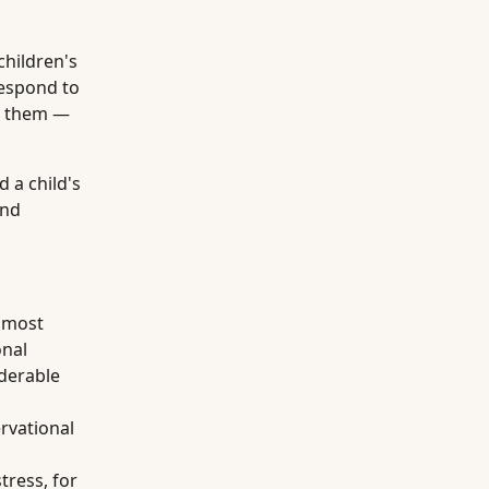
children's
espond to
nd them —
 a child's
and
 most
onal
iderable
rvational
tress, for