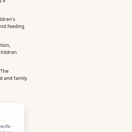
y a
ldren's
and feeding
tion,
children
 The
d and family
cific -