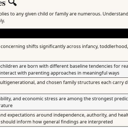
s 🔍
pplies to any given child or family are numerous. Understan
ly.
 concerning shifts significantly across infancy, toddlerhood
hildren are born with different baseline tendencies for reac
interact with parenting approaches in meaningful ways
multigenerational, and chosen family structures each carry d
bility, and economic stress are among the strongest predic
rature
nd expectations around independence, authority, and heal
d should inform how general findings are interpreted