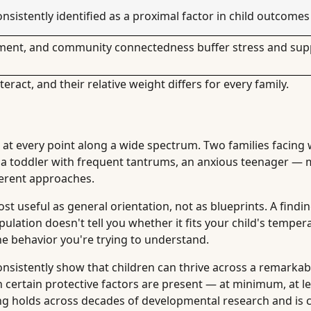
nsistently identified as a proximal factor in child outcomes
nment, and community connectedness buffer stress and sup
teract, and their relative weight differs for every family.
 at every point along a wide spectrum. Two families facing
es, a toddler with frequent tantrums, an anxious teenager — 
ferent approaches.
t useful as general orientation, not as blueprints. A findin
ulation doesn't tell you whether it fits your child's tempe
the behavior you're trying to understand.
consistently show that children can thrive across a remarkab
certain protective factors are present — at minimum, at l
ding holds across decades of developmental research and is