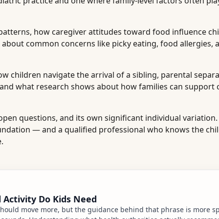
ric practice and one where family-level factors often pla
patterns, how caregiver attitudes toward food influence chi
 about common concerns like picky eating, food allergies, 
 children navigate the arrival of a sibling, parental separa
 and what research shows about how families can support 
pen questions, and its own significant individual variation.
undation — and a qualified professional who knows the chil
.
Activity Do Kids Need
hould move more, but the guidance behind that phrase is more spe