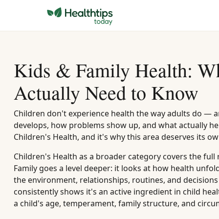
Kids & Family Health: Wh
Actually Need to Know
Children don't experience health the way adults do — 
develops, how problems show up, and what actually hel
Children's Health, and it's why this area deserves its 
Children's Health as a broader category covers the full
Family goes a level deeper: it looks at how health unfol
the environment, relationships, routines, and decisions 
consistently shows it's an active ingredient in child h
a child's age, temperament, family structure, and circ