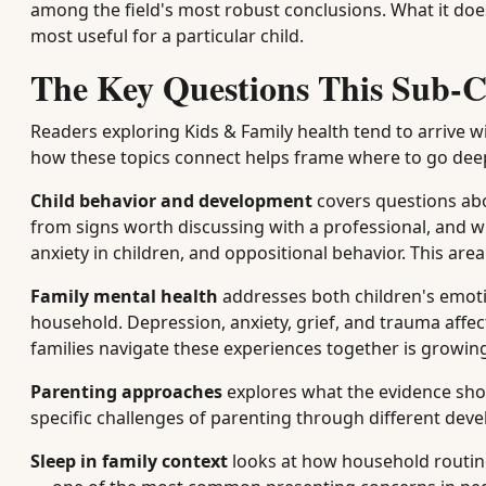
among the field's most robust conclusions. What it does
most useful for a particular child.
The Key Questions This Sub-C
Readers exploring Kids & Family health tend to arrive wi
how these topics connect helps frame where to go dee
Child behavior and development
covers questions abou
from signs worth discussing with a professional, and 
anxiety in children, and oppositional behavior. This are
Family mental health
addresses both children's emoti
household. Depression, anxiety, grief, and trauma affec
families navigate these experiences together is growin
Parenting approaches
explores what the evidence sho
specific challenges of parenting through different dev
Sleep in family context
looks at how household routines