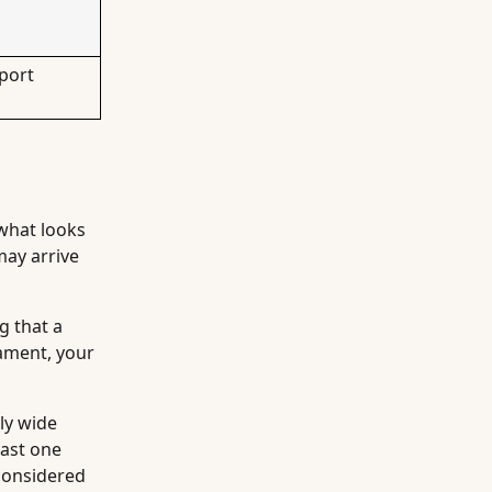
port
 what looks
may arrive
g that a
rament, your
ly wide
east one
 considered