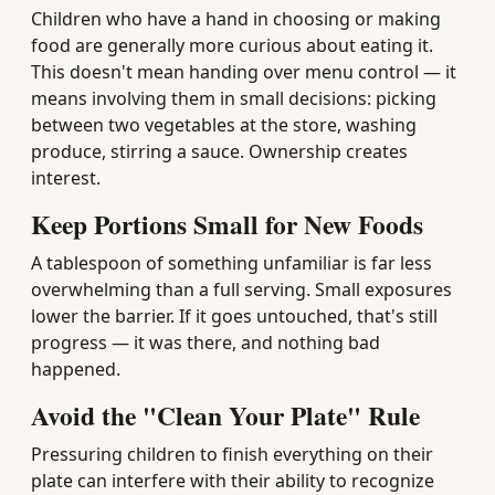
Children who have a hand in choosing or making
food are generally more curious about eating it.
This doesn't mean handing over menu control — it
means involving them in small decisions: picking
between two vegetables at the store, washing
produce, stirring a sauce. Ownership creates
interest.
Keep Portions Small for New Foods
A tablespoon of something unfamiliar is far less
overwhelming than a full serving. Small exposures
lower the barrier. If it goes untouched, that's still
progress — it was there, and nothing bad
happened.
Avoid the "Clean Your Plate" Rule
Pressuring children to finish everything on their
plate can interfere with their ability to recognize