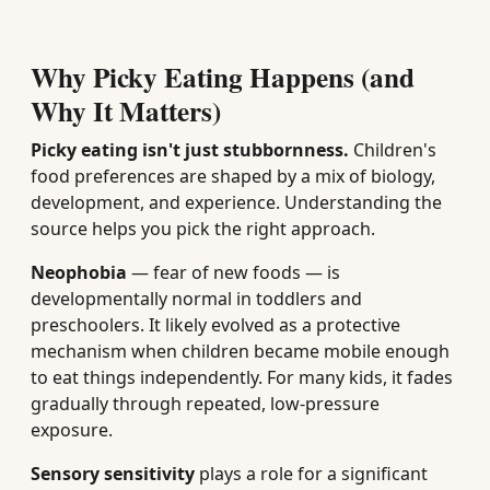
Why Picky Eating Happens (and
Why It Matters)
Picky eating isn't just stubbornness.
Children's
food preferences are shaped by a mix of biology,
development, and experience. Understanding the
source helps you pick the right approach.
Neophobia
— fear of new foods — is
developmentally normal in toddlers and
preschoolers. It likely evolved as a protective
mechanism when children became mobile enough
to eat things independently. For many kids, it fades
gradually through repeated, low-pressure
exposure.
Sensory sensitivity
plays a role for a significant