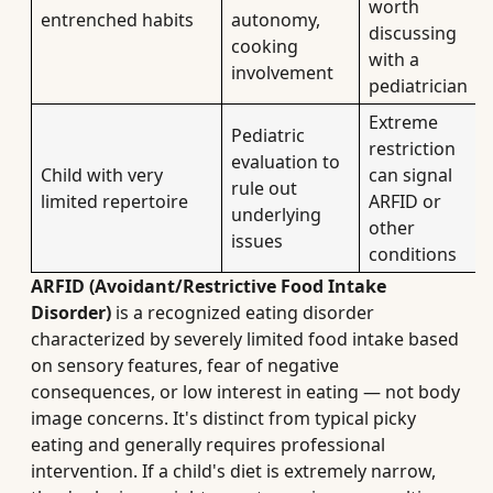
worth
entrenched habits
autonomy,
discussing
cooking
with a
involvement
pediatrician
Extreme
Pediatric
restriction
evaluation to
Child with very
can signal
rule out
limited repertoire
ARFID or
underlying
other
issues
conditions
ARFID (Avoidant/Restrictive Food Intake
Disorder)
is a recognized eating disorder
characterized by severely limited food intake based
on sensory features, fear of negative
consequences, or low interest in eating — not body
image concerns. It's distinct from typical picky
eating and generally requires professional
intervention. If a child's diet is extremely narrow,