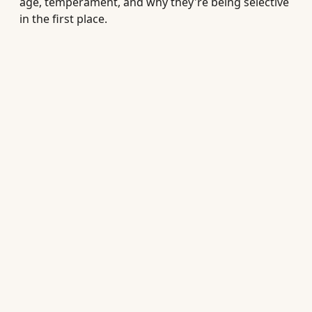
age, temperament, and why they're being selective
in the first place.