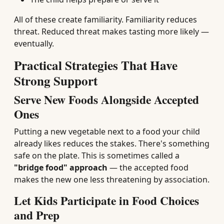
All of these create familiarity. Familiarity reduces
threat. Reduced threat makes tasting more likely —
eventually.
Practical Strategies That Have
Strong Support
Serve New Foods Alongside Accepted
Ones
Putting a new vegetable next to a food your child
already likes reduces the stakes. There's something
safe on the plate. This is sometimes called a
"bridge food" approach
— the accepted food
makes the new one less threatening by association.
Let Kids Participate in Food Choices
and Prep