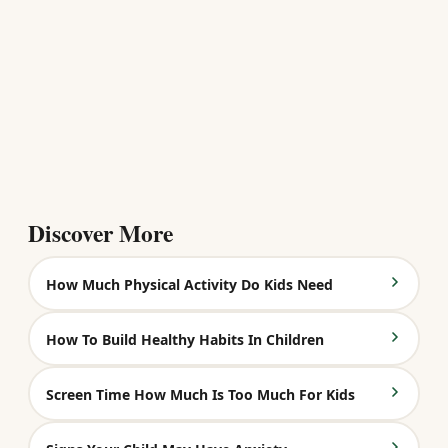
Discover More
How Much Physical Activity Do Kids Need
How To Build Healthy Habits In Children
Screen Time How Much Is Too Much For Kids