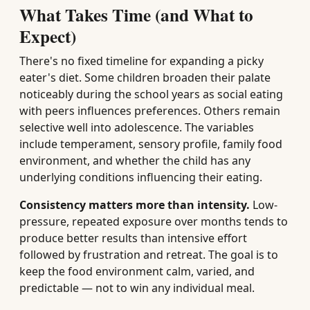
What Takes Time (and What to
Expect)
There's no fixed timeline for expanding a picky
eater's diet. Some children broaden their palate
noticeably during the school years as social eating
with peers influences preferences. Others remain
selective well into adolescence. The variables
include temperament, sensory profile, family food
environment, and whether the child has any
underlying conditions influencing their eating.
Consistency matters more than intensity.
Low-
pressure, repeated exposure over months tends to
produce better results than intensive effort
followed by frustration and retreat. The goal is to
keep the food environment calm, varied, and
predictable — not to win any individual meal.