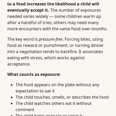
to a food increases the likelihood a child will
eventually accept it.
The number of exposures
needed varies widely — some children warm up
after a handful of tries; others may need many
more encounters with the same food over months.
The key word is
pressure-free
. Forcing bites, using
food as reward or punishment, or turning dinner
into a negotiation tends to backfire. It associates
eating with stress, which works against
acceptance.
What counts as exposure:
The food appears on the plate without any
expectation to eat it
The child touches, smells, or describes the food
The child watches others eat it without
comment
The child helps prepare or serve it