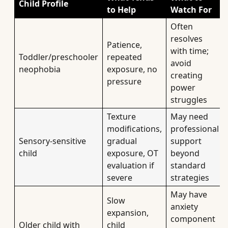
Child Profile
to Help
Watch For
Often
resolves
Patience,
with time;
Toddler/preschooler
repeated
avoid
neophobia
exposure, no
creating
pressure
power
struggles
Texture
May need
modifications,
professional
Sensory-sensitive
gradual
support
child
exposure, OT
beyond
evaluation if
standard
severe
strategies
May have
Slow
anxiety
expansion,
component
Older child with
child