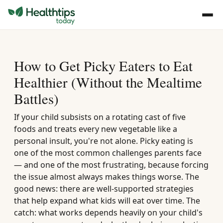
How to Get Picky Eaters to Eat
Healthier (Without the Mealtime
Battles)
If your child subsists on a rotating cast of five
foods and treats every new vegetable like a
personal insult, you're not alone. Picky eating is
one of the most common challenges parents face
— and one of the most frustrating, because forcing
the issue almost always makes things worse. The
good news: there are well-supported strategies
that help expand what kids will eat over time. The
catch: what works depends heavily on your child's