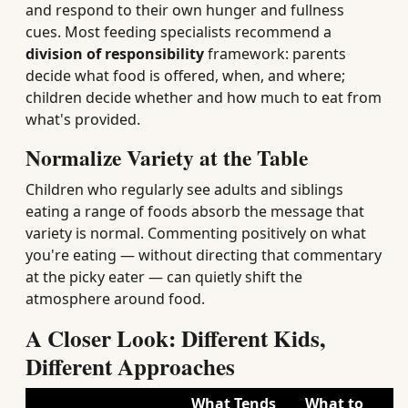
and respond to their own hunger and fullness
cues. Most feeding specialists recommend a
division of responsibility
framework: parents
decide what food is offered, when, and where;
children decide whether and how much to eat from
what's provided.
Normalize Variety at the Table
Children who regularly see adults and siblings
eating a range of foods absorb the message that
variety is normal. Commenting positively on what
you're eating — without directing that commentary
at the picky eater — can quietly shift the
atmosphere around food.
A Closer Look: Different Kids,
Different Approaches
What Tends
What to