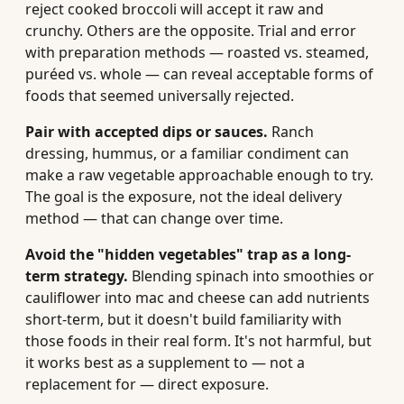
reject cooked broccoli will accept it raw and
crunchy. Others are the opposite. Trial and error
with preparation methods — roasted vs. steamed,
puréed vs. whole — can reveal acceptable forms of
foods that seemed universally rejected.
Pair with accepted dips or sauces.
Ranch
dressing, hummus, or a familiar condiment can
make a raw vegetable approachable enough to try.
The goal is the exposure, not the ideal delivery
method — that can change over time.
Avoid the "hidden vegetables" trap as a long-
term strategy.
Blending spinach into smoothies or
cauliflower into mac and cheese can add nutrients
short-term, but it doesn't build familiarity with
those foods in their real form. It's not harmful, but
it works best as a supplement to — not a
replacement for — direct exposure.