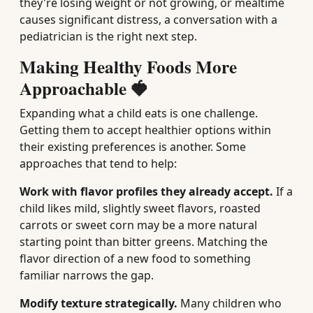
they're losing weight or not growing, or mealtime
causes significant distress, a conversation with a
pediatrician is the right next step.
Making Healthy Foods More
Approachable 🍓
Expanding what a child eats is one challenge.
Getting them to accept healthier options within
their existing preferences is another. Some
approaches that tend to help:
Work with flavor profiles they already accept.
If a
child likes mild, slightly sweet flavors, roasted
carrots or sweet corn may be a more natural
starting point than bitter greens. Matching the
flavor direction of a new food to something
familiar narrows the gap.
Modify texture strategically.
Many children who