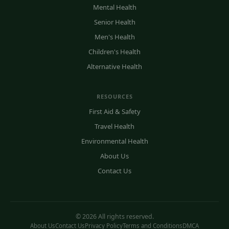
Mental Health
Senior Health
Men's Health
Children's Health
Alternative Health
RESOURCES
First Aid & Safety
Travel Health
Environmental Health
About Us
Contact Us
© 2026 All rights reserved.
About Us
Contact Us
Privacy Policy
Terms and Conditions
DMCA