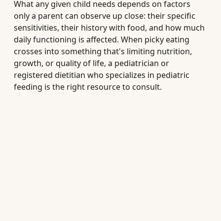
What any given child needs depends on factors
only a parent can observe up close: their specific
sensitivities, their history with food, and how much
daily functioning is affected. When picky eating
crosses into something that's limiting nutrition,
growth, or quality of life, a pediatrician or
registered dietitian who specializes in pediatric
feeding is the right resource to consult.