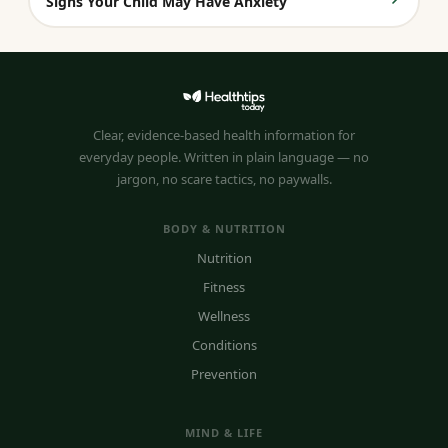
Signs Your Child May Have Anxiety
Clear, evidence-based health information for
everyday people. Written in plain language — no
jargon, no scare tactics, no paywalls.
BODY & NUTRITION
Nutrition
Fitness
Wellness
Conditions
Prevention
MIND & LIFE