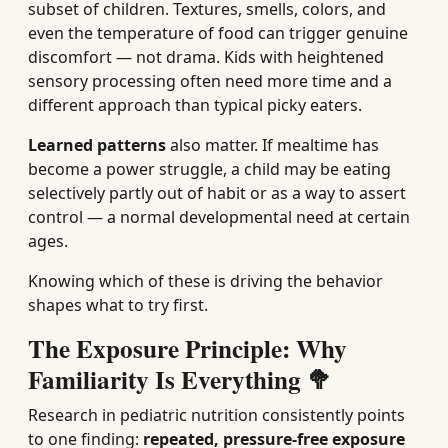
subset of children. Textures, smells, colors, and
even the temperature of food can trigger genuine
discomfort — not drama. Kids with heightened
sensory processing often need more time and a
different approach than typical picky eaters.
Learned patterns
also matter. If mealtime has
become a power struggle, a child may be eating
selectively partly out of habit or as a way to assert
control — a normal developmental need at certain
ages.
Knowing which of these is driving the behavior
shapes what to try first.
The Exposure Principle: Why
Familiarity Is Everything 🥦
Research in pediatric nutrition consistently points
to one finding:
repeated, pressure-free exposure