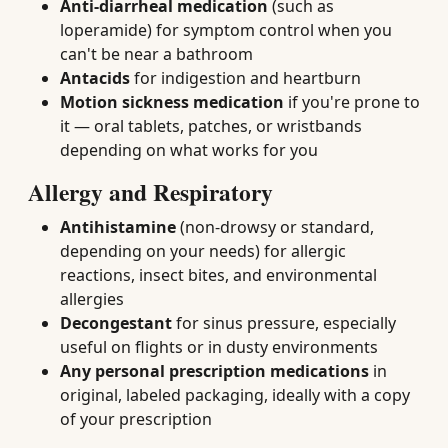
Anti-diarrheal medication
(such as
loperamide) for symptom control when you
can't be near a bathroom
Antacids
for indigestion and heartburn
Motion sickness medication
if you're prone to
it — oral tablets, patches, or wristbands
depending on what works for you
Allergy and Respiratory
Antihistamine
(non-drowsy or standard,
depending on your needs) for allergic
reactions, insect bites, and environmental
allergies
Decongestant
for sinus pressure, especially
useful on flights or in dusty environments
Any personal prescription medications
in
original, labeled packaging, ideally with a copy
of your prescription