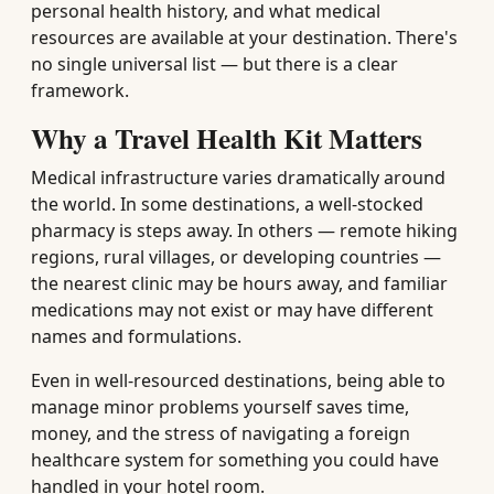
personal health history, and what medical
resources are available at your destination. There's
no single universal list — but there is a clear
framework.
Why a Travel Health Kit Matters
Medical infrastructure varies dramatically around
the world. In some destinations, a well-stocked
pharmacy is steps away. In others — remote hiking
regions, rural villages, or developing countries —
the nearest clinic may be hours away, and familiar
medications may not exist or may have different
names and formulations.
Even in well-resourced destinations, being able to
manage minor problems yourself saves time,
money, and the stress of navigating a foreign
healthcare system for something you could have
handled in your hotel room.