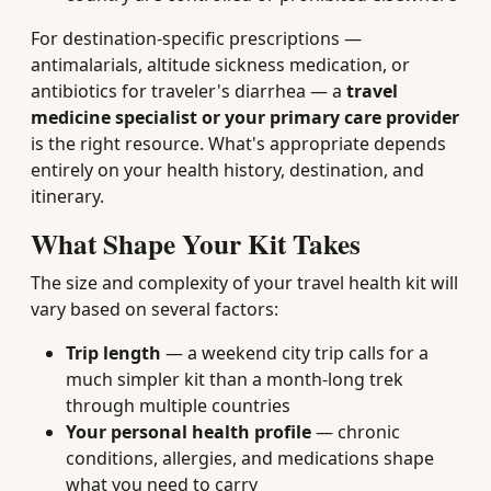
For destination-specific prescriptions —
antimalarials, altitude sickness medication, or
antibiotics for traveler's diarrhea — a
travel
medicine specialist or your primary care provider
is the right resource. What's appropriate depends
entirely on your health history, destination, and
itinerary.
What Shape Your Kit Takes
The size and complexity of your travel health kit will
vary based on several factors:
Trip length
— a weekend city trip calls for a
much simpler kit than a month-long trek
through multiple countries
Your personal health profile
— chronic
conditions, allergies, and medications shape
what you need to carry