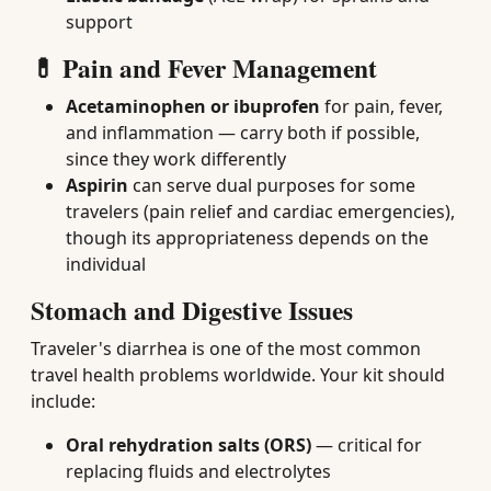
support
💊 Pain and Fever Management
Acetaminophen or ibuprofen
for pain, fever,
and inflammation — carry both if possible,
since they work differently
Aspirin
can serve dual purposes for some
travelers (pain relief and cardiac emergencies),
though its appropriateness depends on the
individual
Stomach and Digestive Issues
Traveler's diarrhea is one of the most common
travel health problems worldwide. Your kit should
include:
Oral rehydration salts (ORS)
— critical for
replacing fluids and electrolytes