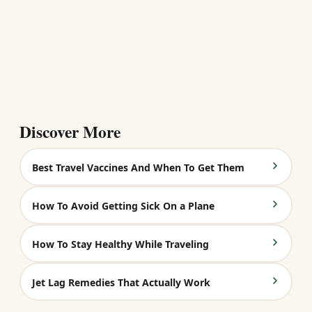
Discover More
Best Travel Vaccines And When To Get Them
How To Avoid Getting Sick On a Plane
How To Stay Healthy While Traveling
Jet Lag Remedies That Actually Work