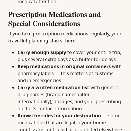
medical attention
Prescription Medications and
Special Considerations
If you take prescription medications regularly, your
travel kit planning starts there:
Carry enough supply
to cover your entire trip,
plus several extra days as a buffer for delays
Keep medications in original containers
with
pharmacy labels — this matters at customs
and in emergencies
Carry a written medication list
with generic
drug names (brand names differ
internationally), dosages, and your prescribing
doctor's contact information
Know the rules for your destination
— some
medications that are legal in your home
country are controlled or prohibited elsewhere