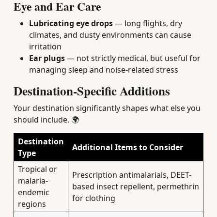
Eye and Ear Care
Lubricating eye drops
— long flights, dry
climates, and dusty environments can cause
irritation
Ear plugs
— not strictly medical, but useful for
managing sleep and noise-related stress
Destination-Specific Additions
Your destination significantly shapes what else you
should include. 🌍
Destination
Additional Items to Consider
Type
Tropical or
Prescription antimalarials, DEET-
malaria-
based insect repellent, permethrin
endemic
for clothing
regions