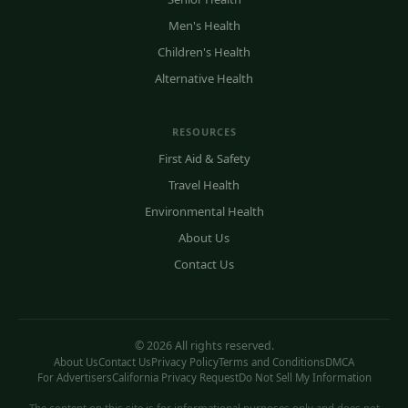
Men's Health
Children's Health
Alternative Health
RESOURCES
First Aid & Safety
Travel Health
Environmental Health
About Us
Contact Us
© 2026 All rights reserved.
About Us
Contact Us
Privacy Policy
Terms and Conditions
DMCA
For Advertisers
California Privacy Request
Do Not Sell My Information