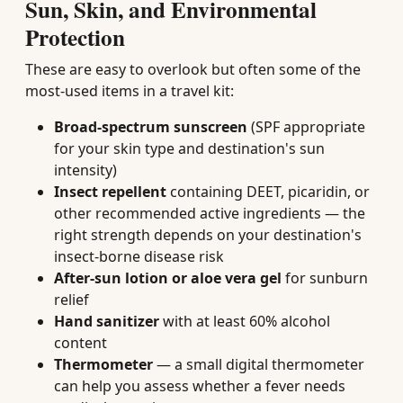
Sun, Skin, and Environmental
Protection
These are easy to overlook but often some of the
most-used items in a travel kit:
Broad-spectrum sunscreen
(SPF appropriate
for your skin type and destination's sun
intensity)
Insect repellent
containing DEET, picaridin, or
other recommended active ingredients — the
right strength depends on your destination's
insect-borne disease risk
After-sun lotion or aloe vera gel
for sunburn
relief
Hand sanitizer
with at least 60% alcohol
content
Thermometer
— a small digital thermometer
can help you assess whether a fever needs