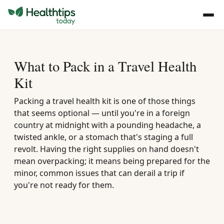
What to Pack in a Travel Health
Kit
Packing a travel health kit is one of those things
that seems optional — until you're in a foreign
country at midnight with a pounding headache, a
twisted ankle, or a stomach that's staging a full
revolt. Having the right supplies on hand doesn't
mean overpacking; it means being prepared for the
minor, common issues that can derail a trip if
you're not ready for them.