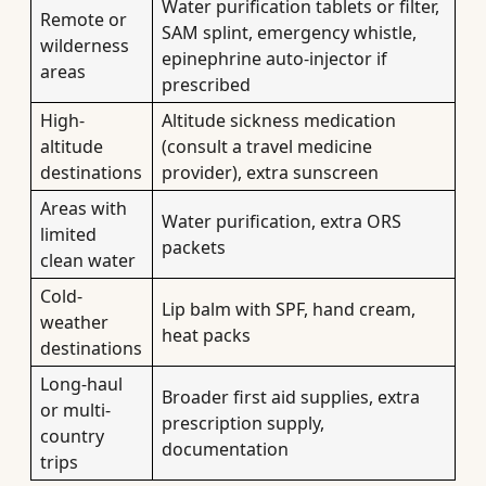
Water purification tablets or filter,
Remote or
SAM splint, emergency whistle,
wilderness
epinephrine auto-injector if
areas
prescribed
High-
Altitude sickness medication
altitude
(consult a travel medicine
destinations
provider), extra sunscreen
Areas with
Water purification, extra ORS
limited
packets
clean water
Cold-
Lip balm with SPF, hand cream,
weather
heat packs
destinations
Long-haul
Broader first aid supplies, extra
or multi-
prescription supply,
country
documentation
trips