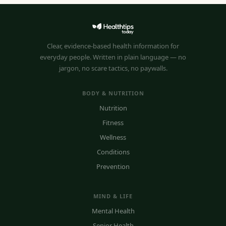
Clear, evidence-based health information for
everyday people. Written in plain language — no
jargon, no scare tactics, no paywalls.
BODY & NUTRITION
Nutrition
Fitness
Wellness
Conditions
Prevention
MIND & LIFE
Mental Health
Senior Health