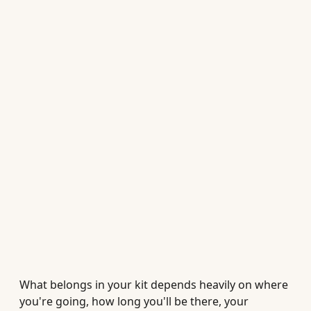
What belongs in your kit depends heavily on where
you're going, how long you'll be there, your