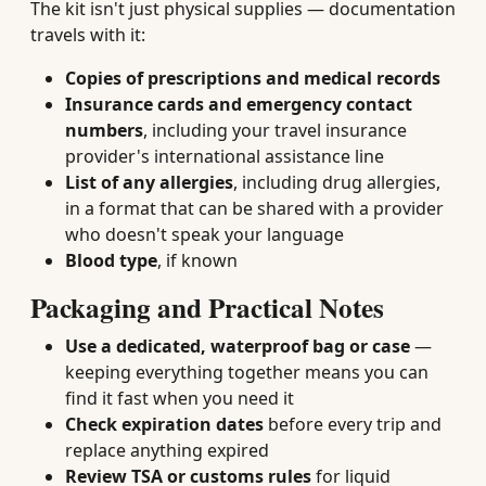
The kit isn't just physical supplies — documentation
travels with it:
Copies of prescriptions and medical records
Insurance cards and emergency contact
numbers
, including your travel insurance
provider's international assistance line
List of any allergies
, including drug allergies,
in a format that can be shared with a provider
who doesn't speak your language
Blood type
, if known
Packaging and Practical Notes
Use a dedicated, waterproof bag or case
—
keeping everything together means you can
find it fast when you need it
Check expiration dates
before every trip and
replace anything expired
Review TSA or customs rules
for liquid