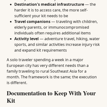
Destination's medical infrastructure
— the
harder it is to access care, the more self-
sufficient your kit needs to be
Travel companions
— traveling with children,
elderly parents, or immunocompromised
individuals often requires additional items
Activity level
— adventure travel, hiking, water
sports, and similar activities increase injury risk
and expand kit requirements
A solo traveler spending a week in a major
European city has very different needs than a
family traveling to rural Southeast Asia for a
month. The framework is the same; the execution
is different.
Documentation to Keep With Your
Kit