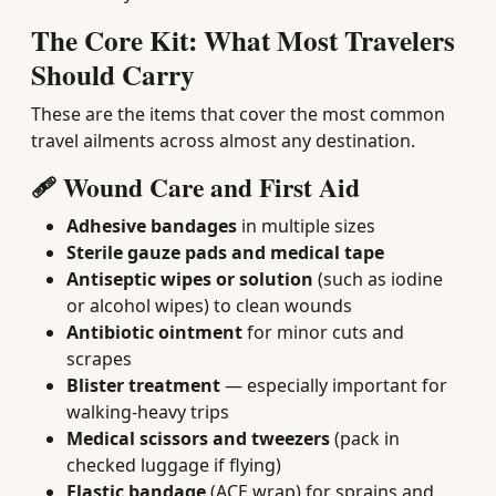
The Core Kit: What Most Travelers
Should Carry
These are the items that cover the most common
travel ailments across almost any destination.
🩹 Wound Care and First Aid
Adhesive bandages
in multiple sizes
Sterile gauze pads and medical tape
Antiseptic wipes or solution
(such as iodine
or alcohol wipes) to clean wounds
Antibiotic ointment
for minor cuts and
scrapes
Blister treatment
— especially important for
walking-heavy trips
Medical scissors and tweezers
(pack in
checked luggage if flying)
Elastic bandage
(ACE wrap) for sprains and