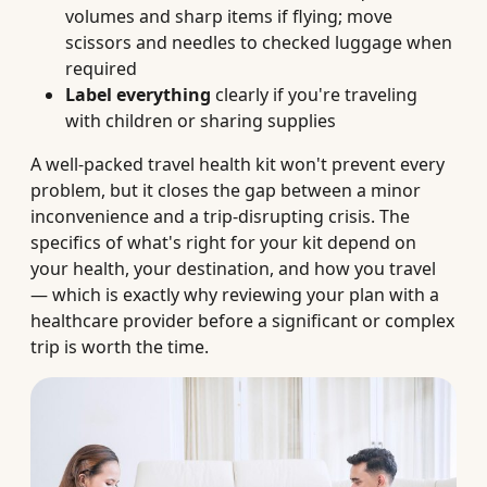
volumes and sharp items if flying; move
scissors and needles to checked luggage when
required
Label everything
clearly if you're traveling
with children or sharing supplies
A well-packed travel health kit won't prevent every
problem, but it closes the gap between a minor
inconvenience and a trip-disrupting crisis. The
specifics of what's right for your kit depend on
your health, your destination, and how you travel
— which is exactly why reviewing your plan with a
healthcare provider before a significant or complex
trip is worth the time.