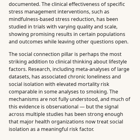
documented. The clinical effectiveness of specific
stress management interventions, such as
mindfulness-based stress reduction, has been
studied in trials with varying quality and scale,
showing promising results in certain populations
and outcomes while leaving other questions open.
The social connection pillar is perhaps the most
striking addition to clinical thinking about lifestyle
factors. Research, including meta-analyses of large
datasets, has associated chronic loneliness and
social isolation with elevated mortality risk
comparable in some analyses to smoking. The
mechanisms are not fully understood, and much of
this evidence is observational — but the signal
across multiple studies has been strong enough
that major health organizations now treat social
isolation as a meaningful risk factor.