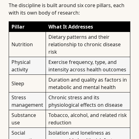
The discipline is built around six core pillars, each
with its own body of research:
Pillar
What It Addresses
Dietary patterns and their
Nutrition
relationship to chronic disease
risk
Physical
Exercise frequency, type, and
activity
intensity across health outcomes
Duration and quality as factors in
Sleep
metabolic and mental health
Stress
Chronic stress and its
management
physiological effects on disease
Substance
Tobacco, alcohol, and related risk
use
reduction
Social
Isolation and loneliness as