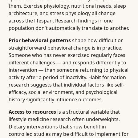
them. Exercise physiology, nutritional needs, sleep
architecture, and stress physiology all change
across the lifespan. Research findings in one
population don't automatically translate to another.
Prior behavioral patterns
shape how difficult or
straightforward behavioral change is in practice.
Someone who has never exercised regularly faces
different challenges — and responds differently to
intervention — than someone returning to physical
activity after a period of inactivity. Habit formation
research suggests that individual factors like self-
efficacy, social environment, and psychological
history significantly influence outcomes.
Access to resources
is a structural variable that
lifestyle medicine research often underweights.
Dietary interventions that show benefit in
controlled studies may be difficult to implement for