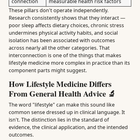
connection
measurable health risk factors
These pillars don't operate independently.
Research consistently shows that they interact —
poor sleep affects dietary choices, chronic stress
undermines physical activity habits, and social
isolation has been associated with outcomes
across nearly all the other categories. That
interconnection is one of the things that makes
lifestyle medicine more complex in practice than its
component parts might suggest.
How Lifestyle Medicine Differs
From General Health Advice 🔬
The word "lifestyle" can make this sound like
common sense dressed up in clinical language. It
isn't. The distinction lies in the standard of
evidence, the clinical application, and the intended
outcomes.