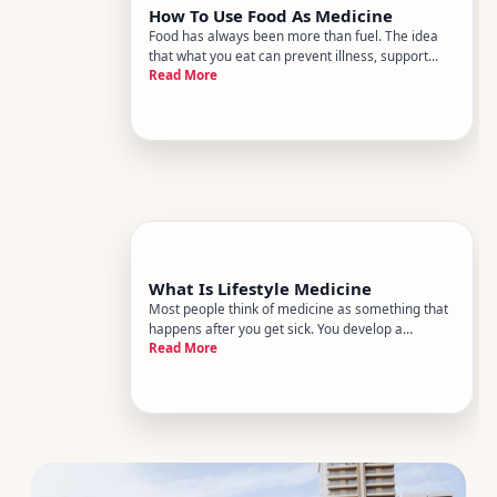
How To Use Food As Medicine
Food has always been more than fuel. The idea
that what you eat can prevent illness, support
Read More
healing, and shape long-term health outcomes
isnt a wellness trend - its a core principle of
lifestyle medicine, a growing field within
preventive health backed by
What Is Lifestyle Medicine
Most people think of medicine as something that
happens after you get sick. You develop a
Read More
condition, you see a doctor, you receive
treatment. Lifestyle medicine flips that sequence.
It focuses on the behaviors and daily habits that
either drive chronic dis