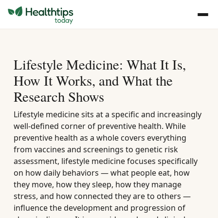
Lifestyle Medicine: What It Is,
How It Works, and What the
Research Shows
Lifestyle medicine sits at a specific and increasingly
well-defined corner of preventive health. While
preventive health as a whole covers everything
from vaccines and screenings to genetic risk
assessment, lifestyle medicine focuses specifically
on how daily behaviors — what people eat, how
they move, how they sleep, how they manage
stress, and how connected they are to others —
influence the development and progression of