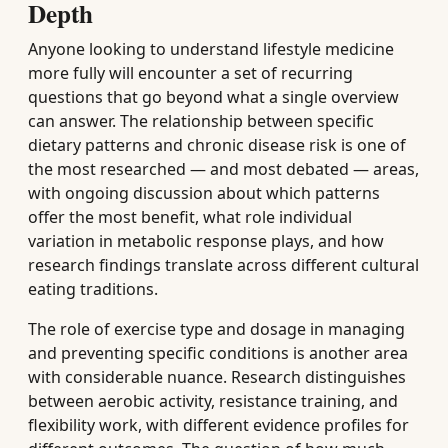
Depth
Anyone looking to understand lifestyle medicine
more fully will encounter a set of recurring
questions that go beyond what a single overview
can answer. The relationship between specific
dietary patterns and chronic disease risk is one of
the most researched — and most debated — areas,
with ongoing discussion about which patterns
offer the most benefit, what role individual
variation in metabolic response plays, and how
research findings translate across different cultural
eating traditions.
The role of exercise type and dosage in managing
and preventing specific conditions is another area
with considerable nuance. Research distinguishes
between aerobic activity, resistance training, and
flexibility work, with different evidence profiles for