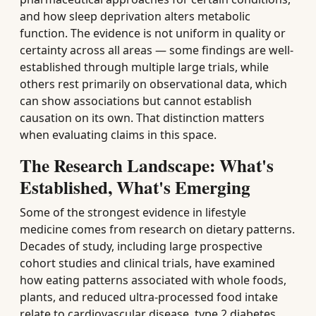
and how sleep deprivation alters metabolic
function. The evidence is not uniform in quality or
certainty across all areas — some findings are well-
established through multiple large trials, while
others rest primarily on observational data, which
can show associations but cannot establish
causation on its own. That distinction matters
when evaluating claims in this space.
The Research Landscape: What's
Established, What's Emerging
Some of the strongest evidence in lifestyle
medicine comes from research on dietary patterns.
Decades of study, including large prospective
cohort studies and clinical trials, have examined
how eating patterns associated with whole foods,
plants, and reduced ultra-processed food intake
relate to cardiovascular disease, type 2 diabetes,