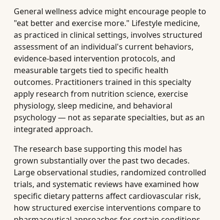
General wellness advice might encourage people to
"eat better and exercise more." Lifestyle medicine,
as practiced in clinical settings, involves structured
assessment of an individual's current behaviors,
evidence-based intervention protocols, and
measurable targets tied to specific health
outcomes. Practitioners trained in this specialty
apply research from nutrition science, exercise
physiology, sleep medicine, and behavioral
psychology — not as separate specialties, but as an
integrated approach.
The research base supporting this model has
grown substantially over the past two decades.
Large observational studies, randomized controlled
trials, and systematic reviews have examined how
specific dietary patterns affect cardiovascular risk,
how structured exercise interventions compare to
pharmaceutical approaches for certain conditions,