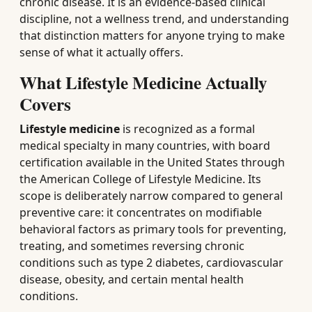
chronic disease. It is an evidence-based clinical
discipline, not a wellness trend, and understanding
that distinction matters for anyone trying to make
sense of what it actually offers.
What Lifestyle Medicine Actually
Covers
Lifestyle medicine
is recognized as a formal
medical specialty in many countries, with board
certification available in the United States through
the American College of Lifestyle Medicine. Its
scope is deliberately narrow compared to general
preventive care: it concentrates on modifiable
behavioral factors as primary tools for preventing,
treating, and sometimes reversing chronic
conditions such as type 2 diabetes, cardiovascular
disease, obesity, and certain mental health
conditions.