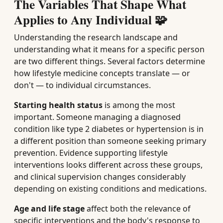
The Variables That Shape What
Applies to Any Individual 🧩
Understanding the research landscape and
understanding what it means for a specific person
are two different things. Several factors determine
how lifestyle medicine concepts translate — or
don't — to individual circumstances.
Starting health status
is among the most
important. Someone managing a diagnosed
condition like type 2 diabetes or hypertension is in
a different position than someone seeking primary
prevention. Evidence supporting lifestyle
interventions looks different across these groups,
and clinical supervision changes considerably
depending on existing conditions and medications.
Age and life stage
affect both the relevance of
specific interventions and the body's response to