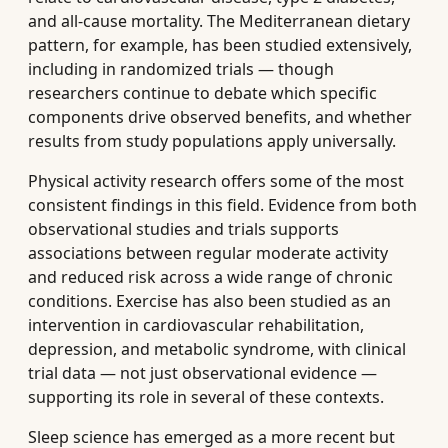
and all-cause mortality. The Mediterranean dietary
pattern, for example, has been studied extensively,
including in randomized trials — though
researchers continue to debate which specific
components drive observed benefits, and whether
results from study populations apply universally.
Physical activity research offers some of the most
consistent findings in this field. Evidence from both
observational studies and trials supports
associations between regular moderate activity
and reduced risk across a wide range of chronic
conditions. Exercise has also been studied as an
intervention in cardiovascular rehabilitation,
depression, and metabolic syndrome, with clinical
trial data — not just observational evidence —
supporting its role in several of these contexts.
Sleep science has emerged as a more recent but