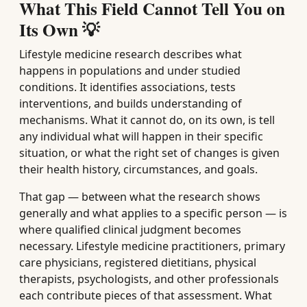
What This Field Cannot Tell You on
Its Own 💡
Lifestyle medicine research describes what
happens in populations and under studied
conditions. It identifies associations, tests
interventions, and builds understanding of
mechanisms. What it cannot do, on its own, is tell
any individual what will happen in their specific
situation, or what the right set of changes is given
their health history, circumstances, and goals.
That gap — between what the research shows
generally and what applies to a specific person — is
where qualified clinical judgment becomes
necessary. Lifestyle medicine practitioners, primary
care physicians, registered dietitians, physical
therapists, psychologists, and other professionals
each contribute pieces of that assessment. What