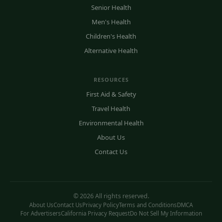
Senior Health
Men's Health
Children's Health
Alternative Health
RESOURCES
First Aid & Safety
Travel Health
Environmental Health
About Us
Contact Us
© 2026 All rights reserved.
About Us
Contact Us
Privacy Policy
Terms and Conditions
DMCA
For Advertisers
California Privacy Request
Do Not Sell My Information