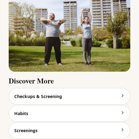
Discover More
Checkups & Screening
Habits
Screenings