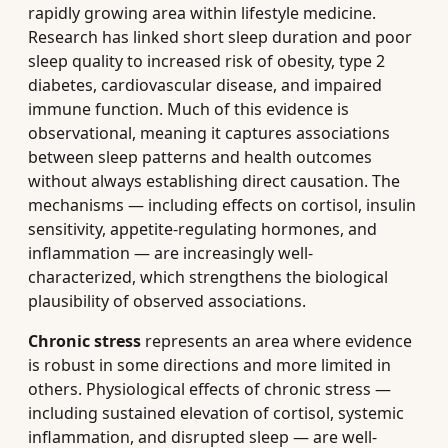
rapidly growing area within lifestyle medicine.
Research has linked short sleep duration and poor
sleep quality to increased risk of obesity, type 2
diabetes, cardiovascular disease, and impaired
immune function. Much of this evidence is
observational, meaning it captures associations
between sleep patterns and health outcomes
without always establishing direct causation. The
mechanisms — including effects on cortisol, insulin
sensitivity, appetite-regulating hormones, and
inflammation — are increasingly well-
characterized, which strengthens the biological
plausibility of observed associations.
Chronic stress
represents an area where evidence
is robust in some directions and more limited in
others. Physiological effects of chronic stress —
including sustained elevation of cortisol, systemic
inflammation, and disrupted sleep — are well-