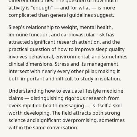
different outcomes. The question of how much
activity is "enough" — and for what — is more
complicated than general guidelines suggest.
Sleep's relationship to weight, mental health,
immune function, and cardiovascular risk has
attracted significant research attention, and the
practical question of how to improve sleep quality
involves behavioral, environmental, and sometimes
clinical dimensions. Stress and its management
intersect with nearly every other pillar, making it
both important and difficult to study in isolation.
Understanding how to evaluate lifestyle medicine
claims — distinguishing rigorous research from
oversimplified health messaging — is itself a skill
worth developing. The field attracts both strong
science and significant overpromising, sometimes
within the same conversation.