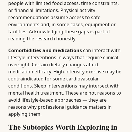
people with limited food access, time constraints,
or financial limitations. Physical activity
recommendations assume access to safe
environments and, in some cases, equipment or
facilities. Acknowledging these gaps is part of
reading the research honestly.
Comorbidities and medications
can interact with
lifestyle interventions in ways that require clinical
oversight. Certain dietary changes affect
medication efficacy. High-intensity exercise may be
contraindicated for some cardiovascular
conditions. Sleep interventions may intersect with
mental health treatment. These are not reasons to
avoid lifestyle-based approaches — they are
reasons why professional guidance matters in
applying them.
The Subtopics Worth Exploring in