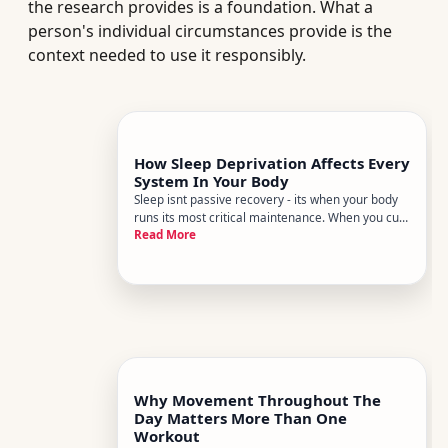
the research provides is a foundation. What a
person's individual circumstances provide is the
context needed to use it responsibly.
How Sleep Deprivation Affects Every
System In Your Body
Sleep isnt passive recovery - its when your body
runs its most critical maintenance. When you cut
Read More
it short night after night, the effects dont stay
confined to feeling groggy. They ripple through
virtually every organ system, often in ways that
dont announ
Why Movement Throughout The
Day Matters More Than One
Workout