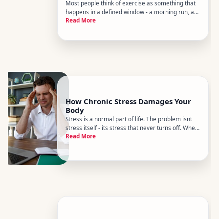
Most people think of exercise as something that
happens in a defined window - a morning run, a
Read More
gym session, a yoga class. But research in
lifestyle medicine increasingly points to a
different picture how much you move across the
entire day may matter just
How Chronic Stress Damages Your
Body
Stress is a normal part of life. The problem isnt
stress itself - its stress that never turns off. When
Read More
your body stays in a state of alert for weeks,
months, or years, the systems designed to
protect you in a crisis start working against you.
Understandin