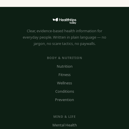
Clear, evidence-based health information for
everyday people. Written in plain language — no
jargon, no scare tactics, no paywalls.
BODY & NUTRITION
Nutrition
Fitness
Wellness
Conditions
Prevention
MIND & LIFE
Mental Health