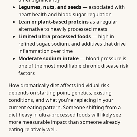
Legumes, nuts, and seeds
— associated with
heart health and blood sugar regulation
Lean or plant-based proteins
as a regular
alternative to heavily processed meats
Limited ultra-processed foods
— high in
refined sugar, sodium, and additives that drive
inflammation over time
Moderate sodium intake
— blood pressure is
one of the most modifiable chronic disease risk
factors
How dramatically diet affects individual risk
depends on starting point, genetics, existing
conditions, and what you're replacing in your
current eating pattern. Someone shifting from a
diet heavy in ultra-processed foods will likely see
more measurable impact than someone already
eating relatively well.