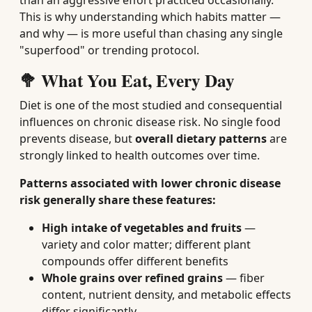
than an aggressive effort practiced occasionally.
This is why understanding which habits matter —
and why — is more useful than chasing any single
"superfood" or trending protocol.
🥦 What You Eat, Every Day
Diet is one of the most studied and consequential
influences on chronic disease risk. No single food
prevents disease, but
overall dietary patterns
are
strongly linked to health outcomes over time.
Patterns associated with lower chronic disease
risk generally share these features:
High intake of vegetables and fruits
—
variety and color matter; different plant
compounds offer different benefits
Whole grains over refined grains
— fiber
content, nutrient density, and metabolic effects
differ significantly