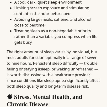
A cool, dark, quiet sleep environment
Limiting screen exposure and stimulating
content in the hour before bed
Avoiding large meals, caffeine, and alcohol
close to bedtime
Treating sleep as a non-negotiable priority
rather than a variable you compress when life
gets busy
The right amount of sleep varies by individual, but
most adults function optimally in a range of seven
to nine hours. Persistent sleep difficulty — trouble
falling or staying asleep, or waking unrefreshed —
is worth discussing with a healthcare provider,
since conditions like sleep apnea significantly affect
both sleep quality and long-term disease risk.
🧠 Stress, Mental Health, and
Chronic Disease