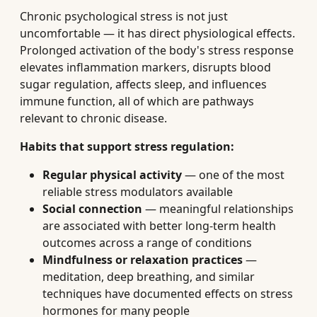
Chronic psychological stress is not just
uncomfortable — it has direct physiological effects.
Prolonged activation of the body's stress response
elevates inflammation markers, disrupts blood
sugar regulation, affects sleep, and influences
immune function, all of which are pathways
relevant to chronic disease.
Habits that support stress regulation:
Regular physical activity
— one of the most
reliable stress modulators available
Social connection
— meaningful relationships
are associated with better long-term health
outcomes across a range of conditions
Mindfulness or relaxation practices
—
meditation, deep breathing, and similar
techniques have documented effects on stress
hormones for many people