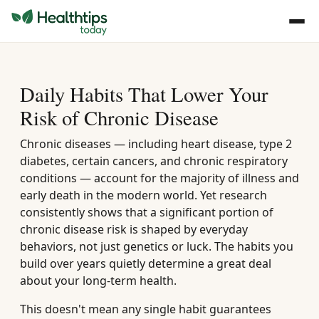
Daily Habits That Lower Your
Risk of Chronic Disease
Chronic diseases — including heart disease, type 2
diabetes, certain cancers, and chronic respiratory
conditions — account for the majority of illness and
early death in the modern world. Yet research
consistently shows that a significant portion of
chronic disease risk is shaped by everyday
behaviors, not just genetics or luck. The habits you
build over years quietly determine a great deal
about your long-term health.
This doesn't mean any single habit guarantees