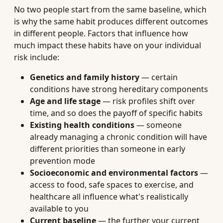
No two people start from the same baseline, which
is why the same habit produces different outcomes
in different people. Factors that influence how
much impact these habits have on your individual
risk include:
Genetics and family history
— certain
conditions have strong hereditary components
Age and life stage
— risk profiles shift over
time, and so does the payoff of specific habits
Existing health conditions
— someone
already managing a chronic condition will have
different priorities than someone in early
prevention mode
Socioeconomic and environmental factors
—
access to food, safe spaces to exercise, and
healthcare all influence what's realistically
available to you
Current baseline
— the further your current