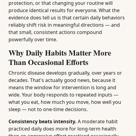
protection, or that changing your routine will
produce identical results for everyone. What the
evidence does tell us is that certain daily behaviors
reliably shift risk in meaningful directions — and
that small, consistent actions compound
powerfully over time.
Why Daily Habits Matter More
Than Occasional Efforts
Chronic disease develops gradually, over years or
decades. That's actually good news, because it
means the window for intervention is long and
wide. Your body responds to repeated inputs —
what you eat, how much you move, how well you
sleep — not to one-time decisions.
Consistency beats intensity.
A moderate habit
practiced daily does more for long-term health