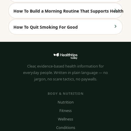
How To Build a Morning Routine That Supports Health
How To Quit Smoking For Good
Clear, evidence-based health information for
everyday people. Written in plain language — no
jargon, no scare tactics, no paywalls.
BODY & NUTRITION
Nutrition
Fitness
Wellness
Conditions