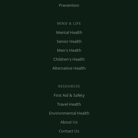
Prevention
MIND & LIFE
Mental Health
Senior Health
Men's Health
Children's Health
Alternative Health
RESOURCES
First Aid & Safety
Travel Health
Environmental Health
About Us
Contact Us