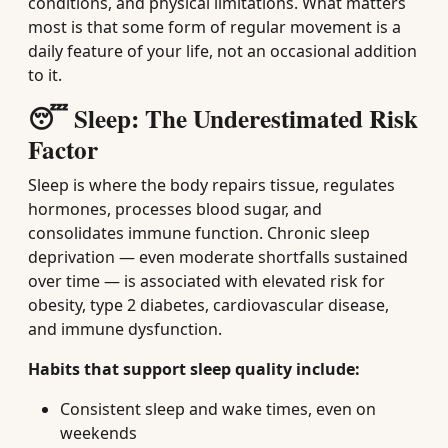
conditions, and physical limitations. What matters
most is that some form of regular movement is a
daily feature of your life, not an occasional addition
to it.
😴 Sleep: The Underestimated Risk
Factor
Sleep is where the body repairs tissue, regulates
hormones, processes blood sugar, and
consolidates immune function. Chronic sleep
deprivation — even moderate shortfalls sustained
over time — is associated with elevated risk for
obesity, type 2 diabetes, cardiovascular disease,
and immune dysfunction.
Habits that support sleep quality include:
Consistent sleep and wake times, even on
weekends