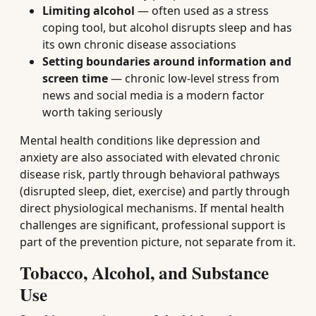
Limiting alcohol
— often used as a stress
coping tool, but alcohol disrupts sleep and has
its own chronic disease associations
Setting boundaries around information and
screen time
— chronic low-level stress from
news and social media is a modern factor
worth taking seriously
Mental health conditions like depression and
anxiety are also associated with elevated chronic
disease risk, partly through behavioral pathways
(disrupted sleep, diet, exercise) and partly through
direct physiological mechanisms. If mental health
challenges are significant, professional support is
part of the prevention picture, not separate from it.
Tobacco, Alcohol, and Substance
Use