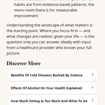
habits are from evidence-based patterns, the
more room there is for measurable
improvement
Understanding the landscape of what matters is
the starting point. Where you focus first — and
what changes are realistic given your life — is the
question only you can answer, ideally with input
from a healthcare provider who knows your full
picture.
Discover More
Benefits Of Cold Showers Backed By Science
Effects Of Alcohol On Your Health Explained
How Much Sitting Is Too Much And What To Do