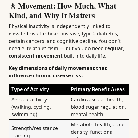
🚶 Movement: How Much, What
Kind, and Why It Matters
Physical inactivity is independently linked to
elevated risk for heart disease, type 2 diabetes,
certain cancers, and cognitive decline. You don't
need elite athleticism — but you do need
regular,
consistent movement
built into daily life.
Key dimensions of daily movement that
influence chronic disease risk:
Type of Activity
Primary Benefit Areas
Aerobic activity
Cardiovascular health,
(walking, cycling,
blood sugar regulation,
swimming)
mental health
Metabolic health, bone
Strength/resistance
density, functional
training