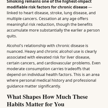
Smoking remains one of the highest-impact
modifiable risk factors for chronic disease
—
linked to heart disease, stroke, lung disease, and
multiple cancers. Cessation at any age offers
meaningful risk reduction, though the benefits
accumulate more substantially the earlier a person
quits.
Alcohol's relationship with chronic disease is
nuanced. Heavy and chronic alcohol use is clearly
associated with elevated risk for liver disease,
certain cancers, and cardiovascular problems. Even
moderate consumption carries tradeoffs that
depend on individual health factors. This is an area
where personal medical history and professional
guidance matter significantly.
What Shapes How Much These
Habits Matter for You