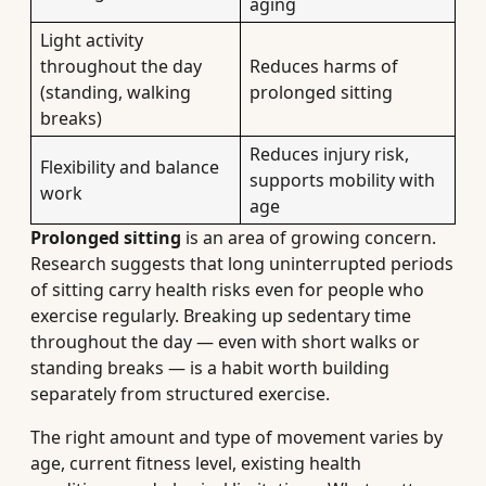
aging
Light activity
throughout the day
Reduces harms of
(standing, walking
prolonged sitting
breaks)
Reduces injury risk,
Flexibility and balance
supports mobility with
work
age
Prolonged sitting
is an area of growing concern.
Research suggests that long uninterrupted periods
of sitting carry health risks even for people who
exercise regularly. Breaking up sedentary time
throughout the day — even with short walks or
standing breaks — is a habit worth building
separately from structured exercise.
The right amount and type of movement varies by
age, current fitness level, existing health