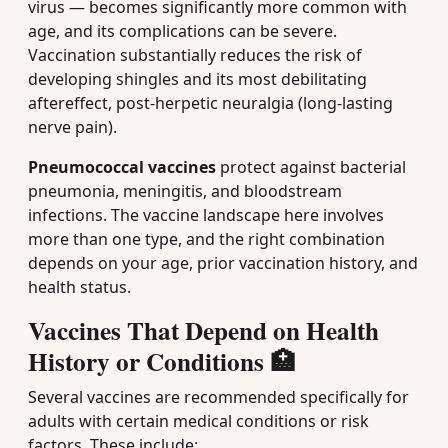
virus — becomes significantly more common with
age, and its complications can be severe.
Vaccination substantially reduces the risk of
developing shingles and its most debilitating
aftereffect, post-herpetic neuralgia (long-lasting
nerve pain).
Pneumococcal vaccines
protect against bacterial
pneumonia, meningitis, and bloodstream
infections. The vaccine landscape here involves
more than one type, and the right combination
depends on your age, prior vaccination history, and
health status.
Vaccines That Depend on Health
History or Conditions 🏥
Several vaccines are recommended specifically for
adults with certain medical conditions or risk
factors. These include: