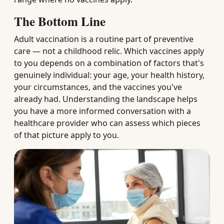
The Bottom Line
Adult vaccination is a routine part of preventive
care — not a childhood relic. Which vaccines apply
to you depends on a combination of factors that's
genuinely individual: your age, your health history,
your circumstances, and the vaccines you've
already had. Understanding the landscape helps
you have a more informed conversation with a
healthcare provider who can assess which pieces
of that picture apply to you.