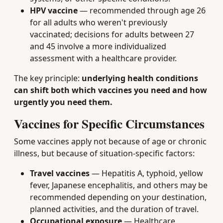
HPV vaccine
— recommended through age 26
for all adults who weren't previously
vaccinated; decisions for adults between 27
and 45 involve a more individualized
assessment with a healthcare provider.
The key principle:
underlying health conditions
can shift both which vaccines you need and how
urgently you need them.
Vaccines for Specific Circumstances
Some vaccines apply not because of age or chronic
illness, but because of situation-specific factors:
Travel vaccines
— Hepatitis A, typhoid, yellow
fever, Japanese encephalitis, and others may be
recommended depending on your destination,
planned activities, and the duration of travel.
Occupational exposure
— Healthcare