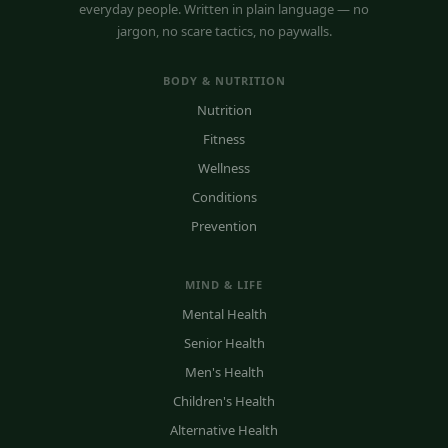
everyday people. Written in plain language — no
jargon, no scare tactics, no paywalls.
BODY & NUTRITION
Nutrition
Fitness
Wellness
Conditions
Prevention
MIND & LIFE
Mental Health
Senior Health
Men's Health
Children's Health
Alternative Health