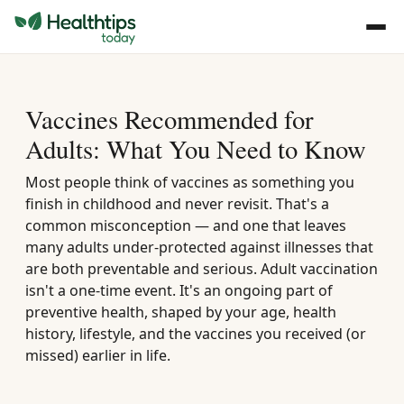
Vaccines Recommended for
Adults: What You Need to Know
Most people think of vaccines as something you
finish in childhood and never revisit. That's a
common misconception — and one that leaves
many adults under-protected against illnesses that
are both preventable and serious. Adult vaccination
isn't a one-time event. It's an ongoing part of
preventive health, shaped by your age, health
history, lifestyle, and the vaccines you received (or
missed) earlier in life.