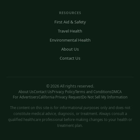
RESOURCES
First Aid & Safety
Travel Health
Environmental Health
About Us
Contact Us
© 2026 All rights reserved.
About Us
Contact Us
Privacy Policy
Terms and Conditions
DMCA
For Advertisers
California Privacy Request
Do Not Sell My Information
The content on this site is for informational purposes only and does not
constitute medical advice, diagnosis, or treatment. Always consult a
qualified healthcare professional before making changes to your health or
treatment plan.