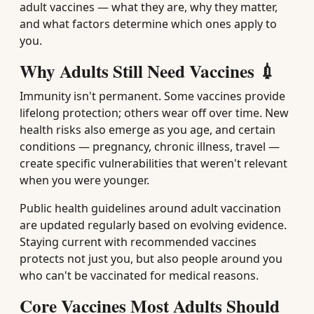
adult vaccines — what they are, why they matter,
and what factors determine which ones apply to
you.
Why Adults Still Need Vaccines 💉
Immunity isn't permanent. Some vaccines provide
lifelong protection; others wear off over time. New
health risks also emerge as you age, and certain
conditions — pregnancy, chronic illness, travel —
create specific vulnerabilities that weren't relevant
when you were younger.
Public health guidelines around adult vaccination
are updated regularly based on evolving evidence.
Staying current with recommended vaccines
protects not just you, but also people around you
who can't be vaccinated for medical reasons.
Core Vaccines Most Adults Should