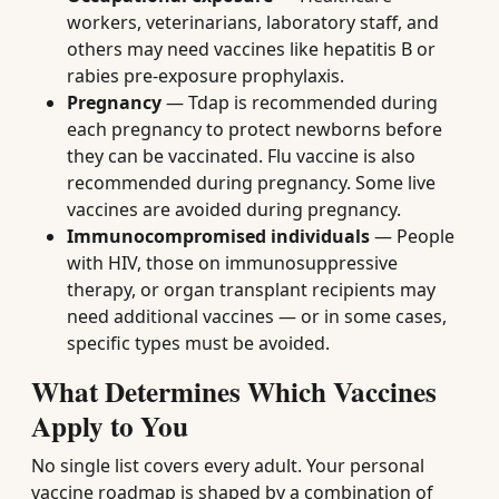
workers, veterinarians, laboratory staff, and
others may need vaccines like hepatitis B or
rabies pre-exposure prophylaxis.
Pregnancy
— Tdap is recommended during
each pregnancy to protect newborns before
they can be vaccinated. Flu vaccine is also
recommended during pregnancy. Some live
vaccines are avoided during pregnancy.
Immunocompromised individuals
— People
with HIV, those on immunosuppressive
therapy, or organ transplant recipients may
need additional vaccines — or in some cases,
specific types must be avoided.
What Determines Which Vaccines
Apply to You
No single list covers every adult. Your personal
vaccine roadmap is shaped by a combination of