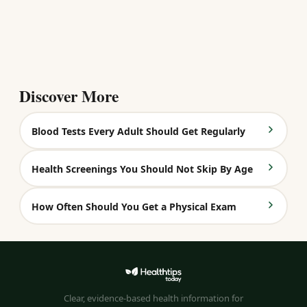
Discover More
Blood Tests Every Adult Should Get Regularly
Health Screenings You Should Not Skip By Age
How Often Should You Get a Physical Exam
Clear, evidence-based health information for