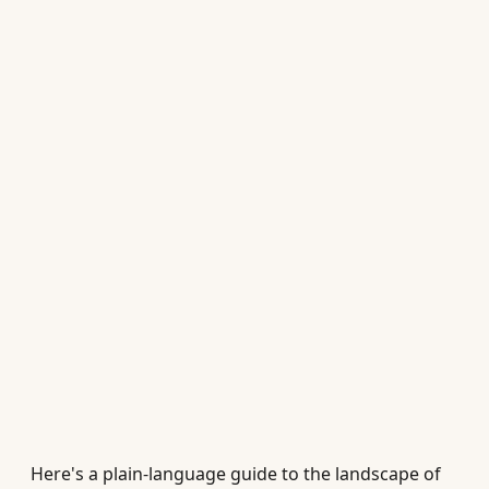
Here's a plain-language guide to the landscape of