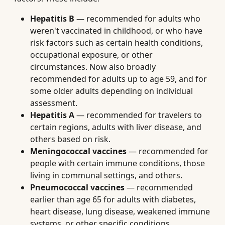
Hepatitis B
— recommended for adults who
weren't vaccinated in childhood, or who have
risk factors such as certain health conditions,
occupational exposure, or other
circumstances. Now also broadly
recommended for adults up to age 59, and for
some older adults depending on individual
assessment.
Hepatitis A
— recommended for travelers to
certain regions, adults with liver disease, and
others based on risk.
Meningococcal vaccines
— recommended for
people with certain immune conditions, those
living in communal settings, and others.
Pneumococcal vaccines
— recommended
earlier than age 65 for adults with diabetes,
heart disease, lung disease, weakened immune
systems, or other specific conditions.