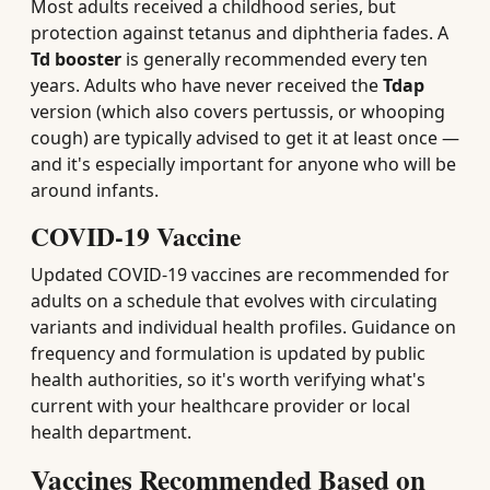
Most adults received a childhood series, but
protection against tetanus and diphtheria fades. A
Td booster
is generally recommended every ten
years. Adults who have never received the
Tdap
version (which also covers pertussis, or whooping
cough) are typically advised to get it at least once —
and it's especially important for anyone who will be
around infants.
COVID-19 Vaccine
Updated COVID-19 vaccines are recommended for
adults on a schedule that evolves with circulating
variants and individual health profiles. Guidance on
frequency and formulation is updated by public
health authorities, so it's worth verifying what's
current with your healthcare provider or local
health department.
Vaccines Recommended Based on