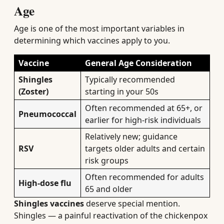
Age
Age is one of the most important variables in
determining which vaccines apply to you.
Vaccine
General Age Consideration
Shingles
Typically recommended
(Zoster)
starting in your 50s
Often recommended at 65+, or
Pneumococcal
earlier for high-risk individuals
Relatively new; guidance
RSV
targets older adults and certain
risk groups
Often recommended for adults
High-dose flu
65 and older
Shingles vaccines
deserve special mention.
Shingles — a painful reactivation of the chickenpox