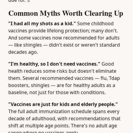
due for. 💊
Common Myths Worth Clearing Up
"I had all my shots as a kid."
Some childhood
vaccines provide lifelong protection; many don't.
And some vaccines now recommended for adults
— like shingles — didn't exist or weren't standard
decades ago.
"I'm healthy, so I don't need vaccines."
Good
health reduces some risks but doesn't eliminate
them. Several recommended vaccines — flu, Tdap
boosters, shingles — are for healthy adults as a
baseline, not just for those with conditions.
"Vaccines are just for kids and elderly people."
The full adult immunization schedule spans every
decade of adulthood, with recommendations that
shift at multiple age points. There's no adult age
range where no vaccines apply.