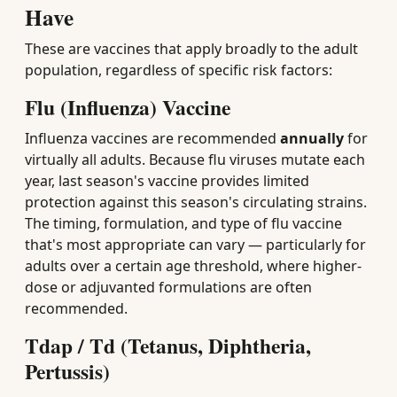
Have
These are vaccines that apply broadly to the adult
population, regardless of specific risk factors:
Flu (Influenza) Vaccine
Influenza vaccines are recommended
annually
for
virtually all adults. Because flu viruses mutate each
year, last season's vaccine provides limited
protection against this season's circulating strains.
The timing, formulation, and type of flu vaccine
that's most appropriate can vary — particularly for
adults over a certain age threshold, where higher-
dose or adjuvanted formulations are often
recommended.
Tdap / Td (Tetanus, Diphtheria,
Pertussis)