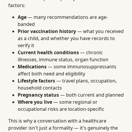
factors:
Age
— many recommendations are age-
banded
Prior vaccination history
— what you received
as a child, and whether you have records to
verify it
Current health conditions
— chronic
illnesses, immune status, organ function
Medications
— some immunosuppressants
affect both need and eligibility
Lifestyle factors
— travel plans, occupation,
household contacts
Pregnancy status
— both current and planned
Where you live
— some regional or
occupational risks are location-specific
This is why a conversation with a healthcare
provider isn't just a formality — it's genuinely the