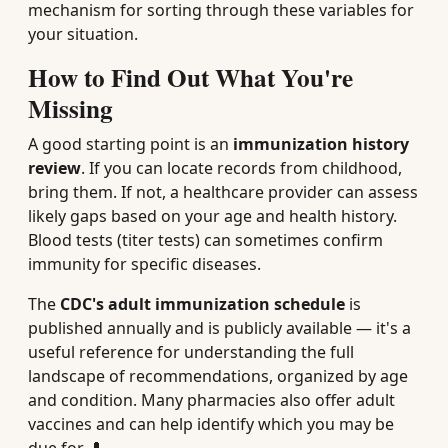
mechanism for sorting through these variables for
your situation.
How to Find Out What You're
Missing
A good starting point is an
immunization history
review
. If you can locate records from childhood,
bring them. If not, a healthcare provider can assess
likely gaps based on your age and health history.
Blood tests (titer tests) can sometimes confirm
immunity for specific diseases.
The
CDC's adult immunization schedule
is
published annually and is publicly available — it's a
useful reference for understanding the full
landscape of recommendations, organized by age
and condition. Many pharmacies also offer adult
vaccines and can help identify which you may be