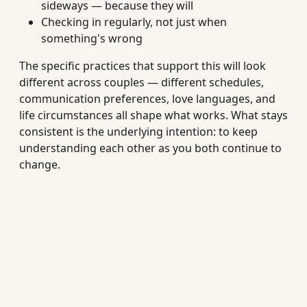
sideways — because they will
Checking in regularly, not just when
something's wrong
The specific practices that support this will look
different across couples — different schedules,
communication preferences, love languages, and
life circumstances all shape what works. What stays
consistent is the underlying intention: to keep
understanding each other as you both continue to
change.