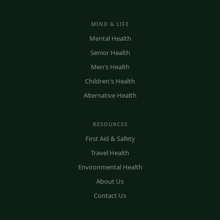
MIND & LIFE
Mental Health
Senior Health
Men's Health
Children's Health
Alternative Health
RESOURCES
First Aid & Safety
Travel Health
Environmental Health
About Us
Contact Us