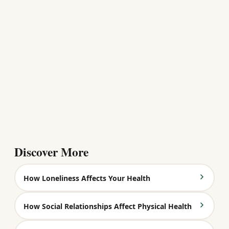
Discover More
How Loneliness Affects Your Health
How Social Relationships Affect Physical Health