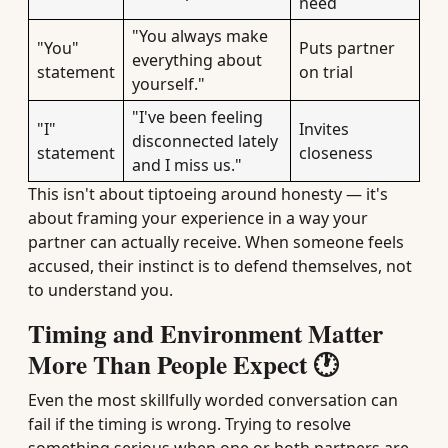
need
"You always make
"You"
Puts partner
everything about
statement
on trial
yourself."
"I've been feeling
"I"
Invites
disconnected lately
statement
closeness
and I miss us."
This isn't about tiptoeing around honesty — it's
about framing your experience in a way your
partner can actually receive. When someone feels
accused, their instinct is to defend themselves, not
to understand you.
Timing and Environment Matter
More Than People Expect 🕐
Even the most skillfully worded conversation can
fail if the timing is wrong. Trying to resolve