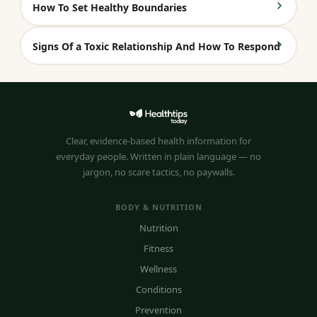
How To Set Healthy Boundaries
Signs Of a Toxic Relationship And How To Respond
Clear, evidence-based health information for
everyday people. Written in plain language — no
jargon, no scare tactics, no paywalls.
BODY & NUTRITION
Nutrition
Fitness
Wellness
Conditions
Prevention