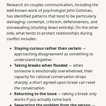
Research on couples communication, including the
well-known work of psychologist John Gottman,
has identified patterns that tend to be particularly
damaging: contempt, criticism, defensiveness, and
stonewalling (shutting down entirely). On the other
side, what tends to protect relationships during
conflict includes:
Staying curious rather than certain
—
approaching disagreement as something to
understand together
Taking breaks when flooded
— when
someone is emotionally overwhelmed, their
capacity for rational conversation drops
sharply; a short agreed-upon break can reset
the conversation
Returning to the issue
— taking a break only
works if you actually come back
Separating the problem from the person
—