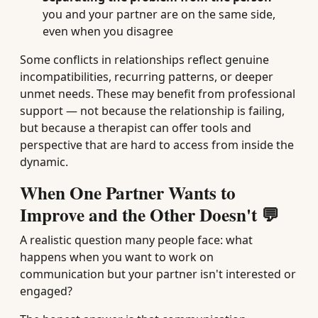
you and your partner are on the same side,
even when you disagree
Some conflicts in relationships reflect genuine
incompatibilities, recurring patterns, or deeper
unmet needs. These may benefit from professional
support — not because the relationship is failing,
but because a therapist can offer tools and
perspective that are hard to access from inside the
dynamic.
When One Partner Wants to
Improve and the Other Doesn't 💬
A realistic question many people face: what
happens when you want to work on
communication but your partner isn't interested or
engaged?