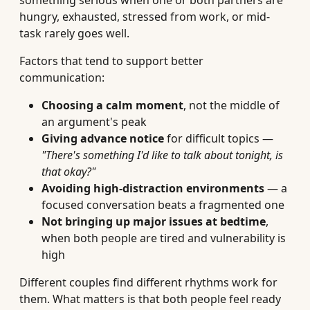
something serious when one or both partners are
hungry, exhausted, stressed from work, or mid-
task rarely goes well.
Factors that tend to support better
communication:
Choosing a calm moment
, not the middle of
an argument's peak
Giving advance notice
for difficult topics —
"There's something I'd like to talk about tonight, is
that okay?"
Avoiding high-distraction environments
— a
focused conversation beats a fragmented one
Not bringing up major issues at bedtime
,
when both people are tired and vulnerability is
high
Different couples find different rhythms work for
them. What matters is that both people feel ready