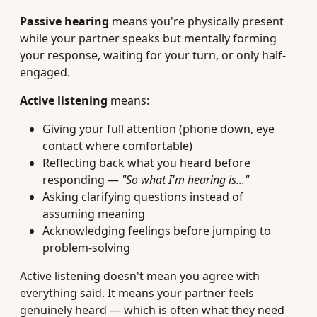
Passive hearing
means you're physically present
while your partner speaks but mentally forming
your response, waiting for your turn, or only half-
engaged.
Active listening
means:
Giving your full attention (phone down, eye
contact where comfortable)
Reflecting back what you heard before
responding —
"So what I'm hearing is..."
Asking clarifying questions instead of
assuming meaning
Acknowledging feelings before jumping to
problem-solving
Active listening doesn't mean you agree with
everything said. It means your partner feels
genuinely heard — which is often what they need