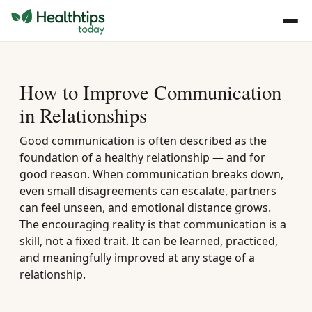
How to Improve Communication
in Relationships
Good communication is often described as the
foundation of a healthy relationship — and for
good reason. When communication breaks down,
even small disagreements can escalate, partners
can feel unseen, and emotional distance grows.
The encouraging reality is that communication is a
skill, not a fixed trait. It can be learned, practiced,
and meaningfully improved at any stage of a
relationship.