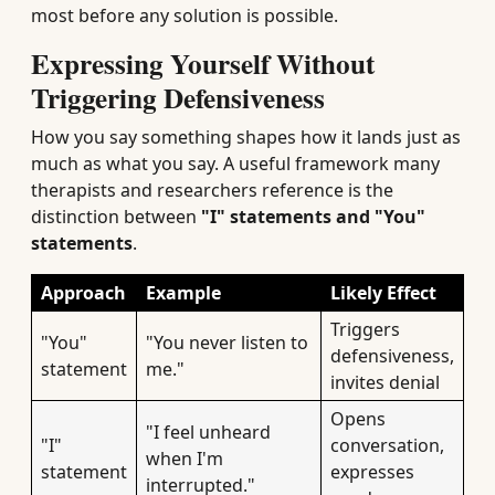
most before any solution is possible.
Expressing Yourself Without
Triggering Defensiveness
How you say something shapes how it lands just as
much as what you say. A useful framework many
therapists and researchers reference is the
distinction between
"I" statements and "You"
statements
.
Approach
Example
Likely Effect
Triggers
"You"
"You never listen to
defensiveness,
statement
me."
invites denial
Opens
"I feel unheard
"I"
conversation,
when I'm
statement
expresses
interrupted."