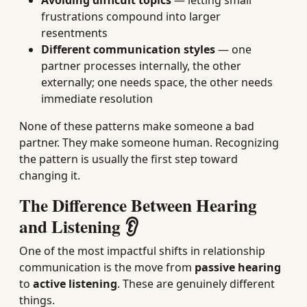
Avoiding difficult topics
— letting small
frustrations compound into larger
resentments
Different communication styles
— one
partner processes internally, the other
externally; one needs space, the other needs
immediate resolution
None of these patterns make someone a bad
partner. They make someone human. Recognizing
the pattern is usually the first step toward
changing it.
The Difference Between Hearing
and Listening 👂
One of the most impactful shifts in relationship
communication is the move from
passive hearing
to
active listening
. These are genuinely different
things.