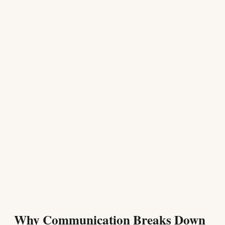
Why Communication Breaks Down