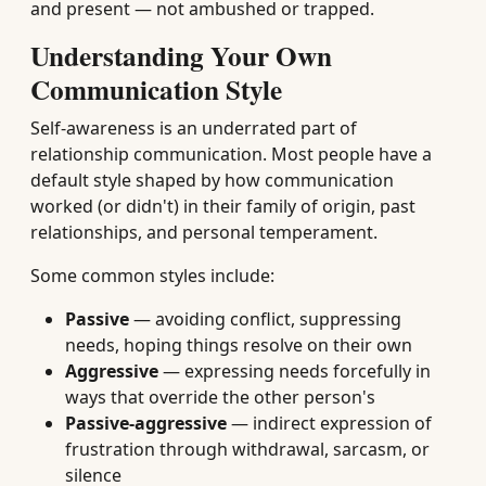
and present — not ambushed or trapped.
Understanding Your Own
Communication Style
Self-awareness is an underrated part of
relationship communication. Most people have a
default style shaped by how communication
worked (or didn't) in their family of origin, past
relationships, and personal temperament.
Some common styles include:
Passive
— avoiding conflict, suppressing
needs, hoping things resolve on their own
Aggressive
— expressing needs forcefully in
ways that override the other person's
Passive-aggressive
— indirect expression of
frustration through withdrawal, sarcasm, or
silence