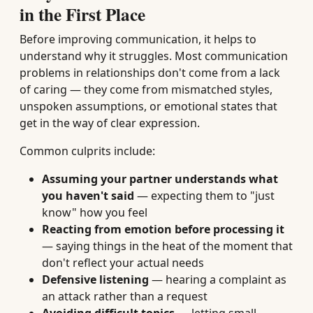
in the First Place
Before improving communication, it helps to
understand why it struggles. Most communication
problems in relationships don't come from a lack
of caring — they come from mismatched styles,
unspoken assumptions, or emotional states that
get in the way of clear expression.
Common culprits include:
Assuming your partner understands what
you haven't said
— expecting them to "just
know" how you feel
Reacting from emotion before processing it
— saying things in the heat of the moment that
don't reflect your actual needs
Defensive listening
— hearing a complaint as
an attack rather than a request