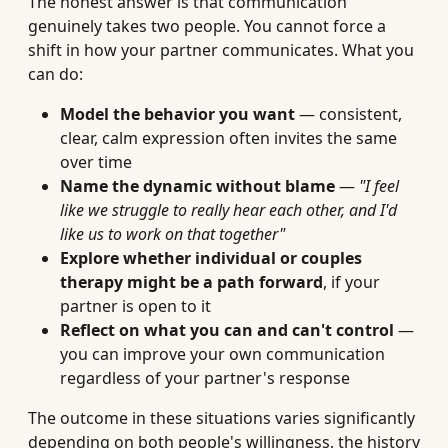
The honest answer is that communication
genuinely takes two people. You cannot force a
shift in how your partner communicates. What you
can do:
Model the behavior you want
— consistent,
clear, calm expression often invites the same
over time
Name the dynamic without blame
—
"I feel
like we struggle to really hear each other, and I'd
like us to work on that together"
Explore whether individual or couples
therapy might be a path forward
, if your
partner is open to it
Reflect on what you can and can't control
—
you can improve your own communication
regardless of your partner's response
The outcome in these situations varies significantly
depending on both people's willingness, the history