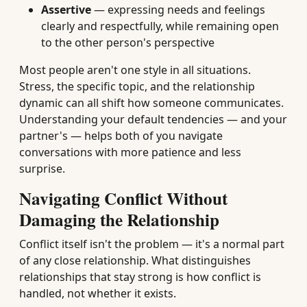
Assertive
— expressing needs and feelings
clearly and respectfully, while remaining open
to the other person's perspective
Most people aren't one style in all situations.
Stress, the specific topic, and the relationship
dynamic can all shift how someone communicates.
Understanding your default tendencies — and your
partner's — helps both of you navigate
conversations with more patience and less
surprise.
Navigating Conflict Without
Damaging the Relationship
Conflict itself isn't the problem — it's a normal part
of any close relationship. What distinguishes
relationships that stay strong is how conflict is
handled, not whether it exists.