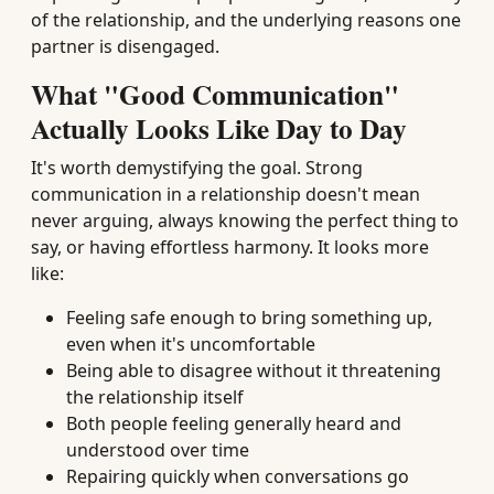
of the relationship, and the underlying reasons one
partner is disengaged.
What "Good Communication"
Actually Looks Like Day to Day
It's worth demystifying the goal. Strong
communication in a relationship doesn't mean
never arguing, always knowing the perfect thing to
say, or having effortless harmony. It looks more
like:
Feeling safe enough to bring something up,
even when it's uncomfortable
Being able to disagree without it threatening
the relationship itself
Both people feeling generally heard and
understood over time
Repairing quickly when conversations go