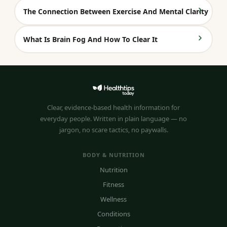
The Connection Between Exercise And Mental Clarity
What Is Brain Fog And How To Clear It
Clear, evidence-based health information for
everyday people. Written in plain language — no
jargon, no scare tactics, no paywalls.
BODY & NUTRITION
Nutrition
Fitness
Wellness
Conditions