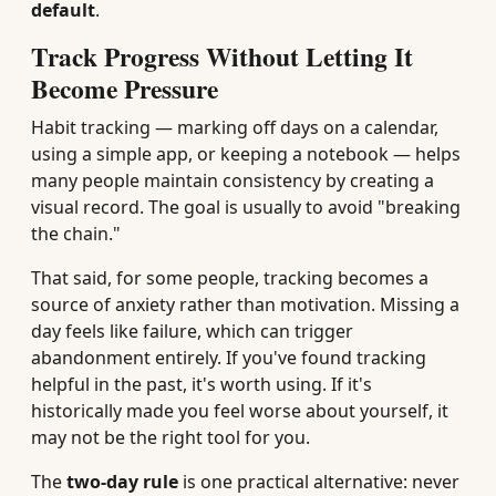
default
.
Track Progress Without Letting It
Become Pressure
Habit tracking — marking off days on a calendar,
using a simple app, or keeping a notebook — helps
many people maintain consistency by creating a
visual record. The goal is usually to avoid "breaking
the chain."
That said, for some people, tracking becomes a
source of anxiety rather than motivation. Missing a
day feels like failure, which can trigger
abandonment entirely. If you've found tracking
helpful in the past, it's worth using. If it's
historically made you feel worse about yourself, it
may not be the right tool for you.
The
two-day rule
is one practical alternative: never