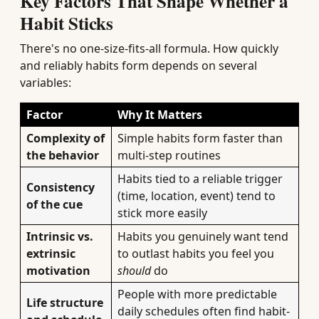
Key Factors That Shape Whether a
Habit Sticks
There's no one-size-fits-all formula. How quickly
and reliably habits form depends on several
variables:
Factor
Why It Matters
Complexity of
Simple habits form faster than
the behavior
multi-step routines
Habits tied to a reliable trigger
Consistency
(time, location, event) tend to
of the cue
stick more easily
Intrinsic vs.
Habits you genuinely want tend
extrinsic
to outlast habits you feel you
motivation
should
do
People with more predictable
Life structure
daily schedules often find habit-