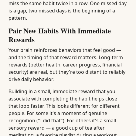
miss the same habit twice in a row. One missed day
is a gap; two missed days is the beginning of a
pattern.
Pair New Habits With Immediate
Rewards
Your brain reinforces behaviors that feel good —
and the timing of that reward matters. Long-term
rewards (better health, career progress, financial
security) are real, but they're too distant to reliably
drive daily behavior.
Building in a small, immediate reward that you
associate with completing the habit helps close
that loop faster. This looks different for different
people. For some it's a moment of genuine
recognition ("I did that"). For others it's a small
sensory reward — a good cup of tea after
meditating, a favorite playlist during a workout.