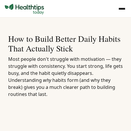
How to Build Better Daily Habits
That Actually Stick
Most people don't struggle with motivation — they
struggle with consistency. You start strong, life gets
busy, and the habit quietly disappears.
Understanding
why
habits form (and why they
break) gives you a much clearer path to building
routines that last.