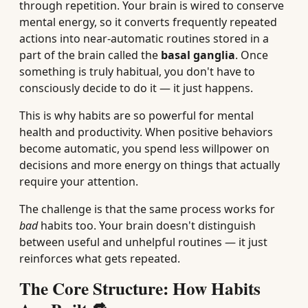
through repetition. Your brain is wired to conserve
mental energy, so it converts frequently repeated
actions into near-automatic routines stored in a
part of the brain called the
basal ganglia
. Once
something is truly habitual, you don't have to
consciously decide to do it — it just happens.
This is why habits are so powerful for mental
health and productivity. When positive behaviors
become automatic, you spend less willpower on
decisions and more energy on things that actually
require your attention.
The challenge is that the same process works for
bad
habits too. Your brain doesn't distinguish
between useful and unhelpful routines — it just
reinforces what gets repeated.
The Core Structure: How Habits