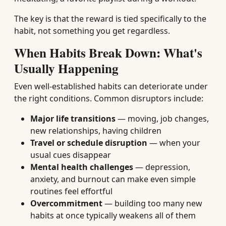
The key is that the reward is tied specifically to the
habit, not something you get regardless.
When Habits Break Down: What's
Usually Happening
Even well-established habits can deteriorate under
the right conditions. Common disruptors include:
Major life transitions
— moving, job changes,
new relationships, having children
Travel or schedule disruption
— when your
usual cues disappear
Mental health challenges
— depression,
anxiety, and burnout can make even simple
routines feel effortful
Overcommitment
— building too many new
habits at once typically weakens all of them