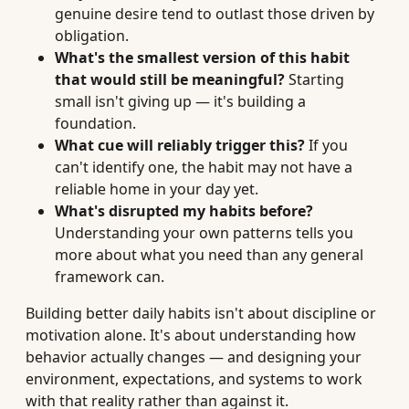
genuine desire tend to outlast those driven by
obligation.
What's the smallest version of this habit
that would still be meaningful?
Starting
small isn't giving up — it's building a
foundation.
What cue will reliably trigger this?
If you
can't identify one, the habit may not have a
reliable home in your day yet.
What's disrupted my habits before?
Understanding your own patterns tells you
more about what you need than any general
framework can.
Building better daily habits isn't about discipline or
motivation alone. It's about understanding how
behavior actually changes — and designing your
environment, expectations, and systems to work
with that reality rather than against it.