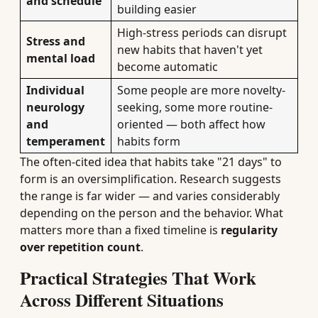
and schedule
building easier
High-stress periods can disrupt
Stress and
new habits that haven't yet
mental load
become automatic
Individual
Some people are more novelty-
neurology
seeking, some more routine-
and
oriented — both affect how
temperament
habits form
The often-cited idea that habits take "21 days" to
form is an oversimplification. Research suggests
the range is far wider — and varies considerably
depending on the person and the behavior. What
matters more than a fixed timeline is
regularity
over repetition count
.
Practical Strategies That Work
Across Different Situations