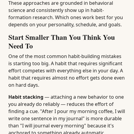
These approaches are grounded in behavioral
science and consistently show up in habit-
formation research. Which ones work best for you
depends on your personality, schedule, and goals.
Start Smaller Than You Think You
Need To
One of the most common habit-building mistakes
is starting too big. A habit that requires significant
effort competes with everything else in your day. A
habit that requires almost no effort gets done even
on hard days.
Habit stacking
— attaching a new behavior to one
you already do reliably — reduces the effort of
finding a cue. "After I pour my morning coffee, I will
write one sentence in my journal" is more durable
than "I will journal every morning" because it's
anchored to something already automatic.