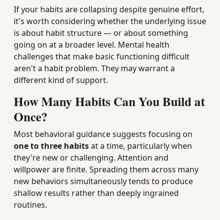
If your habits are collapsing despite genuine effort,
it's worth considering whether the underlying issue
is about habit structure — or about something
going on at a broader level. Mental health
challenges that make basic functioning difficult
aren't a habit problem. They may warrant a
different kind of support.
How Many Habits Can You Build at
Once?
Most behavioral guidance suggests focusing on
one to three habits
at a time, particularly when
they're new or challenging. Attention and
willpower are finite. Spreading them across many
new behaviors simultaneously tends to produce
shallow results rather than deeply ingrained
routines.