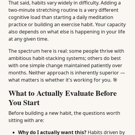
That said, habits vary widely in difficulty. Adding a
two-minute stretching routine is a very different
cognitive load than starting a daily meditation
practice or building an exercise habit. Your capacity
also depends on what else is happening in your life
at any given time.
The spectrum here is real: some people thrive with
ambitious habit-stacking systems; others do best
with one simple change maintained patiently over
months. Neither approach is inherently superior —
what matters is whether it's working for you. 🎯
What to Actually Evaluate Before
You Start
Before building a new habit, the questions worth
sitting with are:
Why do I actually want this?
Habits driven by