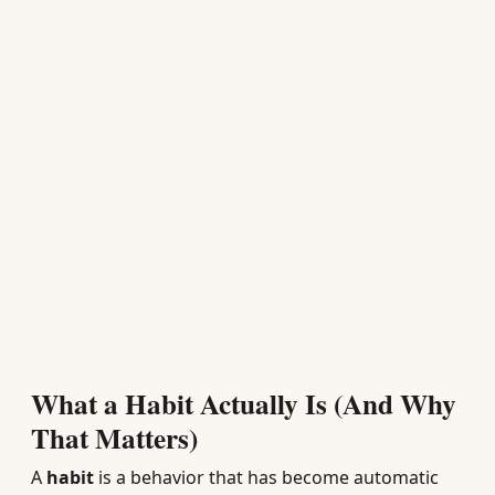
What a Habit Actually Is (And Why
That Matters)
A
habit
is a behavior that has become automatic