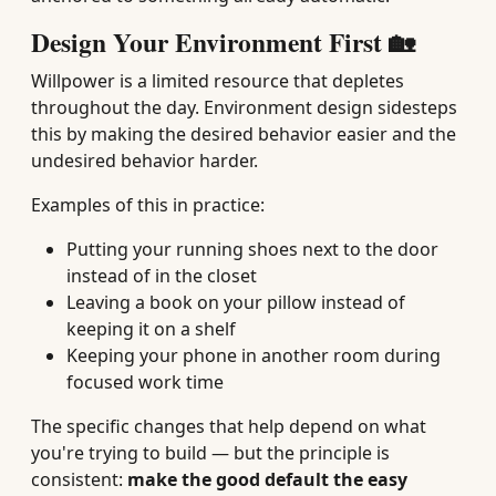
Design Your Environment First 🏡
Willpower is a limited resource that depletes
throughout the day. Environment design sidesteps
this by making the desired behavior easier and the
undesired behavior harder.
Examples of this in practice:
Putting your running shoes next to the door
instead of in the closet
Leaving a book on your pillow instead of
keeping it on a shelf
Keeping your phone in another room during
focused work time
The specific changes that help depend on what
you're trying to build — but the principle is
consistent:
make the good default the easy