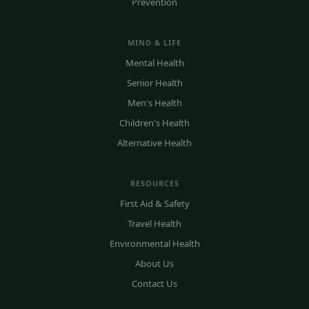
Prevention
MIND & LIFE
Mental Health
Senior Health
Men's Health
Children's Health
Alternative Health
RESOURCES
First Aid & Safety
Travel Health
Environmental Health
About Us
Contact Us