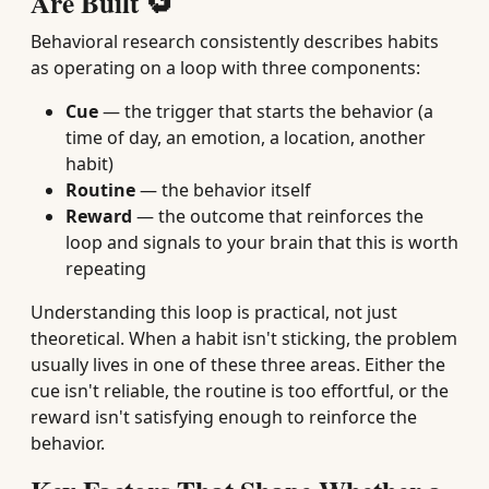
Are Built 🔁
Behavioral research consistently describes habits
as operating on a loop with three components:
Cue
— the trigger that starts the behavior (a
time of day, an emotion, a location, another
habit)
Routine
— the behavior itself
Reward
— the outcome that reinforces the
loop and signals to your brain that this is worth
repeating
Understanding this loop is practical, not just
theoretical. When a habit isn't sticking, the problem
usually lives in one of these three areas. Either the
cue isn't reliable, the routine is too effortful, or the
reward isn't satisfying enough to reinforce the
behavior.