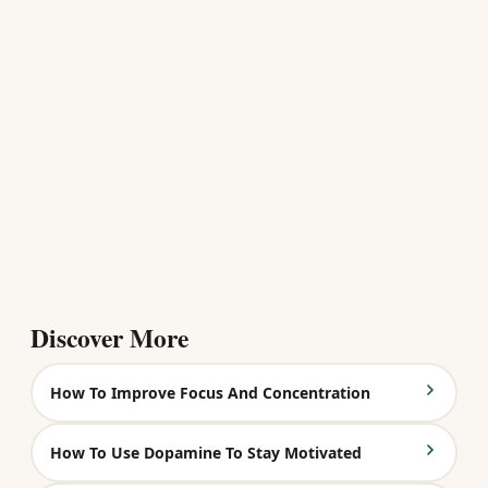
Discover More
How To Improve Focus And Concentration
How To Use Dopamine To Stay Motivated