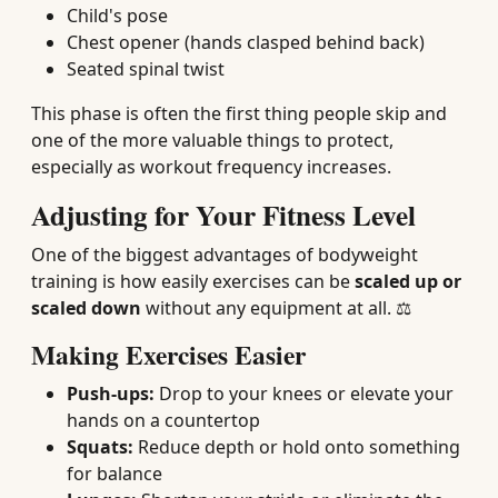
Child's pose
Chest opener (hands clasped behind back)
Seated spinal twist
This phase is often the first thing people skip and
one of the more valuable things to protect,
especially as workout frequency increases.
Adjusting for Your Fitness Level
One of the biggest advantages of bodyweight
training is how easily exercises can be
scaled up or
scaled down
without any equipment at all. ⚖️
Making Exercises Easier
Push-ups:
Drop to your knees or elevate your
hands on a countertop
Squats:
Reduce depth or hold onto something
for balance