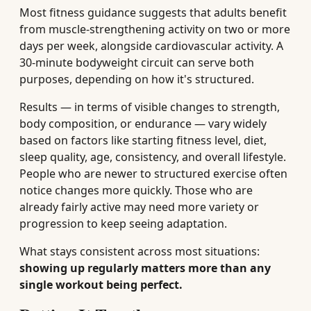
Most fitness guidance suggests that adults benefit
from muscle-strengthening activity on two or more
days per week, alongside cardiovascular activity. A
30-minute bodyweight circuit can serve both
purposes, depending on how it's structured.
Results — in terms of visible changes to strength,
body composition, or endurance — vary widely
based on factors like starting fitness level, diet,
sleep quality, age, consistency, and overall lifestyle.
People who are newer to structured exercise often
notice changes more quickly. Those who are
already fairly active may need more variety or
progression to keep seeing adaptation.
What stays consistent across most situations:
showing up regularly matters more than any
single workout being perfect.