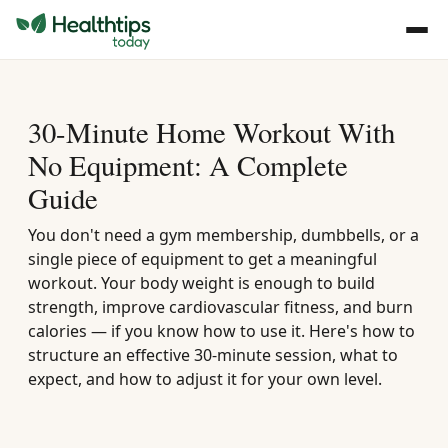
30-Minute Home Workout With
No Equipment: A Complete
Guide
You don't need a gym membership, dumbbells, or a
single piece of equipment to get a meaningful
workout. Your body weight is enough to build
strength, improve cardiovascular fitness, and burn
calories — if you know how to use it. Here's how to
structure an effective 30-minute session, what to
expect, and how to adjust it for your own level.