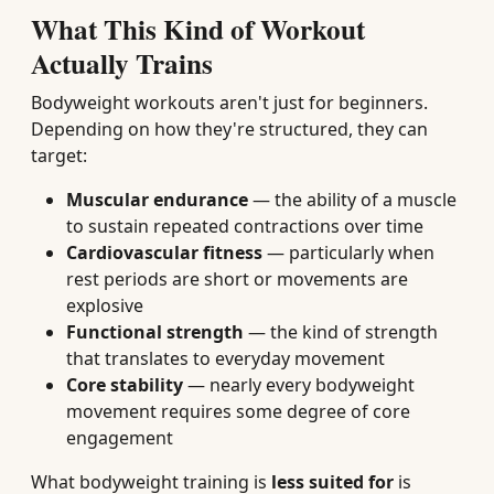
What This Kind of Workout
Actually Trains
Bodyweight workouts aren't just for beginners.
Depending on how they're structured, they can
target:
Muscular endurance
— the ability of a muscle
to sustain repeated contractions over time
Cardiovascular fitness
— particularly when
rest periods are short or movements are
explosive
Functional strength
— the kind of strength
that translates to everyday movement
Core stability
— nearly every bodyweight
movement requires some degree of core
engagement
What bodyweight training is
less suited for
is