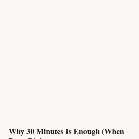
Why 30 Minutes Is Enough (When