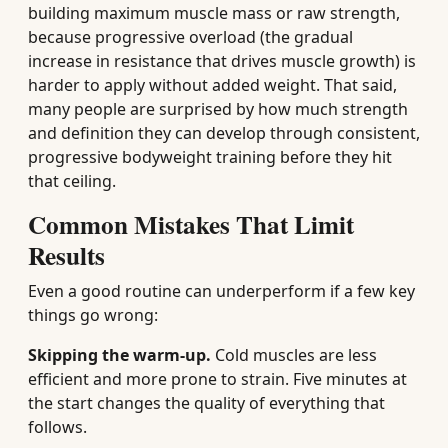
building maximum muscle mass or raw strength,
because progressive overload (the gradual
increase in resistance that drives muscle growth) is
harder to apply without added weight. That said,
many people are surprised by how much strength
and definition they can develop through consistent,
progressive bodyweight training before they hit
that ceiling.
Common Mistakes That Limit
Results
Even a good routine can underperform if a few key
things go wrong:
Skipping the warm-up.
Cold muscles are less
efficient and more prone to strain. Five minutes at
the start changes the quality of everything that
follows.