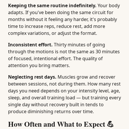
Keeping the same routine indefinitely.
Your body
adapts. If you've been doing the same circuit for
months without it feeling any harder, it's probably
time to increase reps, reduce rest, add more
complex variations, or adjust the format.
Inconsistent effort.
Thirty minutes of going
through the motions is not the same as 30 minutes
of focused, intentional effort. The quality of
attention you bring matters.
Neglecting rest days.
Muscles grow and recover
between sessions, not during them. How many rest
days you need depends on your intensity level, age,
sleep, and overall training load — but training every
single day without recovery built in tends to
produce diminishing returns over time.
How Often and What to Expect 💪