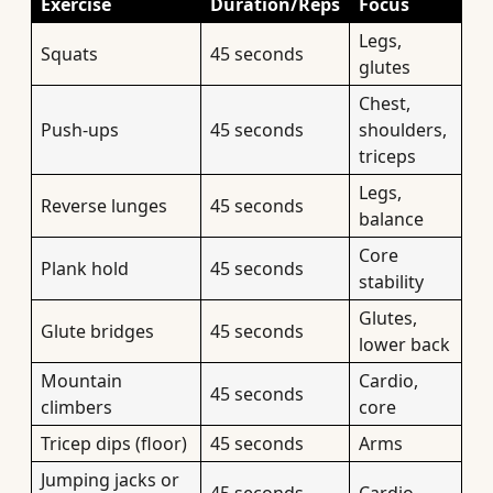
Exercise
Duration/Reps
Focus
Legs,
Squats
45 seconds
glutes
Chest,
Push-ups
45 seconds
shoulders,
triceps
Legs,
Reverse lunges
45 seconds
balance
Core
Plank hold
45 seconds
stability
Glutes,
Glute bridges
45 seconds
lower back
Mountain
Cardio,
45 seconds
climbers
core
Tricep dips (floor)
45 seconds
Arms
Jumping jacks or