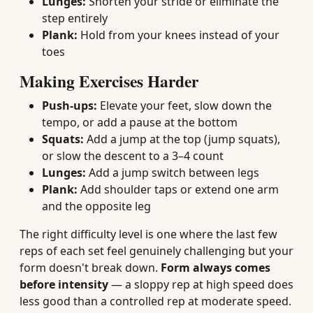
Lunges:
Shorten your stride or eliminate the
step entirely
Plank:
Hold from your knees instead of your
toes
Making Exercises Harder
Push-ups:
Elevate your feet, slow down the
tempo, or add a pause at the bottom
Squats:
Add a jump at the top (jump squats),
or slow the descent to a 3–4 count
Lunges:
Add a jump switch between legs
Plank:
Add shoulder taps or extend one arm
and the opposite leg
The right difficulty level is one where the last few
reps of each set feel genuinely challenging but your
form doesn't break down.
Form always comes
before intensity
— a sloppy rep at high speed does
less good than a controlled rep at moderate speed.