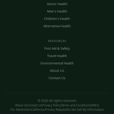
Senior Health
Men's Health
Children's Health
Alternative Health
RESOURCES
First Aid & Safety
Travel Health
Environmental Health
About Us
Contact Us
© 2026 All rights reserved.
About Us
Contact Us
Privacy Policy
Terms and Conditions
DMCA
For Advertisers
California Privacy Request
Do Not Sell My Information