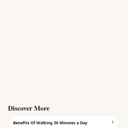
Discover More
Benefits Of Walking 30 Minutes a Day