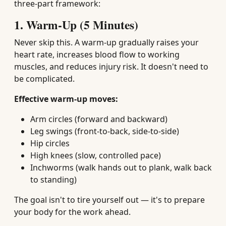
three-part framework:
1. Warm-Up (5 Minutes)
Never skip this. A warm-up gradually raises your
heart rate, increases blood flow to working
muscles, and reduces injury risk. It doesn't need to
be complicated.
Effective warm-up moves:
Arm circles (forward and backward)
Leg swings (front-to-back, side-to-side)
Hip circles
High knees (slow, controlled pace)
Inchworms (walk hands out to plank, walk back
to standing)
The goal isn't to tire yourself out — it's to prepare
your body for the work ahead.