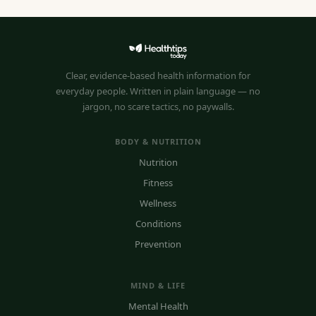
Clear, evidence-based health information for
everyday people. Written in plain language — no
jargon, no scare tactics, no paywalls.
BODY & NUTRITION
Nutrition
Fitness
Wellness
Conditions
Prevention
MIND & LIFE
Mental Health