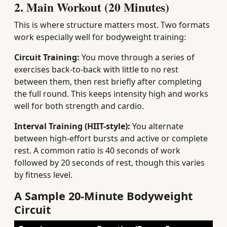
2. Main Workout (20 Minutes)
This is where structure matters most. Two formats
work especially well for bodyweight training:
Circuit Training:
You move through a series of
exercises back-to-back with little to no rest
between them, then rest briefly after completing
the full round. This keeps intensity high and works
well for both strength and cardio.
Interval Training (HIIT-style):
You alternate
between high-effort bursts and active or complete
rest. A common ratio is 40 seconds of work
followed by 20 seconds of rest, though this varies
by fitness level.
A Sample 20-Minute Bodyweight
Circuit