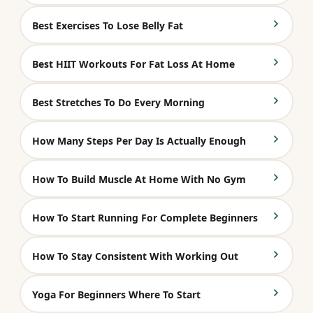
Best Exercises To Lose Belly Fat
Best HIIT Workouts For Fat Loss At Home
Best Stretches To Do Every Morning
How Many Steps Per Day Is Actually Enough
How To Build Muscle At Home With No Gym
How To Start Running For Complete Beginners
How To Stay Consistent With Working Out
Yoga For Beginners Where To Start