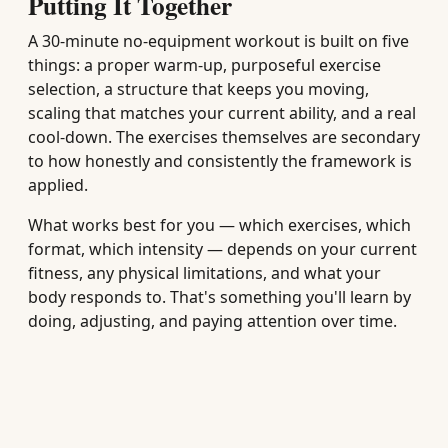
Putting It Together
A 30-minute no-equipment workout is built on five
things: a proper warm-up, purposeful exercise
selection, a structure that keeps you moving,
scaling that matches your current ability, and a real
cool-down. The exercises themselves are secondary
to how honestly and consistently the framework is
applied.
What works best for you — which exercises, which
format, which intensity — depends on your current
fitness, any physical limitations, and what your
body responds to. That's something you'll learn by
doing, adjusting, and paying attention over time.