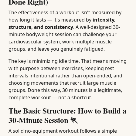
Done Right)
The effectiveness of a workout isn't measured by
how long it lasts — it's measured by
intensity,
structure, and consistency
. A well-designed 30-
minute bodyweight session can challenge your
cardiovascular system, work multiple muscle
groups, and leave you genuinely fatigued.
The key is minimizing idle time. That means moving
with purpose between exercises, keeping rest
intervals intentional rather than open-ended, and
choosing movements that recruit large muscle
groups. Done this way, 30 minutes is a legitimate,
complete workout — not a shortcut.
The Basic Structure: How to Build a
30-Minute Session 🏃
A solid no-equipment workout follows a simple