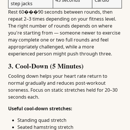
45 seconds
Cardio
step jacks
Rest 60���90 seconds between rounds, then
repeat 2–3 times depending on your fitness level.
The right number of rounds depends on where
you're starting from — someone newer to exercise
may complete one or two full rounds and feel
appropriately challenged, while a more
experienced person might push through three.
3. Cool-Down (5 Minutes)
Cooling down helps your heart rate return to
normal gradually and reduces post-workout
soreness. Focus on static stretches held for 20–30
seconds each.
Useful cool-down stretches:
Standing quad stretch
Seated hamstring stretch