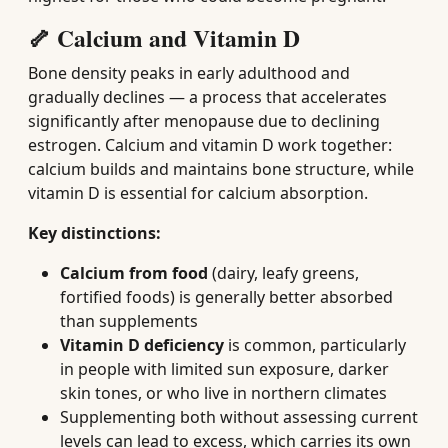
🦴 Calcium and Vitamin D
Bone density peaks in early adulthood and
gradually declines — a process that accelerates
significantly after menopause due to declining
estrogen. Calcium and vitamin D work together:
calcium builds and maintains bone structure, while
vitamin D is essential for calcium absorption.
Key distinctions:
Calcium from food
(dairy, leafy greens,
fortified foods) is generally better absorbed
than supplements
Vitamin D deficiency
is common, particularly
in people with limited sun exposure, darker
skin tones, or who live in northern climates
Supplementing both without assessing current
levels can lead to excess, which carries its own