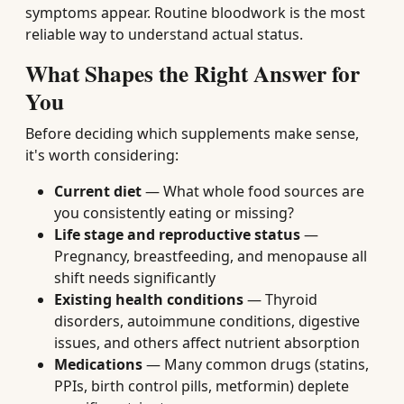
symptoms appear. Routine bloodwork is the most
reliable way to understand actual status.
What Shapes the Right Answer for
You
Before deciding which supplements make sense,
it's worth considering:
Current diet
— What whole food sources are
you consistently eating or missing?
Life stage and reproductive status
—
Pregnancy, breastfeeding, and menopause all
shift needs significantly
Existing health conditions
— Thyroid
disorders, autoimmune conditions, digestive
issues, and others affect nutrient absorption
Medications
— Many common drugs (statins,
PPIs, birth control pills, metformin) deplete