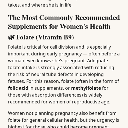
takes, and where she is in life.
The Most Commonly Recommended
Supplements for Women's Health
🌿 Folate (Vitamin B9)
Folate is critical for cell division and is especially
important during early pregnancy — often before a
woman even knows she's pregnant. Adequate
folate intake is strongly associated with reducing
the risk of neural tube defects in developing
fetuses. For this reason, folate (often in the form of
folic acid
in supplements, or
methylfolate
for
those with absorption differences) is widely
recommended for women of reproductive age.
Women not planning pregnancy also benefit from
folate for general cellular health, but the urgency is
highest for those who could become pregnant.