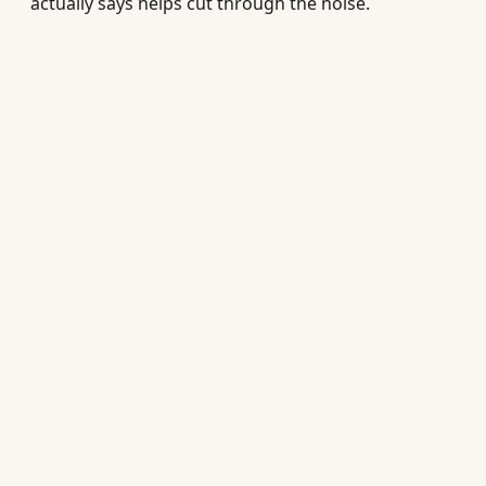
actually says helps cut through the noise.