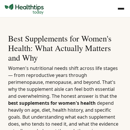
Best Supplements for Women's
Health: What Actually Matters
and Why
Women's nutritional needs shift across life stages
— from reproductive years through
perimenopause, menopause, and beyond. That's
why the supplement aisle can feel both essential
and overwhelming. The honest answer is that the
best supplements for women's health
depend
heavily on age, diet, health history, and specific
goals. But understanding what each supplement
does, who tends to need it, and what the evidence