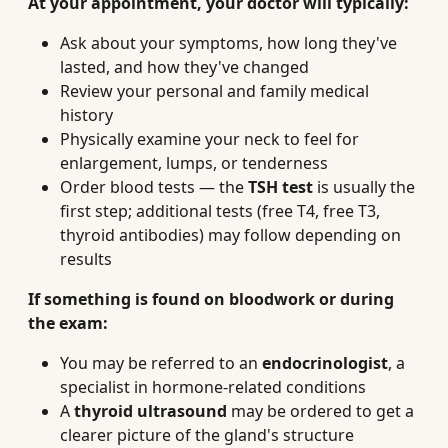
At your appointment, your doctor will typically:
Ask about your symptoms, how long they've
lasted, and how they've changed
Review your personal and family medical
history
Physically examine your neck to feel for
enlargement, lumps, or tenderness
Order blood tests — the
TSH test
is usually the
first step; additional tests (free T4, free T3,
thyroid antibodies) may follow depending on
results
If something is found on bloodwork or during
the exam:
You may be referred to an
endocrinologist
, a
specialist in hormone-related conditions
A
thyroid ultrasound
may be ordered to get a
clearer picture of the gland's structure