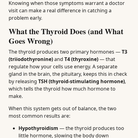
Knowing when those symptoms warrant a doctor
visit can make a real difference in catching a
problem early.
What the Thyroid Does (and What
Goes Wrong)
The thyroid produces two primary hormones —
T3
(triiodothyronine)
and
T4 (thyroxine)
— that
regulate how your cells use energy. A separate
gland in the brain, the pituitary, keeps this in check
by releasing
TSH (thyroid-stimulating hormone)
,
which tells the thyroid how much hormone to
make.
When this system gets out of balance, the two
most common results are:
Hypothyroidism
— the thyroid produces too
little hormone, slowing the body down