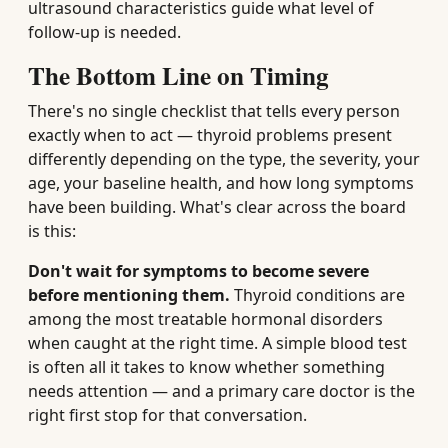
ultrasound characteristics guide what level of
follow-up is needed.
The Bottom Line on Timing
There's no single checklist that tells every person
exactly when to act — thyroid problems present
differently depending on the type, the severity, your
age, your baseline health, and how long symptoms
have been building. What's clear across the board
is this:
Don't wait for symptoms to become severe
before mentioning them.
Thyroid conditions are
among the most treatable hormonal disorders
when caught at the right time. A simple blood test
is often all it takes to know whether something
needs attention — and a primary care doctor is the
right first stop for that conversation.