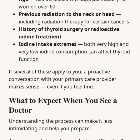
women over 60
Previous radiation to the neck or head
—
including radiation therapy for certain cancers
History of thyroid surgery or radioactive
iodine treatment
Iodine intake extremes
— both very high and
very low iodine consumption can affect thyroid
function
If several of these apply to you, a proactive
conversation with your primary care provider
makes sense — even if you feel fine.
What to Expect When You See a
Doctor
Understanding the process can make it less
intimidating and help you prepare.