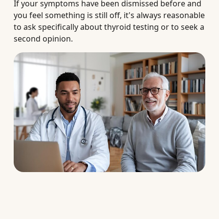
If your symptoms have been dismissed before and
you feel something is still off, it's always reasonable
to ask specifically about thyroid testing or to seek a
second opinion.