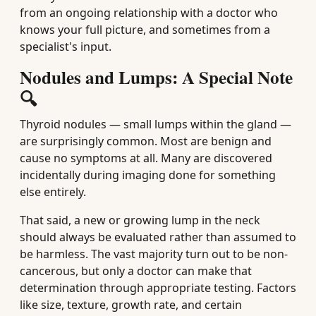
from an ongoing relationship with a doctor who
knows your full picture, and sometimes from a
specialist's input.
Nodules and Lumps: A Special Note
🔍
Thyroid nodules — small lumps within the gland —
are surprisingly common. Most are benign and
cause no symptoms at all. Many are discovered
incidentally during imaging done for something
else entirely.
That said, a new or growing lump in the neck
should always be evaluated rather than assumed to
be harmless. The vast majority turn out to be non-
cancerous, but only a doctor can make that
determination through appropriate testing. Factors
like size, texture, growth rate, and certain