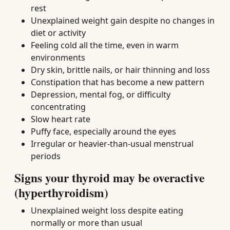
rest
Unexplained weight gain despite no changes in
diet or activity
Feeling cold all the time, even in warm
environments
Dry skin, brittle nails, or hair thinning and loss
Constipation that has become a new pattern
Depression, mental fog, or difficulty
concentrating
Slow heart rate
Puffy face, especially around the eyes
Irregular or heavier-than-usual menstrual
periods
Signs your thyroid may be overactive
(hyperthyroidism)
Unexplained weight loss despite eating
normally or more than usual