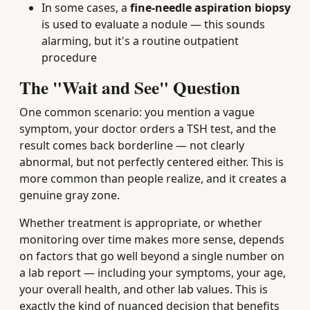
In some cases, a
fine-needle aspiration biopsy
is used to evaluate a nodule — this sounds
alarming, but it's a routine outpatient
procedure
The "Wait and See" Question
One common scenario: you mention a vague
symptom, your doctor orders a TSH test, and the
result comes back borderline — not clearly
abnormal, but not perfectly centered either. This is
more common than people realize, and it creates a
genuine gray zone.
Whether treatment is appropriate, or whether
monitoring over time makes more sense, depends
on factors that go well beyond a single number on
a lab report — including your symptoms, your age,
your overall health, and other lab values. This is
exactly the kind of nuanced decision that benefits