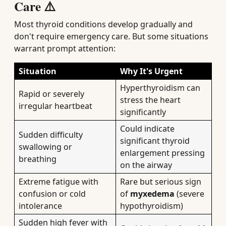
Care ⚠️
Most thyroid conditions develop gradually and
don't require emergency care. But some situations
warrant prompt attention:
Situation
Why It's Urgent
Hyperthyroidism can
Rapid or severely
stress the heart
irregular heartbeat
significantly
Could indicate
Sudden difficulty
significant thyroid
swallowing or
enlargement pressing
breathing
on the airway
Extreme fatigue with
Rare but serious sign
confusion or cold
of
myxedema
(severe
intolerance
hypothyroidism)
Sudden high fever with