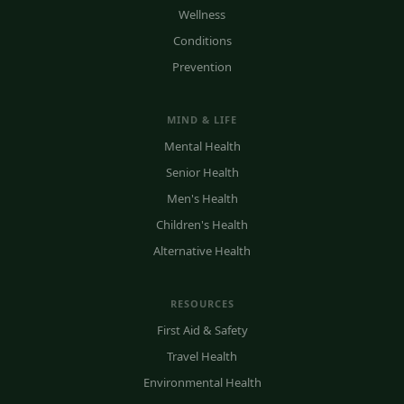
Wellness
Conditions
Prevention
MIND & LIFE
Mental Health
Senior Health
Men's Health
Children's Health
Alternative Health
RESOURCES
First Aid & Safety
Travel Health
Environmental Health