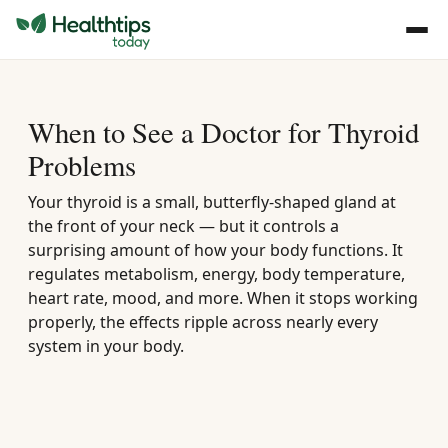
When to See a Doctor for Thyroid
Problems
Your thyroid is a small, butterfly-shaped gland at
the front of your neck — but it controls a
surprising amount of how your body functions. It
regulates metabolism, energy, body temperature,
heart rate, mood, and more. When it stops working
properly, the effects ripple across nearly every
system in your body.