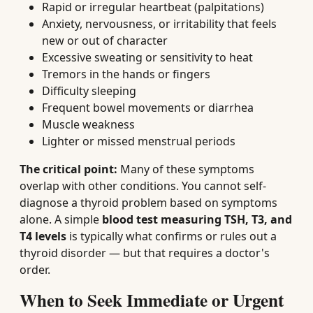
Rapid or irregular heartbeat (palpitations)
Anxiety, nervousness, or irritability that feels
new or out of character
Excessive sweating or sensitivity to heat
Tremors in the hands or fingers
Difficulty sleeping
Frequent bowel movements or diarrhea
Muscle weakness
Lighter or missed menstrual periods
The critical point:
Many of these symptoms
overlap with other conditions. You cannot self-
diagnose a thyroid problem based on symptoms
alone. A simple
blood test measuring TSH, T3, and
T4 levels
is typically what confirms or rules out a
thyroid disorder — but that requires a doctor's
order.
When to Seek Immediate or Urgent