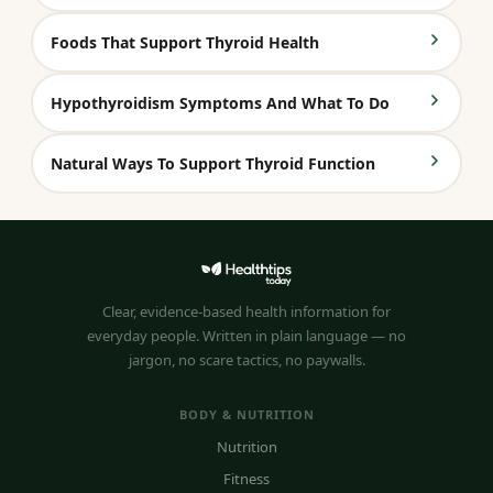
Foods That Support Thyroid Health
Hypothyroidism Symptoms And What To Do
Natural Ways To Support Thyroid Function
Clear, evidence-based health information for
everyday people. Written in plain language — no
jargon, no scare tactics, no paywalls.
BODY & NUTRITION
Nutrition
Fitness