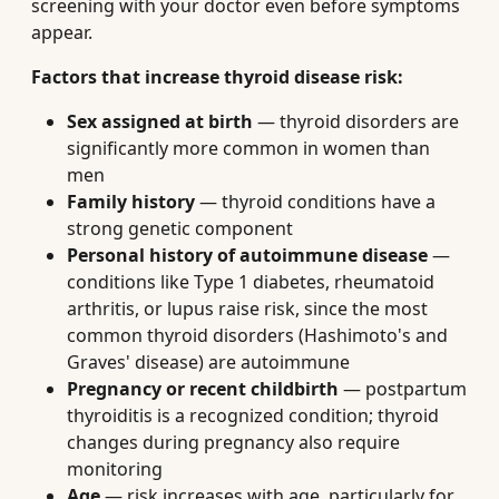
screening with your doctor even before symptoms
appear.
Factors that increase thyroid disease risk:
Sex assigned at birth
— thyroid disorders are
significantly more common in women than
men
Family history
— thyroid conditions have a
strong genetic component
Personal history of autoimmune disease
—
conditions like Type 1 diabetes, rheumatoid
arthritis, or lupus raise risk, since the most
common thyroid disorders (Hashimoto's and
Graves' disease) are autoimmune
Pregnancy or recent childbirth
— postpartum
thyroiditis is a recognized condition; thyroid
changes during pregnancy also require
monitoring
Age
— risk increases with age, particularly for