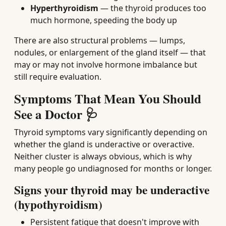
Hyperthyroidism
— the thyroid produces too
much hormone, speeding the body up
There are also structural problems — lumps,
nodules, or enlargement of the gland itself — that
may or may not involve hormone imbalance but
still require evaluation.
Symptoms That Mean You Should
See a Doctor 🩺
Thyroid symptoms vary significantly depending on
whether the gland is underactive or overactive.
Neither cluster is always obvious, which is why
many people go undiagnosed for months or longer.
Signs your thyroid may be underactive
(hypothyroidism)
Persistent fatigue that doesn't improve with