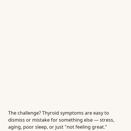
The challenge? Thyroid symptoms are easy to
dismiss or mistake for something else — stress,
aging, poor sleep, or just "not feeling great."