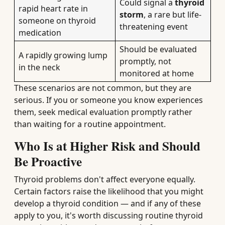
Could signal a
thyroid
rapid heart rate in
storm
, a rare but life-
someone on thyroid
threatening event
medication
Should be evaluated
A rapidly growing lump
promptly, not
in the neck
monitored at home
These scenarios are not common, but they are
serious. If you or someone you know experiences
them, seek medical evaluation promptly rather
than waiting for a routine appointment.
Who Is at Higher Risk and Should
Be Proactive
Thyroid problems don't affect everyone equally.
Certain factors raise the likelihood that you might
develop a thyroid condition — and if any of these
apply to you, it's worth discussing routine thyroid