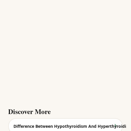
Discover More
Difference Between Hypothyroidism And Hyperthyroidis