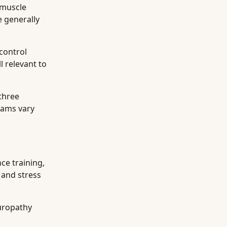
 muscle
e generally
control
l relevant to
three
rams vary
ce training,
 and stress
europathy