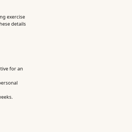
ing exercise
hese details
tive for an
personal
weeks.