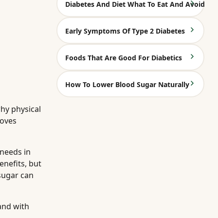
Diabetes And Diet What To Eat And Avoid
Early Symptoms Of Type 2 Diabetes
Foods That Are Good For Diabetics
How To Lower Blood Sugar Naturally
hy physical
roves
 needs in
benefits, but
sugar can
and with