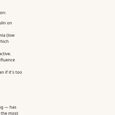
son:
ulin on
mia (low
which
ctive.
nfluence
 if it's too
ing — has
f the most