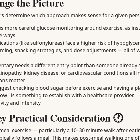
nge the Picture
actors determine which approach makes sense for a given per
s more careful glucose monitoring around exercise, as ins
le ways.
cations (like sulfonylureas) face a higher risk of hypoglyce
 timing, snacking strategies, and dose adjustments — all of 
ary needs a different entry point than someone already a
inopathy, kidney disease, or cardiovascular conditions all i
ons matter.
est checking blood sugar before exercise and having a plan
low" is something to establish with a healthcare provider.
vity and intensity.
y Practical Consideration 🕐
meal exercise — particularly a 10–30 minute walk after eat
ypically follows a meal. This makes post-meal walking one o