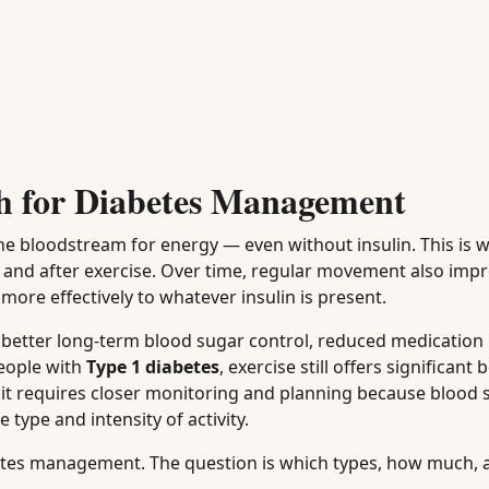
h for Diabetes Management
e bloodstream for energy — even without insulin. This is w
ng and after exercise. Over time, regular movement also imp
more effectively to whatever insulin is present.
to better long-term blood sugar control, reduced medication
eople with
Type 1 diabetes
, exercise still offers significant 
 it requires closer monitoring and planning because blood 
type and intensity of activity.
abetes management. The question is which types, how much, 