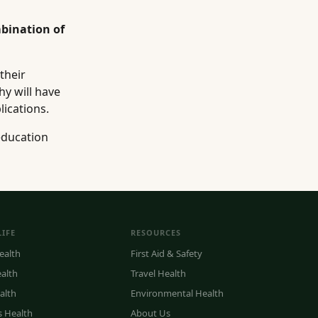
bination of
their
hy will have
lications.
education
LIFE
RESOURCES
ealth
First Aid & Safety
ealth
Travel Health
alth
Environmental Health
s Health
About Us