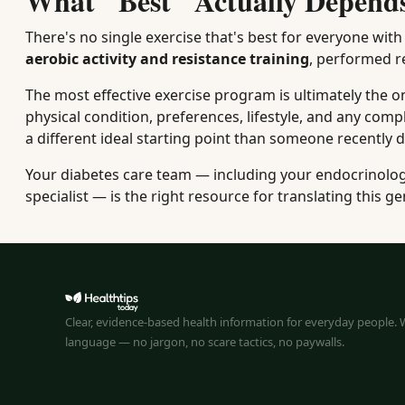
What "Best" Actually Depend
There's no single exercise that's best for everyone wit
aerobic activity and resistance training
, performed re
The most effective exercise program is ultimately the o
physical condition, preferences, lifestyle, and any co
a different ideal starting point than someone recently 
Your diabetes care team — including your endocrinologis
specialist — is the right resource for translating this ge
Clear, evidence-based health information for everyday people. W
language — no jargon, no scare tactics, no paywalls.