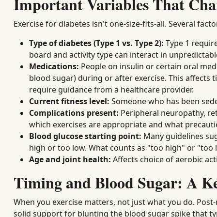
Important Variables That Cha
Exercise for diabetes isn't one-size-fits-all. Several f
Type of diabetes (Type 1 vs. Type 2):
Type 1 require
board and activity type can interact in unpredictab
Medications:
People on insulin or certain oral medi
blood sugar) during or after exercise. This affects
require guidance from a healthcare provider.
Current fitness level:
Someone who has been sedent
Complications present:
Peripheral neuropathy, ret
which exercises are appropriate and what precauti
Blood glucose starting point:
Many guidelines sugg
high or too low. What counts as "too high" or "too 
Age and joint health:
Affects choice of aerobic acti
Timing and Blood Sugar: A Ke
When you exercise matters, not just what you do. Post-
solid support for blunting the blood sugar spike that t