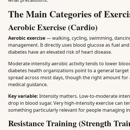
what precautions.
The Main Categories of Exerc
Aerobic Exercise (Cardio)
Aerobic exercise
— walking, cycling, swimming, dancing
management. It directly uses blood glucose as fuel an
diabetes have an elevated risk of heart disease.
Moderate-intensity aerobic activity tends to lower bloo
diabetes health organizations point to a general target
spread across most days, though the right amount for an
medical guidance.
Key variable:
Intensity matters. Low-to-moderate inten
drop in blood sugar. Very high-intensity exercise can t
something particularly relevant for people managing in
Resistance Training (Strength Trai