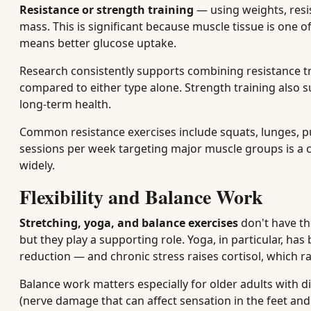
Resistance or strength training
— using weights, resi
mass. This is significant because muscle tissue is one 
means better glucose uptake.
Research consistently supports combining resistance tra
compared to either type alone. Strength training also s
long-term health.
Common resistance exercises include squats, lunges, p
sessions per week targeting major muscle groups is 
widely.
Flexibility and Balance Work
Stretching, yoga, and balance exercises
don't have th
but they play a supporting role. Yoga, in particular, ha
reduction — and chronic stress raises cortisol, which ra
Balance work matters especially for older adults with d
(nerve damage that can affect sensation in the feet and 