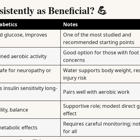
stently as Beneficial? 💪
abetics
Notes
od glucose, improves
One of the most studied and
recommended starting points
Good option for those with foot 
ined aerobic activity
concerns
safe for neuropathy or
Water supports body weight, re
injury risk
insulin sensitivity long-
Pairs well with aerobic work
Supportive role; modest direct 
lity, balance
effect
Requires careful monitoring; not
metabolic effects
for all