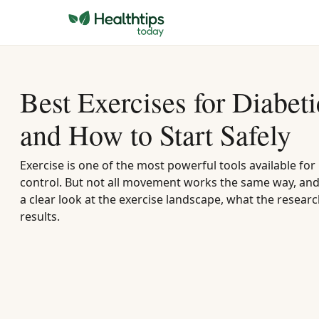
Best Exercises for Diabet
and How to Start Safely
Exercise is one of the most powerful tools available f
control. But not all movement works the same way, and 
a clear look at the exercise landscape, what the researc
results.