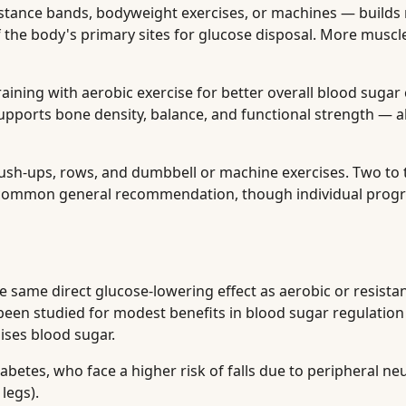
stance bands, bodyweight exercises, or machines — builds
of the body's primary sites for glucose disposal. More muscl
ining with aerobic exercise for better overall blood sugar 
upports bone density, balance, and functional strength — al
ush-ups, rows, and dumbbell or machine exercises. Two to 
a common general recommendation, though individual prog
e same direct glucose-lowering effect as aerobic or resistan
s been studied for modest benefits in blood sugar regulation
ises blood sugar.
iabetes, who face a higher risk of falls due to peripheral n
legs).