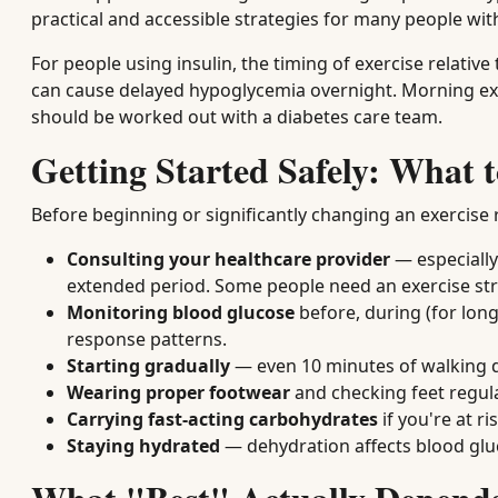
practical and accessible strategies for many people wit
For people using insulin, the timing of exercise relativ
can cause delayed hypoglycemia overnight. Morning exerc
should be worked out with a diabetes care team.
Getting Started Safely: What
Before beginning or significantly changing an exercise
Consulting your healthcare provider
— especially 
extended period. Some people need an exercise stres
Monitoring blood glucose
before, during (for long
response patterns.
Starting gradually
— even 10 minutes of walking dai
Wearing proper footwear
and checking feet regular
Carrying fast-acting carbohydrates
if you're at r
Staying hydrated
— dehydration affects blood gluc