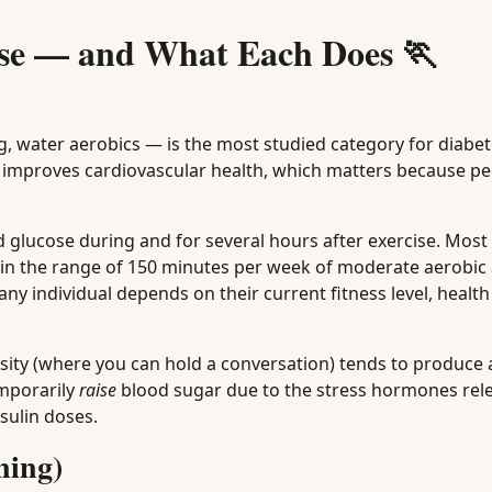
ise — and What Each Does 🏃
, water aerobics — is the most studied category for diabe
d improves cardiovascular health, which matters because pe
d glucose during and for several hours after exercise. Most
 in the range of 150 minutes per week of moderate aerobic a
y individual depends on their current fitness level, health
sity (where you can hold a conversation) tends to produce 
emporarily
raise
blood sugar due to the stress hormones re
sulin doses.
ning)