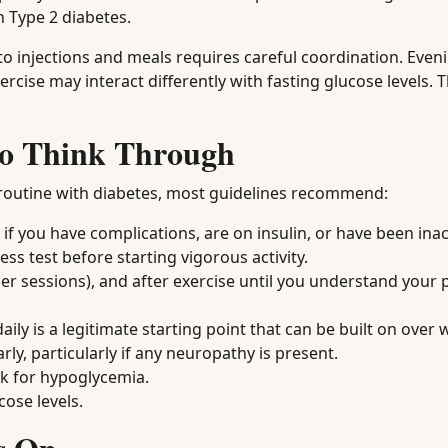
h Type 2 diabetes.
e to injections and meals requires careful coordination. Even
ise may interact differently with fasting glucose levels. T
 to Think Through
 routine with diabetes, most guidelines recommend:
if you have complications, are on insulin, or have been inac
s test before starting vigorous activity.
er sessions), and after exercise until you understand your 
ly is a legitimate starting point that can be built on over 
ly, particularly if any neuropathy is present.
isk for hypoglycemia.
ose levels.