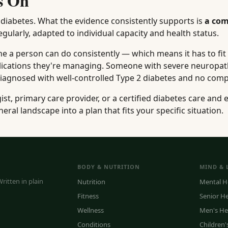
s On
h diabetes. What the evidence consistently supports is
a com
gularly, adapted to individual capacity and health status.
ne a person can do consistently — which means it has to fit 
mplications they're managing. Someone with severe neuropat
diagnosed with well-controlled Type 2 diabetes and no comp
t, primary care provider, or a certified diabetes care and 
neral landscape into a plan that fits your specific situation.
BODY & NUTRITION
MIND & 
ritten in plain
Nutrition
Mental H
Fitness
Senior H
Wellness
Men's He
Conditions
Children'