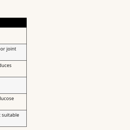
or joint
duces
glucose
 suitable