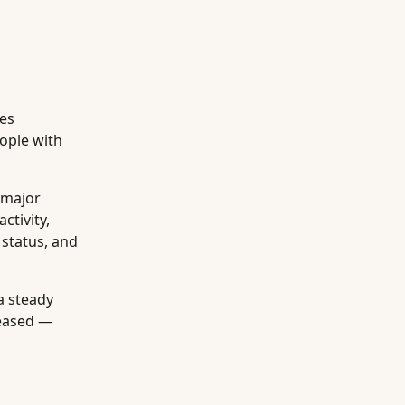
tes
ople with
 major
ctivity,
 status, and
a steady
leased —