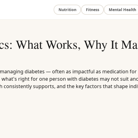
Nutrition
Fitness
Mental Health
ics: What Works, Why It Mat
or managing diabetes — often as impactful as medication for
what's right for one person with diabetes may not suit ano
h consistently supports, and the key factors that shape indi