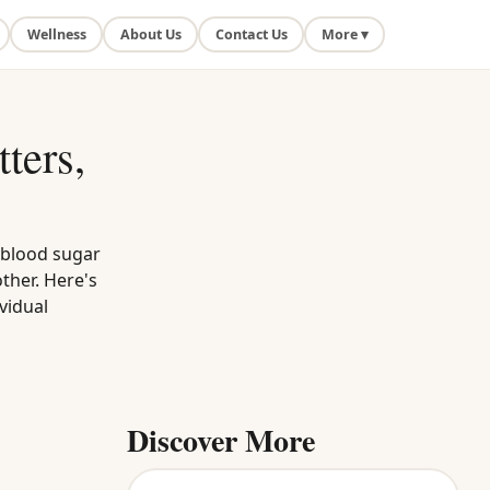
Wellness
About Us
Contact Us
More ▾
ters,
 blood sugar
ther. Here's
vidual
Discover More