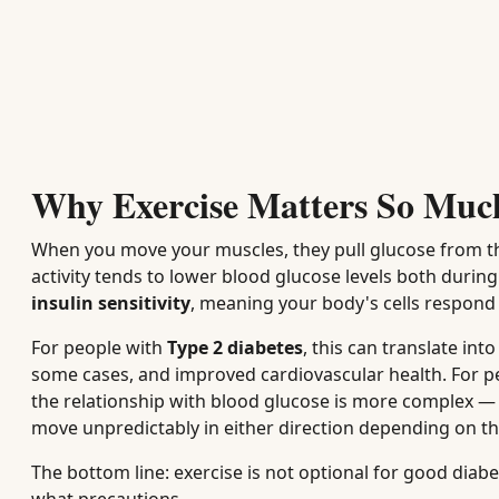
Why Exercise Matters So Muc
When you move your muscles, they pull glucose from th
activity tends to lower blood glucose levels both duri
insulin sensitivity
, meaning your body's cells respond 
For people with
Type 2 diabetes
, this can translate in
some cases, and improved cardiovascular health. For p
the relationship with blood glucose is more complex —
move unpredictably in either direction depending on the 
The bottom line: exercise is not optional for good di