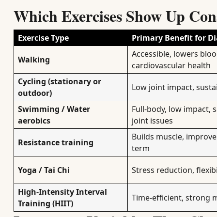
Which Exercises Show Up Consi
Exercise Type
Primary Benefit for Di
Accessible, lowers blo
Walking
cardiovascular health
Cycling (stationary or
Low joint impact, susta
outdoor)
Swimming / Water
Full-body, low impact, 
aerobics
joint issues
Builds muscle, improves 
Resistance training
term
Yoga / Tai Chi
Stress reduction, flexibi
High-Intensity Interval
Time-efficient, strong 
Training (HIIT)