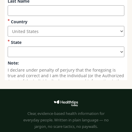
Clear, evidence-based health information for
everyday people. Written in plain language — no
jargon, no scare tactics, no paywalls.