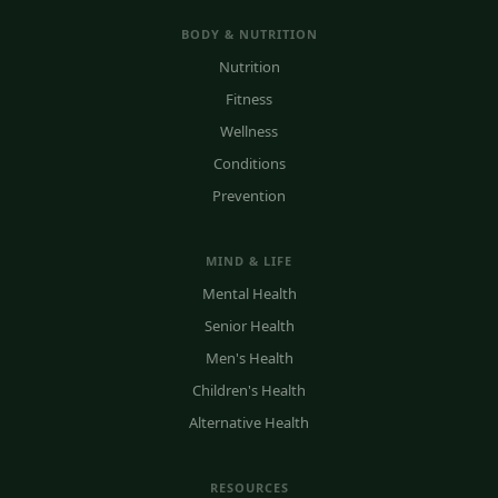
BODY & NUTRITION
Nutrition
Fitness
Wellness
Conditions
Prevention
MIND & LIFE
Mental Health
Senior Health
Men's Health
Children's Health
Alternative Health
RESOURCES